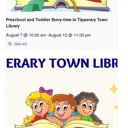
Preschool and Toddler Story-time in Tipperary Town
Library
August 7 @ 10:30 am
-
August 12 @ 11:00 pm