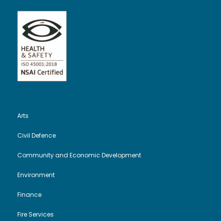
Arts
Civil Defence
Community and Economic Development
Environment
Finance
Fire Services