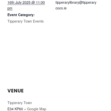
16th July 2025 @ 11:00
tipperarylibrary@tipperary
pm
coco.ie
Event Category:
Tipperary Town Events
VENUE
Tipperary Town
E34 KP60
+ Google Map