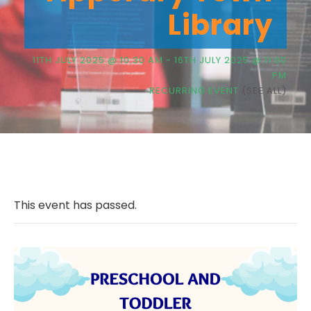
Library
11TH JULY 2025 @ 10:30 AM
-
16TH JULY 2025 @ 11:00
PM
RECURRING EVENT
(SEE ALL)
This event has passed.