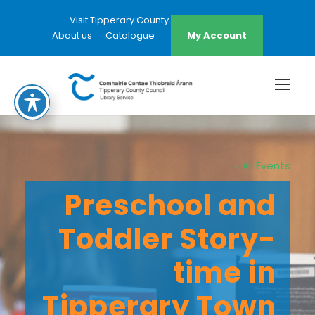
Visit Tipperary County Council Website
About us
Catalogue
My Account
« All Events
Preschool and
Toddler Story-
time in
Tipperary Town