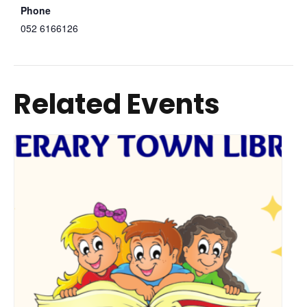
Phone
052 6166126
Related Events