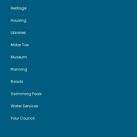
Heritage
Housing
Libraries
Motor Tax
Museum
Planning
Roads
Swimming Pools
Water Services
Your Council