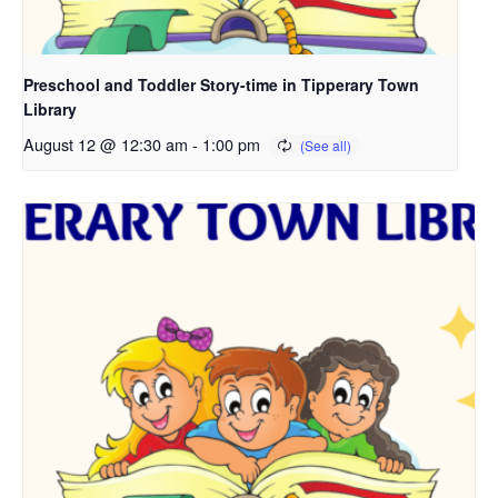
Preschool and Toddler Story-time in Tipperary Town
Library
August 12 @ 12:30 am
-
1:00 pm