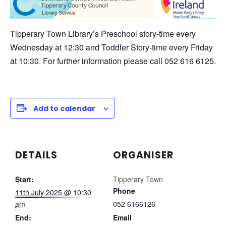
Tipperary Town Library’s Preschool story-time every
Wednesday at 12:30 and Toddler Story-time every Friday
at 10:30. For further information please call 052 616 6125.
Add to calendar
DETAILS
ORGANISER
Start:
Tipperary Town
Phone
11th July 2025 @ 10:30
am
052 6166126
End:
Email