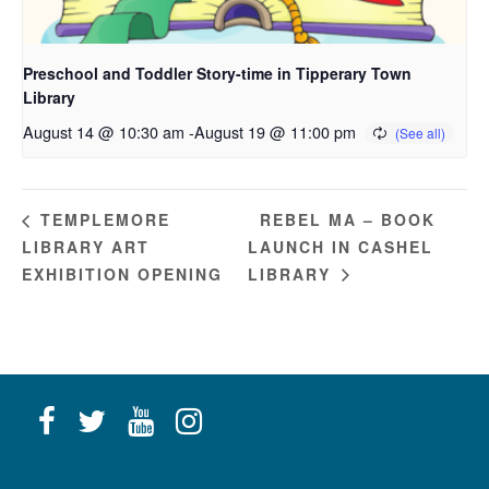
Preschool and Toddler Story-time in Tipperary Town
Library
August 14 @ 10:30 am
-
August 19 @ 11:00 pm
REBEL MA – BOOK
TEMPLEMORE
LIBRARY ART
LAUNCH IN CASHEL
EXHIBITION OPENING
LIBRARY