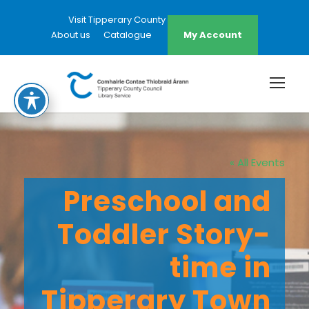
Visit Tipperary County Council Website
About us
Catalogue
My Account
« All Events
Preschool and
Toddler Story-
time in
Tipperary Town