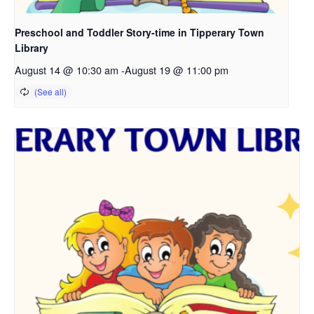
Preschool and Toddler Story-time in Tipperary Town
Library
August 14 @ 10:30 am
-
August 19 @ 11:00 pm