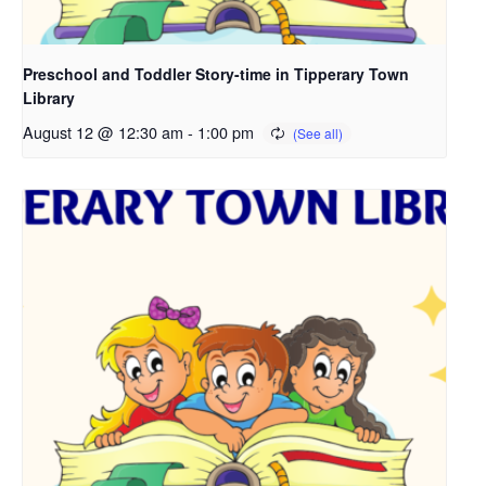
Preschool and Toddler Story-time in Tipperary Town
Library
August 12 @ 12:30 am
-
1:00 pm