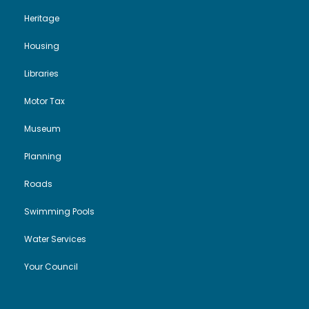
Heritage
Housing
Libraries
Motor Tax
Museum
Planning
Roads
Swimming Pools
Water Services
Your Council