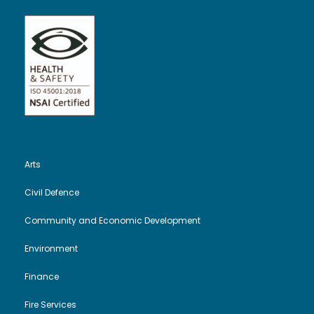
Arts
Civil Defence
Community and Economic Development
Environment
Finance
Fire Services