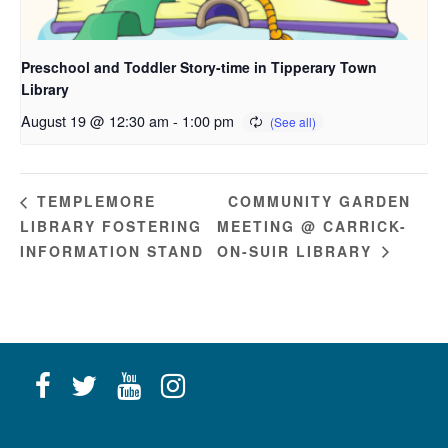
Preschool and Toddler Story-time in Tipperary Town
Library
August 19 @ 12:30 am
-
1:00 pm
COMMUNITY GARDEN
TEMPLEMORE
LIBRARY FOSTERING
MEETING @ CARRICK-
INFORMATION STAND
ON-SUIR LIBRARY