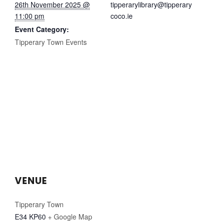
26th November 2025 @
tipperarylibrary@tipperary
11:00 pm
coco.ie
Event Category:
Tipperary Town Events
VENUE
Tipperary Town
E34 KP60
+ Google Map