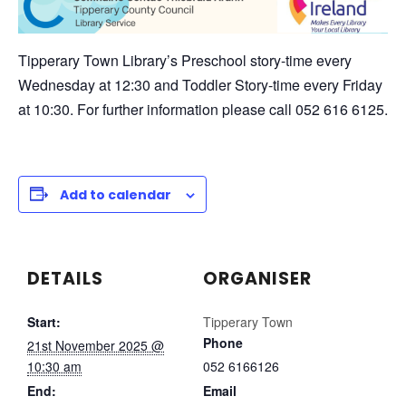
Tipperary Town Library’s Preschool story-time every
Wednesday at 12:30 and Toddler Story-time every Friday
at 10:30. For further information please call 052 616 6125.
Add to calendar
DETAILS
ORGANISER
Start:
Tipperary Town
Phone
21st November 2025 @
10:30 am
052 6166126
End:
Email