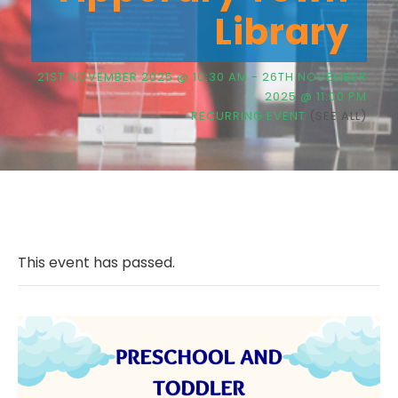
Library
21ST NOVEMBER 2025 @ 10:30 AM
-
26TH NOVEMBER
2025 @ 11:00 PM
RECURRING EVENT
(SEE ALL)
This event has passed.