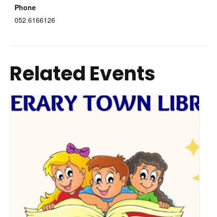
Phone
052 6166126
Related Events