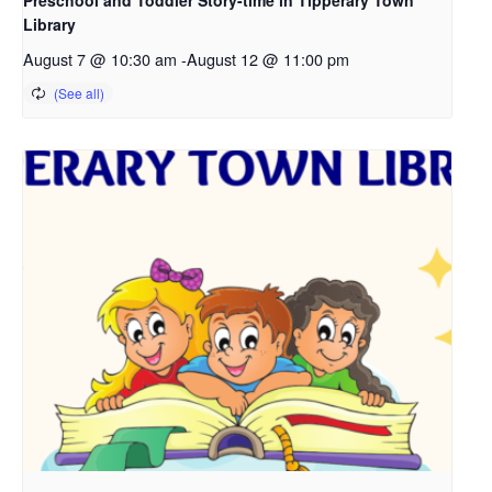
Library
August 7 @ 10:30 am
-
August 12 @ 11:00 pm