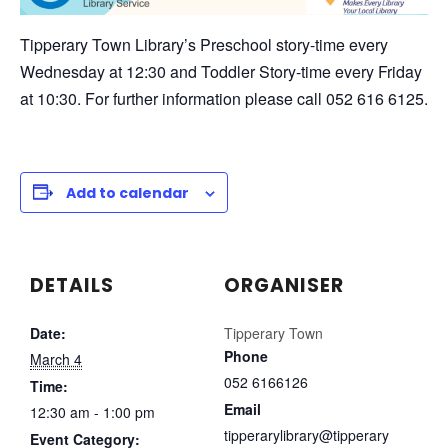
Tipperary Town Library’s Preschool story-time every
Wednesday at 12:30 and Toddler Story-time every Friday
at 10:30. For further information please call 052 616 6125.
Add to calendar
DETAILS
ORGANISER
Date:
Tipperary Town
Phone
March 4
052 6166126
Time:
Email
12:30 am - 1:00 pm
tipperarylibrary@tipperary
Event Category: