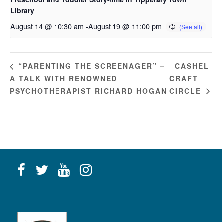
Library
August 14 @ 10:30 am
-
August 19 @ 11:00 pm
CASHEL
“PARENTING THE SCREENAGER” –
A TALK WITH RENOWNED
CRAFT
PSYCHOTHERAPIST RICHARD HOGAN
CIRCLE