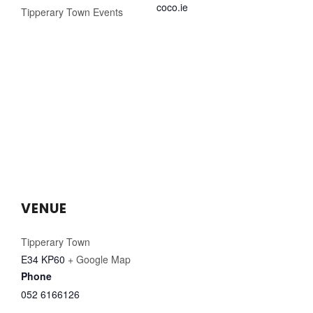
coco.ie
Tipperary Town Events
VENUE
Tipperary Town
E34 KP60
+ Google Map
Phone
052 6166126