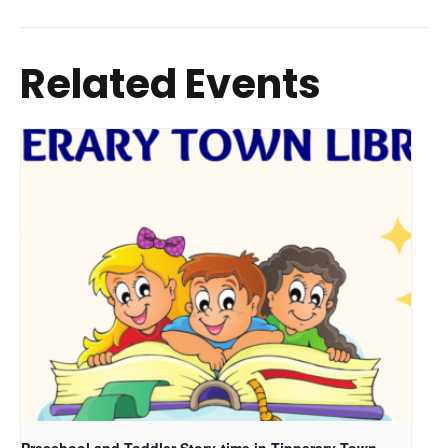
Related Events
Preschool and Toddler Story-time in Tipperary Town