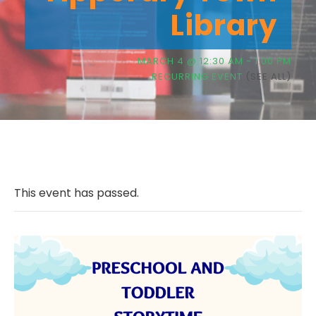
Library
MARCH 4 @ 12:30 AM
-
1:00 PM
RECURRING EVENT
(SEE ALL)
This event has passed.