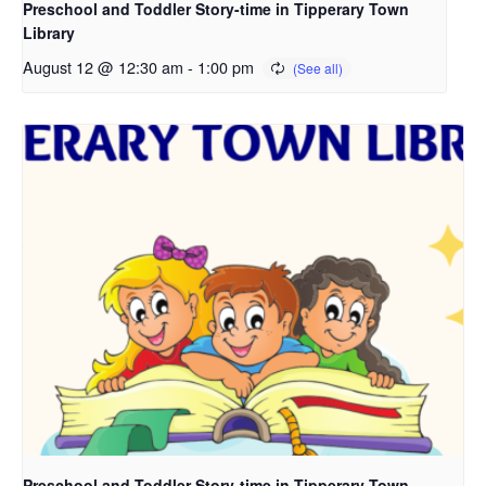
Preschool and Toddler Story-time in Tipperary Town
Library
August 12 @ 12:30 am
-
1:00 pm
Preschool and Toddler Story-time in Tipperary Town