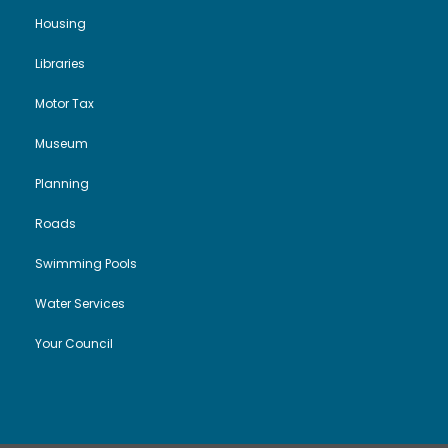
Housing
Libraries
Motor Tax
Museum
Planning
Roads
Swimming Pools
Water Services
Your Council