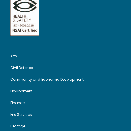
Arts
Civil Defence
Community and Economic Development
Environment
Finance
Fire Services
Heritage