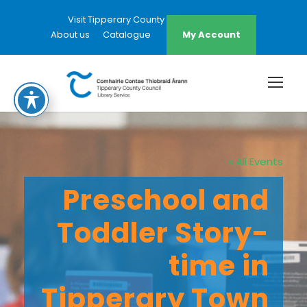
Visit Tipperary County Council Website
About us
Catalogue
My Account
« All Events
Preschool and
Toddler Story-
time in
Tipperary Town