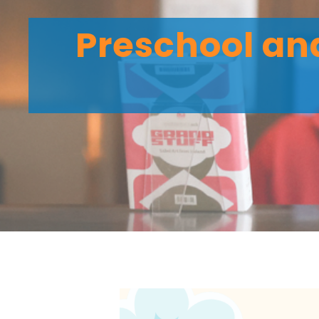
Preschool and