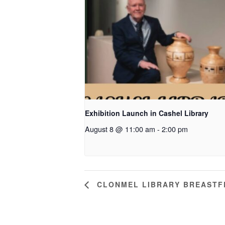
Exhibition Launch in Cashel Library
August 8 @ 11:00 am
-
2:00 pm
CLONMEL LIBRARY BREASTF