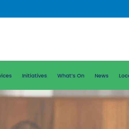
vices
Initiatives
What’s On
News
Loc