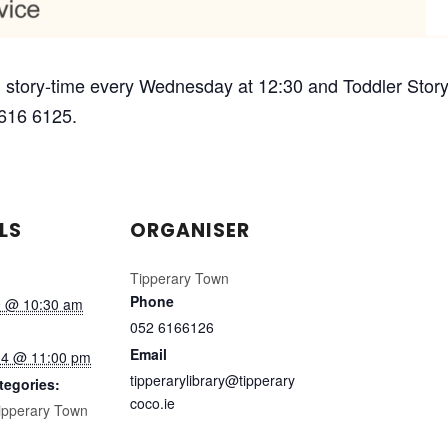
 story-time every Wednesday at 12:30 and Toddler Story-
 616 6125.
LS
ORGANISER
Tipperary Town
Phone
9 @ 10:30 am
052 6166126
Email
14 @ 11:00 pm
tipperarylibrary@tipperary
tegories:
coco.ie
ipperary Town