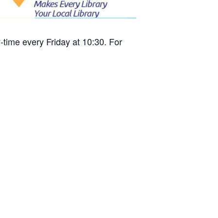
time every Friday at 10:30. For