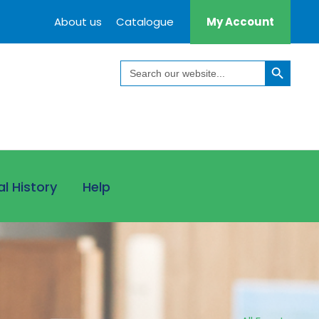
About us
Catalogue
My Account
Search Button
Search
for:
al History
Help