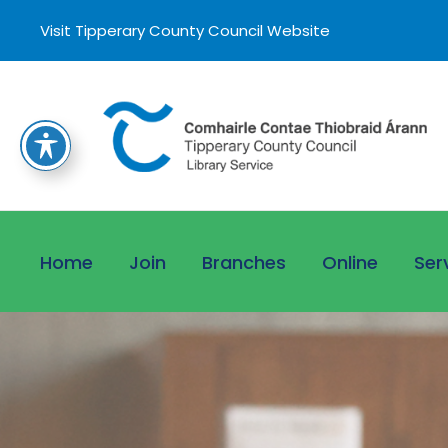
Visit Tipperary County Council Website
Home
Join
Branches
Online
Ser