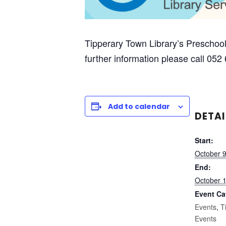
Tipperary Town Library’s Preschool
further information please call 052
Add to calendar
DETAI
Start:
October 
End:
October 
Event Ca
Events
,
T
Events