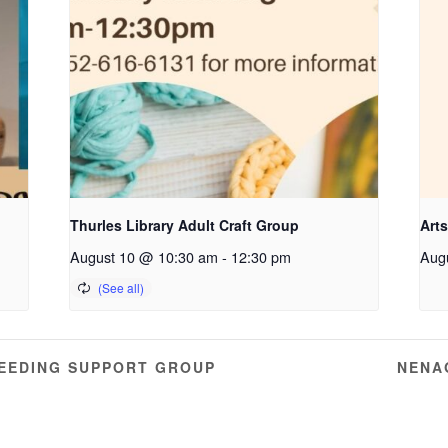
Thurles Library Adult Craft Group
Arts
August 10 @ 10:30 am
-
12:30 pm
Aug
EEDING SUPPORT GROUP
NENA