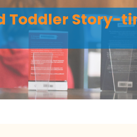
 Toddler Story-ti