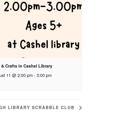
 & Crafts in Cashel Library
ust 11 @ 2:00 pm
-
3:00 pm
GH LIBRARY SCRABBLE CLUB