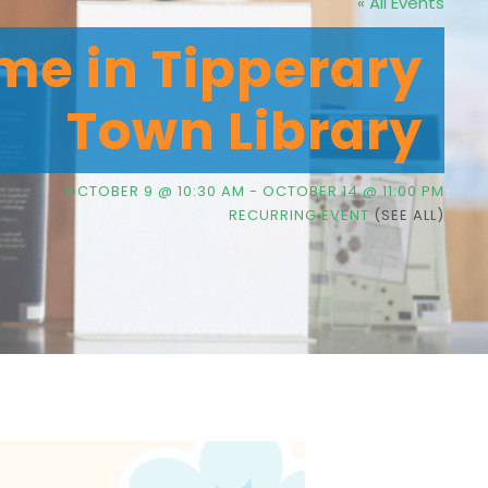
« All Events
me in Tipperary
Town Library
OCTOBER 9 @ 10:30 AM
-
OCTOBER 14 @ 11:00 PM
RECURRING EVENT
(SEE ALL)