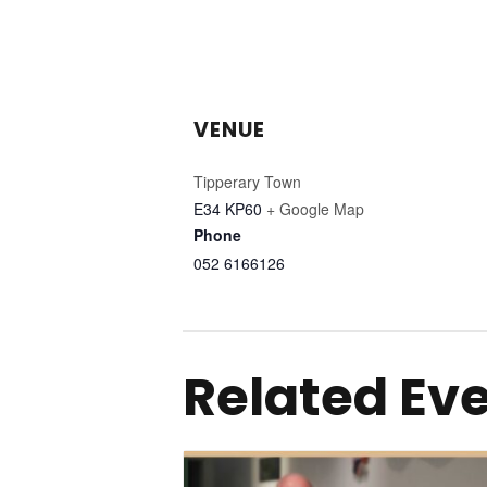
VENUE
Tipperary Town
E34 KP60
+ Google Map
Phone
052 6166126
Related Ev