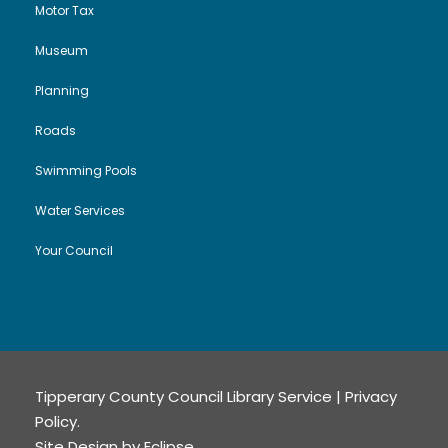
Motor Tax
Museum
Planning
Roads
Swimming Pools
Water Services
Your Council
Tipperary County Council Library Service |
Privacy
Policy
.
Site Design by
Eclipse