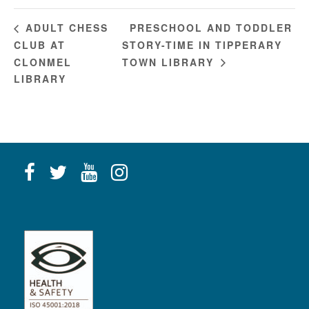
PRESCHOOL AND TODDLER
ADULT CHESS
CLUB AT
STORY-TIME IN TIPPERARY
CLONMEL
TOWN LIBRARY
LIBRARY