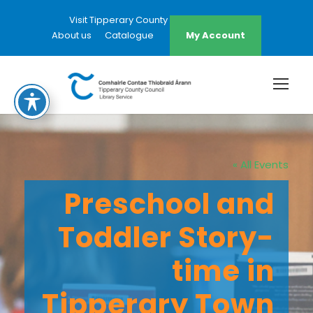
Visit Tipperary County Council Website
About us
Catalogue
My Account
« All Events
Preschool and
Toddler Story-
time in
Tipperary Town