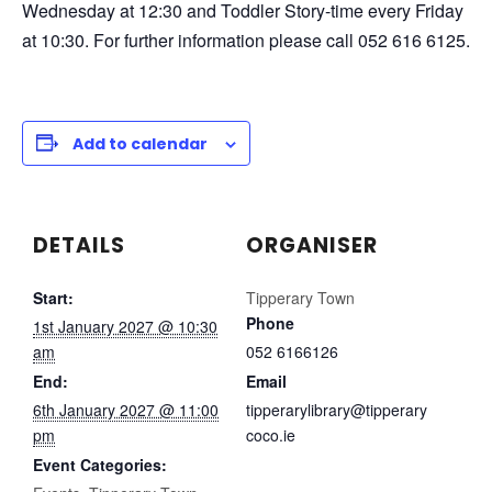
Wednesday at 12:30 and Toddler Story-time every Friday
at 10:30. For further information please call 052 616 6125.
Add to calendar
DETAILS
ORGANISER
Start:
Tipperary Town
Phone
1st January 2027 @ 10:30
am
052 6166126
End:
Email
6th January 2027 @ 11:00
tipperarylibrary@tipperary
pm
coco.ie
Event Categories: