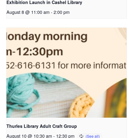
Exhibition Launch in Cashel Library
August 8 @ 11:00 am
-
2:00 pm
Thurles Library Adult Craft Group
August 10 @ 10:30 am
-
12:30 pm