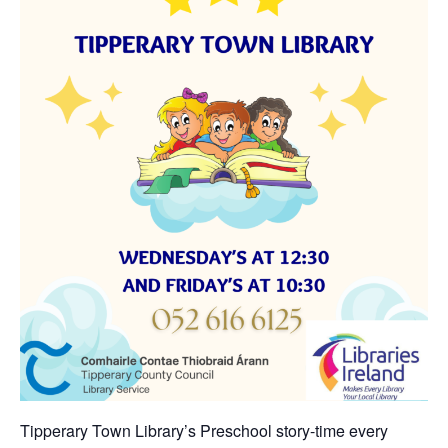
Tipperary Town Library’s Preschool story-time every