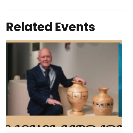
Related Events