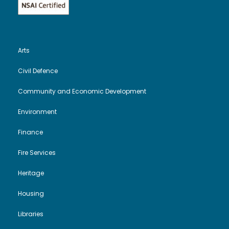
Arts
Civil Defence
Community and Economic Development
Environment
Finance
Fire Services
Heritage
Housing
Libraries