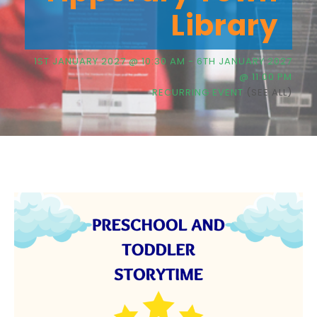
Library
1ST JANUARY 2027 @ 10:30 AM
-
6TH JANUARY 2027
@ 11:00 PM
RECURRING EVENT
(SEE ALL)