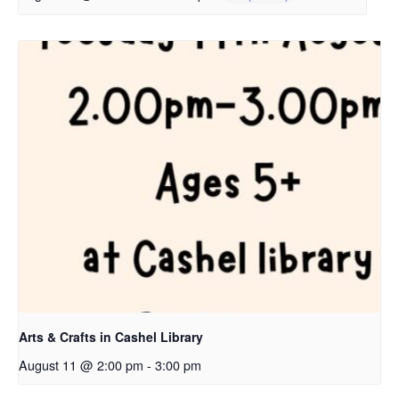
Arts & Crafts in Cashel Library
August 11 @ 2:00 pm
-
3:00 pm