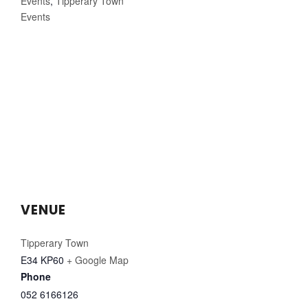
Events
,
Tipperary Town
Events
VENUE
Tipperary Town
E34 KP60
+ Google Map
Phone
052 6166126