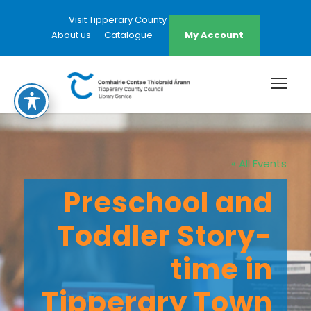
Visit Tipperary County Council Website
About us
Catalogue
My Account
« All Events
Preschool and
Toddler Story-
time in
Tipperary Town