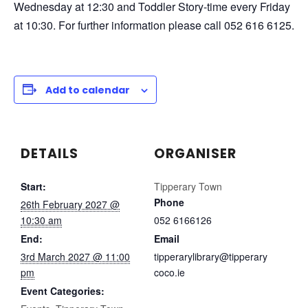
Wednesday at 12:30 and Toddler Story-time every Friday
at 10:30. For further information please call 052 616 6125.
Add to calendar
DETAILS
ORGANISER
Start:
Tipperary Town
Phone
26th February 2027 @
10:30 am
052 6166126
End:
Email
3rd March 2027 @ 11:00
tipperarylibrary@tipperary
pm
coco.ie
Event Categories: