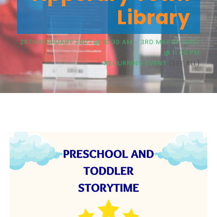
Library
26TH FEBRUARY 2027 @ 10:30 AM
-
3RD MARCH 2027
@ 11:00 PM
RECURRING EVENT
(SEE ALL)