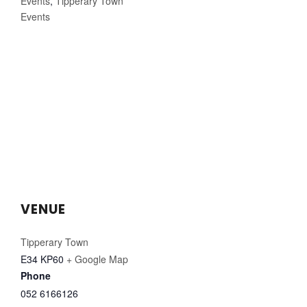
Events
,
Tipperary Town
Events
VENUE
Tipperary Town
E34 KP60
+ Google Map
Phone
052 6166126