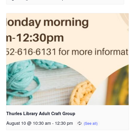
Thurles Library Adult Craft Group
August 10 @ 10:30 am
-
12:30 pm