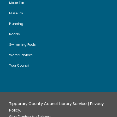
Motor Tax
Museum
Planning
Roads
Swimming Pools
Water Services
Your Council
Tipperary County Council Library Service |
Privacy
Policy
.
Site Design by
Eclipse