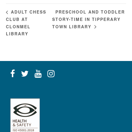
PRESCHOOL AND TODDLER
ADULT CHESS
CLUB AT
STORY-TIME IN TIPPERARY
CLONMEL
TOWN LIBRARY
LIBRARY