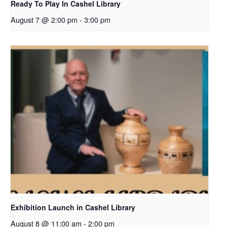
Ready To Play In Cashel Library
August 7 @ 2:00 pm
-
3:00 pm
Exhibition Launch in Cashel Library
August 8 @ 11:00 am
-
2:00 pm