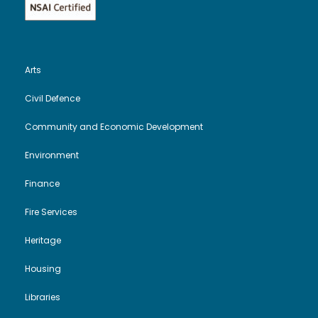
Arts
Civil Defence
Community and Economic Development
Environment
Finance
Fire Services
Heritage
Housing
Libraries