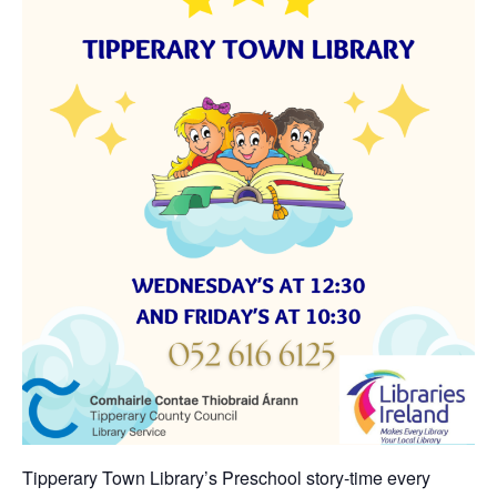
Tipperary Town Library’s Preschool story-time every