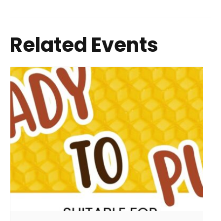
Related Events