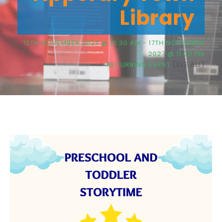
Library
12TH NOVEMBER 2027 @ 10:30 AM
-
17TH NOVEMBER
2027 @ 11:00 PM
RECURRING EVENT
(SEE ALL)