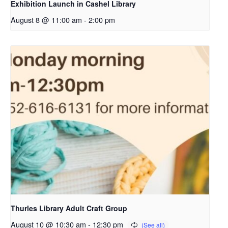
Exhibition Launch in Cashel Library
August 8 @ 11:00 am
-
2:00 pm
Thurles Library Adult Craft Group
August 10 @ 10:30 am
-
12:30 pm