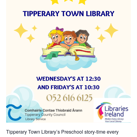
Tipperary Town Library’s Preschool story-time every