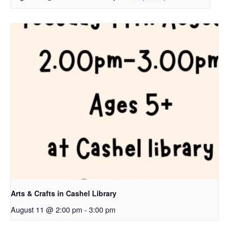
Arts & Crafts in Cashel Library
August 11 @ 2:00 pm
-
3:00 pm