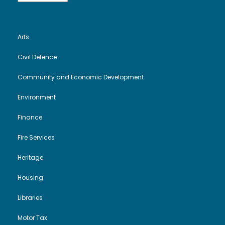
Arts
Civil Defence
Community and Economic Development
Environment
Finance
Fire Services
Heritage
Housing
Libraries
Motor Tax