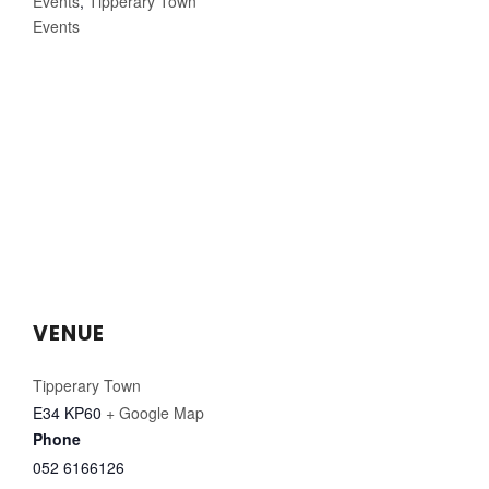
Events
,
Tipperary Town
Events
VENUE
Tipperary Town
E34 KP60
+ Google Map
Phone
052 6166126