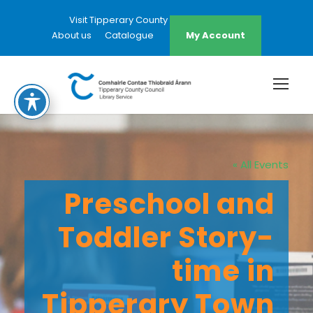
Visit Tipperary County Council Website
About us
Catalogue
My Account
« All Events
Preschool and
Toddler Story-
time in
Tipperary Town