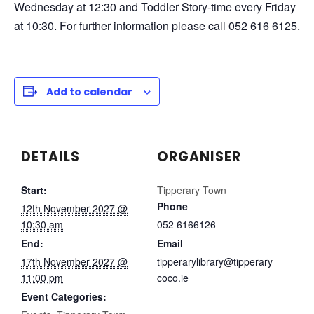
Wednesday at 12:30 and Toddler Story-time every Friday
at 10:30. For further information please call 052 616 6125.
Add to calendar
DETAILS
ORGANISER
Start:
Tipperary Town
Phone
12th November 2027 @
10:30 am
052 6166126
End:
Email
17th November 2027 @
tipperarylibrary@tipperary
11:00 pm
coco.ie
Event Categories: