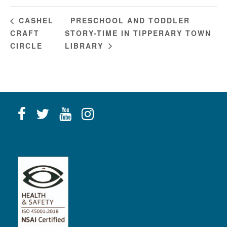
PRESCHOOL AND TODDLER
CASHEL
CRAFT
STORY-TIME IN TIPPERARY TOWN
CIRCLE
LIBRARY