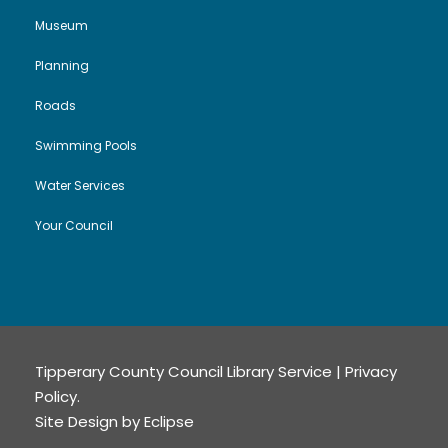
Museum
Planning
Roads
Swimming Pools
Water Services
Your Council
Tipperary County Council Library Service |
Privacy
Policy
.
Site Design by
Eclipse