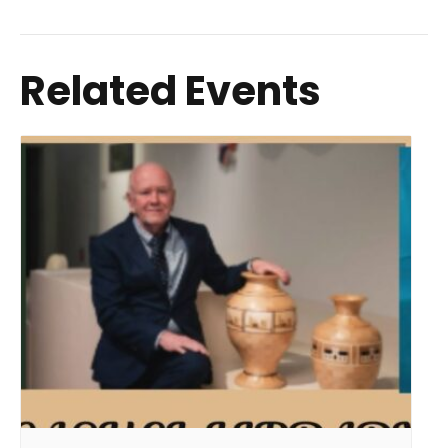
Related Events