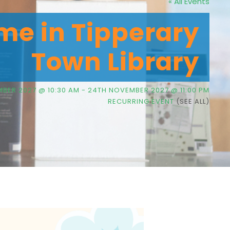
« All Events
me in Tipperary
Town Library
BER 2027 @ 10:30 AM
-
24TH NOVEMBER 2027 @ 11:00 PM
RECURRING EVENT
(SEE ALL)