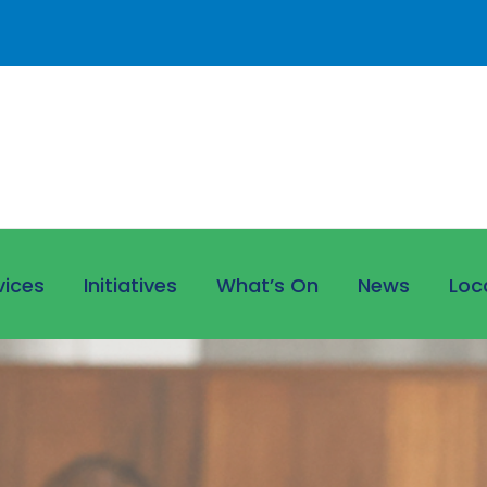
vices
Initiatives
What’s On
News
Loc