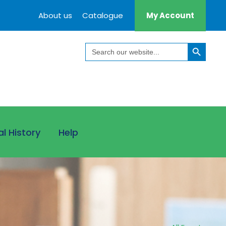
About us
Catalogue
My Account
Search Button
Search
for:
al History
Help