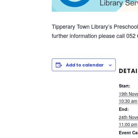
Tipperary Town Library’s Preschool
further information please call 052
Add to calendar
DETAI
Start:
19th Nov
10:30 am
End:
24th Nov
11:00 pm
Event Ca