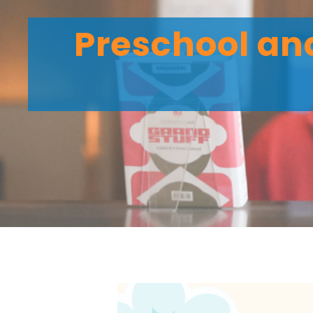
Preschool and