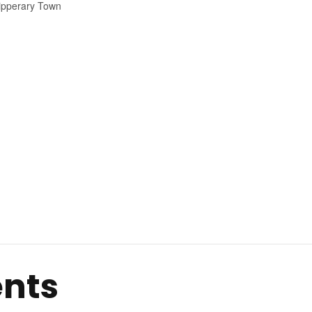
ipperary Town
ents