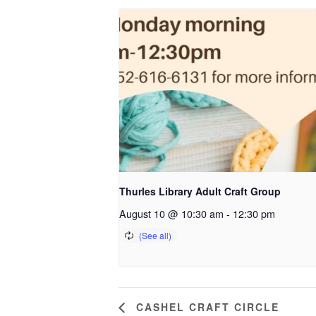
Thurles Library Adult Craft Group
August 10 @ 10:30 am
-
12:30 pm
CASHEL CRAFT CIRCLE