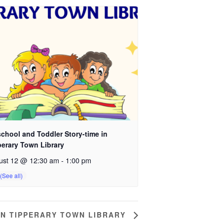
chool and Toddler Story-time in
perary Town Library
ust 12 @ 12:30 am
-
1:00 pm
IN TIPPERARY TOWN LIBRARY