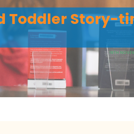
 Toddler Story-ti
19TH NOVEM