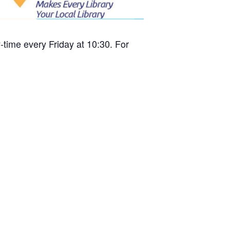
time every Friday at 10:30. For