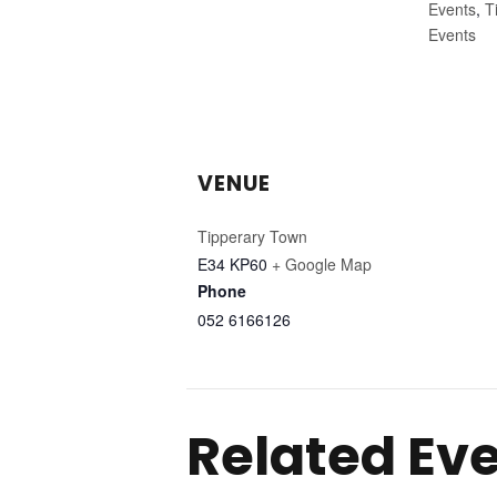
Events
,
T
Events
VENUE
Tipperary Town
E34 KP60
+ Google Map
Phone
052 6166126
Related Ev