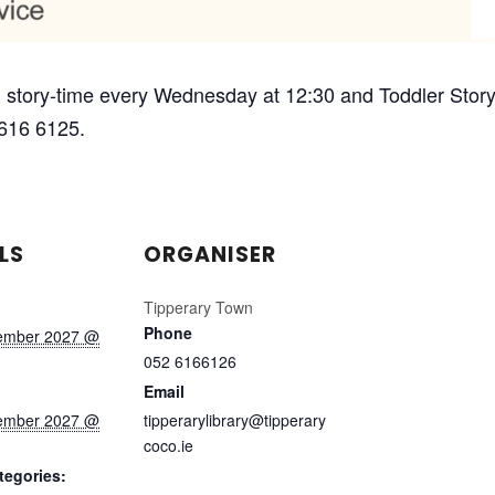
 story-time every Wednesday at 12:30 and Toddler Story-
 616 6125.
LS
ORGANISER
Tipperary Town
Phone
ember 2027 @
052 6166126
Email
ember 2027 @
tipperarylibrary@tipperary
coco.ie
tegories: