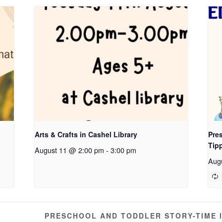
Arts & Crafts in Cashel Library
Pres
Tip
August 11 @ 2:00 pm
-
3:00 pm
Aug
PRESCHOOL AND TODDLER STORY-TIME 