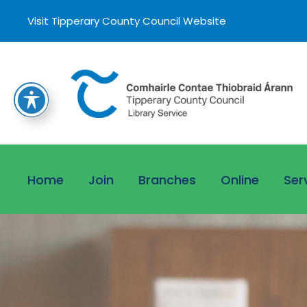
Visit Tipperary County Council Website
Home
Join
Branches
Online
Ser