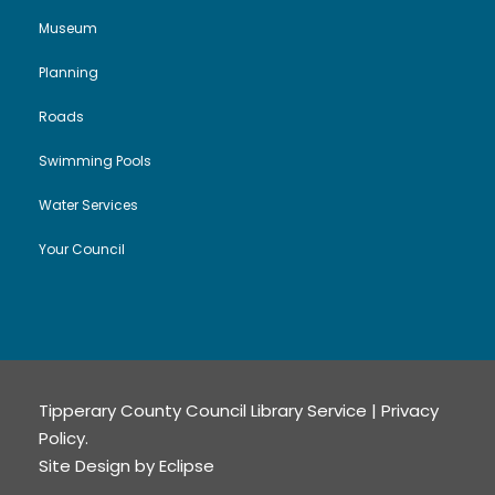
Museum
Planning
Roads
Swimming Pools
Water Services
Your Council
Tipperary County Council Library Service |
Privacy
Policy
.
Site Design by
Eclipse