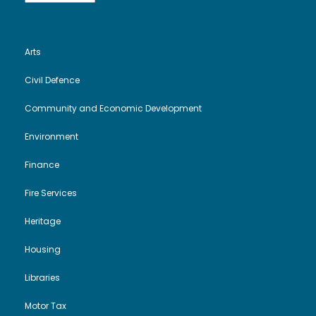
Arts
Civil Defence
Community and Economic Development
Environment
Finance
Fire Services
Heritage
Housing
Libraries
Motor Tax