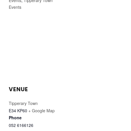
Events
,
Tipperary Town
Events
VENUE
Tipperary Town
E34 KP60
+ Google Map
Phone
052 6166126