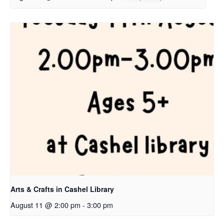
Arts & Crafts in Cashel Library
August 11 @ 2:00 pm
-
3:00 pm