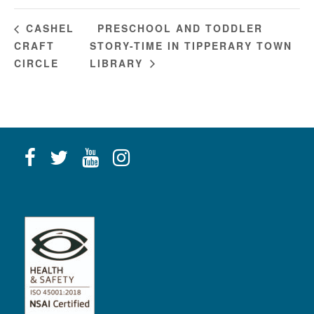
PRESCHOOL AND TODDLER
CASHEL
CRAFT
STORY-TIME IN TIPPERARY TOWN
CIRCLE
LIBRARY