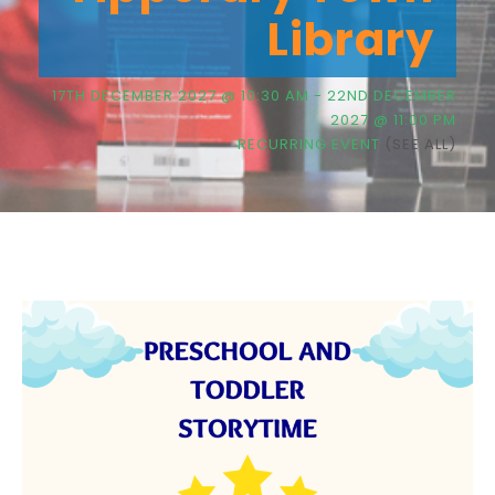
Library
17TH DECEMBER 2027 @ 10:30 AM
-
22ND DECEMBER
2027 @ 11:00 PM
RECURRING EVENT
(SEE ALL)