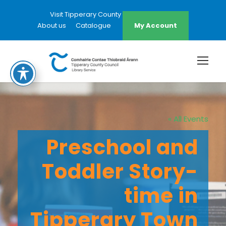
Visit Tipperary County Council Website
About us
Catalogue
My Account
« All Events
Preschool and
Toddler Story-
time in
Tipperary Town