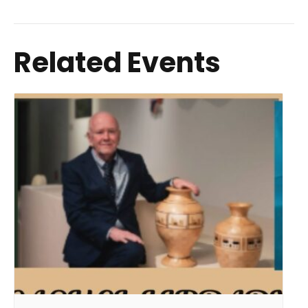
Related Events