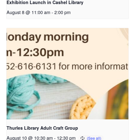
Exhibition Launch in Cashel Library
August 8 @ 11:00 am
-
2:00 pm
Thurles Library Adult Craft Group
August 10 @ 10:30 am
-
12:30 pm