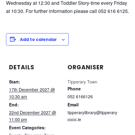
Wednesday at 12:30 and Toddler Story-time every Friday
at 10:30. For further information please call 052 616 6125.
Add to calendar
DETAILS
ORGANISER
Start:
Tipperary Town
Phone
17th December 2027 @
10:30 am
052 6166126
End:
Email
22nd December 2027 @
tipperarylibrary@tipperary
11:00 pm
coco.ie
Event Categories: