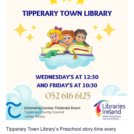
Tipperary Town Library’s Preschool story-time every