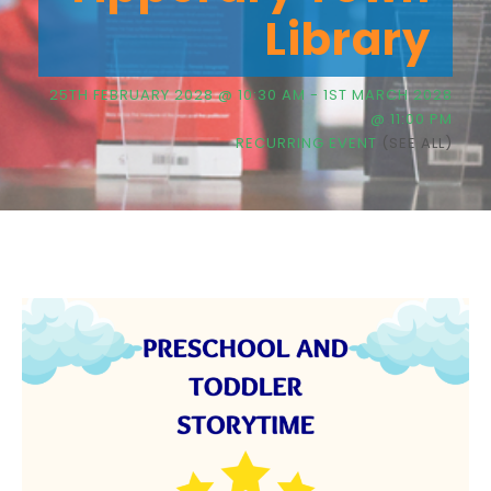
Library
25TH FEBRUARY 2028 @ 10:30 AM
-
1ST MARCH 2028
@ 11:00 PM
RECURRING EVENT
(SEE ALL)