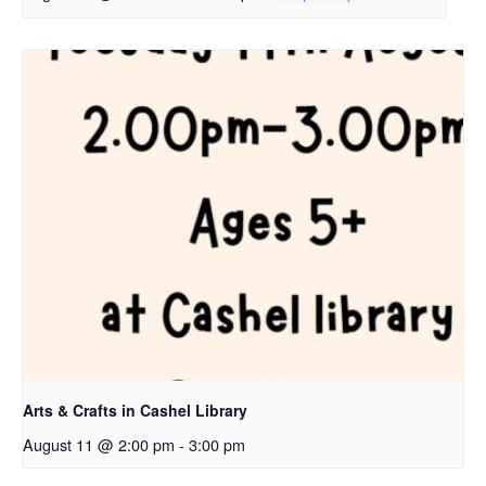
Arts & Crafts in Cashel Library
August 11 @ 2:00 pm
-
3:00 pm