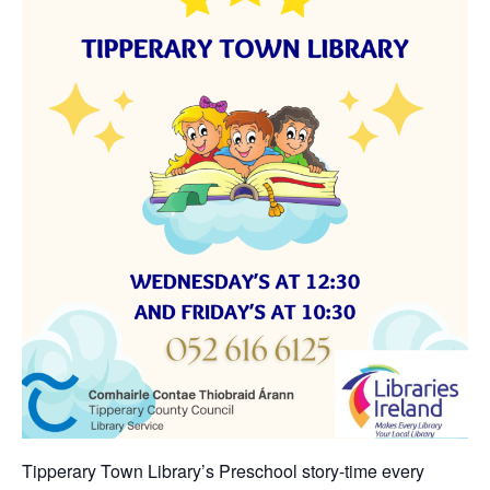
Tipperary Town Library’s Preschool story-time every