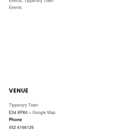
Events
,
Tipperary Town
Events
VENUE
Tipperary Town
E34 KP60
+ Google Map
Phone
052 6166126