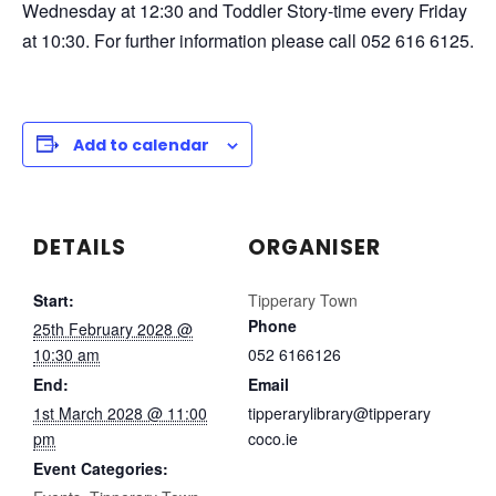
Wednesday at 12:30 and Toddler Story-time every Friday
at 10:30. For further information please call 052 616 6125.
Add to calendar
DETAILS
ORGANISER
Start:
Tipperary Town
Phone
25th February 2028 @
10:30 am
052 6166126
End:
Email
1st March 2028 @ 11:00
tipperarylibrary@tipperary
pm
coco.ie
Event Categories: