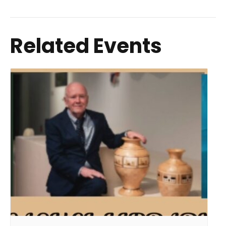
Related Events