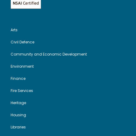
Arts
Civil Defence
Community and Economic Development
Environment
Finance
Fire Services
Heritage
Housing
Libraries