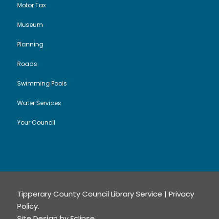
Motor Tax
Museum
Planning
Roads
Swimming Pools
Water Services
Your Council
Tipperary County Council Library Service |
Privacy
Policy
.
Site Design by
Eclipse