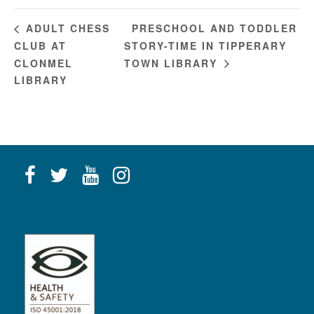
PRESCHOOL AND TODDLER
ADULT CHESS
CLUB AT
STORY-TIME IN TIPPERARY
CLONMEL
TOWN LIBRARY
LIBRARY