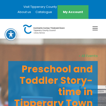
Visit Tipperary County Council Website
About us
Catalogue
My Account
« All Events
Preschool and
Toddler Story-
time in
Tipperary Town