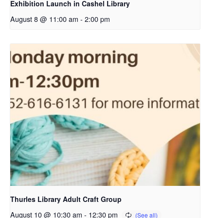
Exhibition Launch in Cashel Library
August 8 @ 11:00 am
-
2:00 pm
Thurles Library Adult Craft Group
August 10 @ 10:30 am
-
12:30 pm