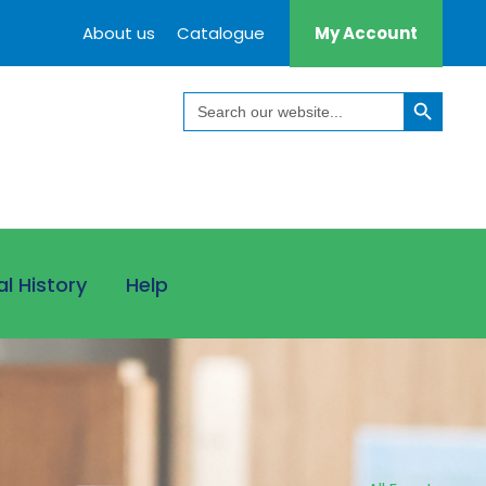
About us
Catalogue
My Account
Search Button
Search
for:
al History
Help