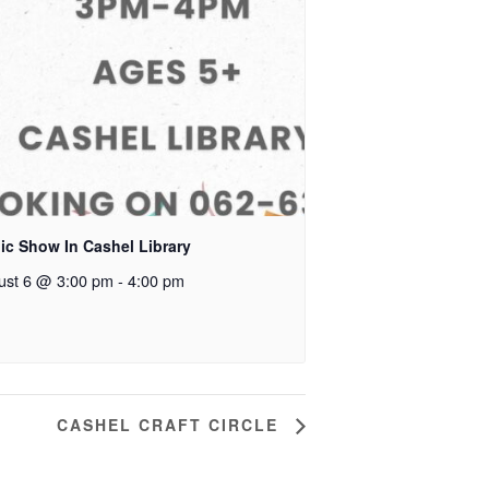
ic Show In Cashel Library
ust 6 @ 3:00 pm
-
4:00 pm
CASHEL CRAFT CIRCLE