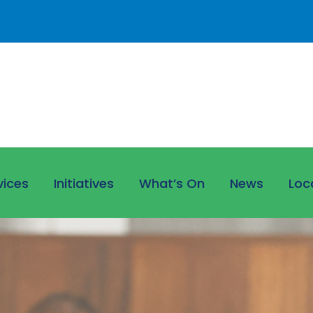
vices
Initiatives
What’s On
News
Loc