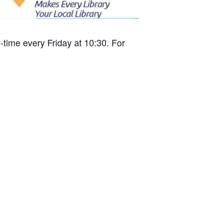
time every Friday at 10:30. For