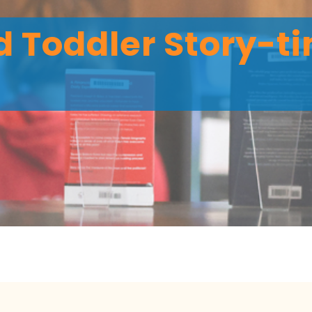
 Toddler Story-ti