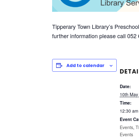
Tipperary Town Library’s Preschool
further information please call 052
Add to calendar
DETAI
Date:
10th May
Time:
12:30 am
Event Ca
Events
,
T
Events