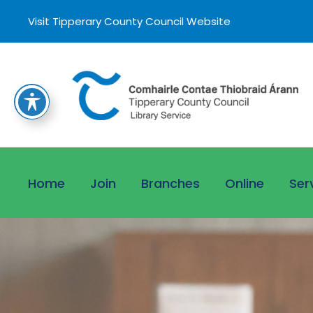
Visit Tipperary County Council Website
Home
Join
Branches
Online
Ser