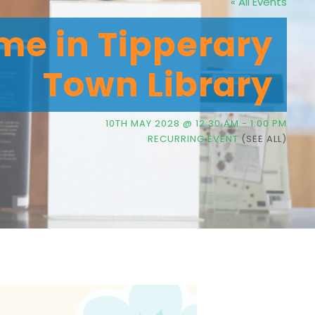
« All Events
me in Tipperary
Town Library
10TH MAY 2028 @ 12:30 AM
-
1:00 PM
RECURRING EVENT
(SEE ALL)