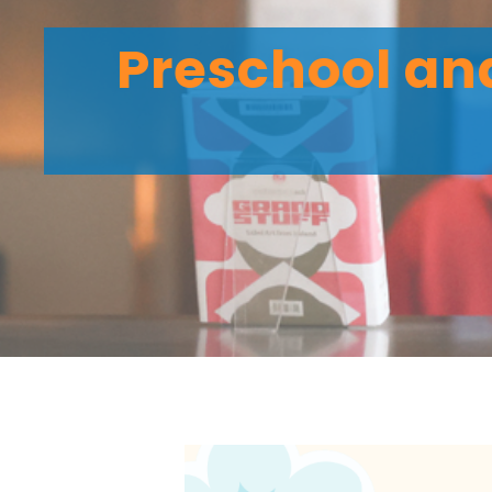
Preschool and