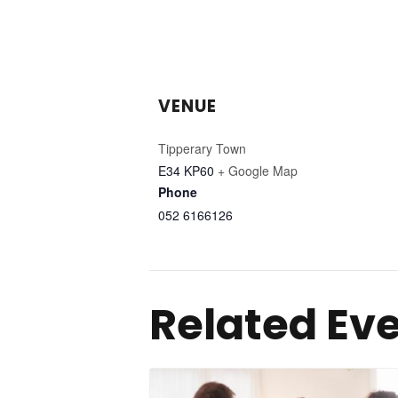
VENUE
Tipperary Town
E34 KP60
+ Google Map
Phone
052 6166126
Related Ev