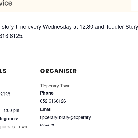
 story-time every Wednesday at 12:30 and Toddler Story-
 616 6125.
LS
ORGANISER
Tipperary Town
Phone
 2028
052 6166126
Email
 - 1:00 pm
tipperarylibrary@tipperary
tegories:
coco.ie
ipperary Town