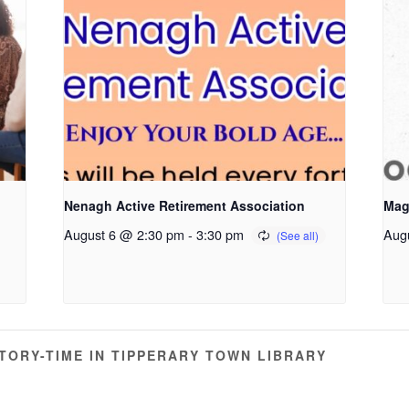
Nenagh Active Retirement Association
Mag
August 6 @ 2:30 pm
-
3:30 pm
Aug
ORY-TIME IN TIPPERARY TOWN LIBRARY