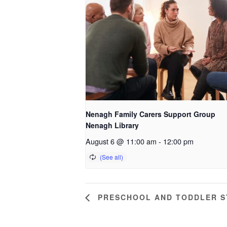
Nenagh Family Carers Support Group
Nenagh Library
August 6 @ 11:00 am
-
12:00 pm
PRESCHOOL AND TODDLER ST