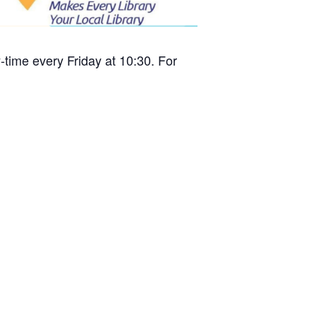
time every Friday at 10:30. For