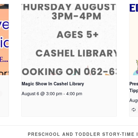
Magic Show In Cashel Library
Pres
Tip
August 6 @ 3:00 pm
-
4:00 pm
Aug
PRESCHOOL AND TODDLER STORY-TIME 