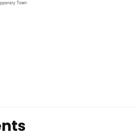
ipperary Town
ents