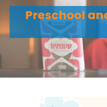
Preschool and