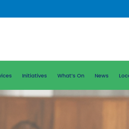
vices
Initiatives
What’s On
News
Loc