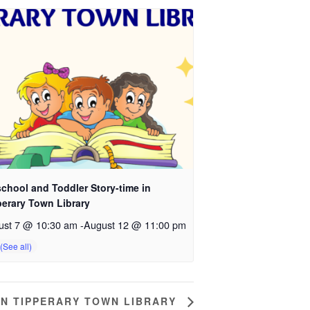
chool and Toddler Story-time in
perary Town Library
ust 7 @ 10:30 am
-
August 12 @ 11:00 pm
IN TIPPERARY TOWN LIBRARY