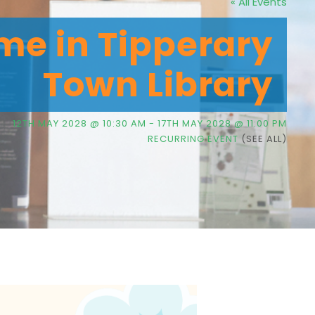
« All Events
me in Tipperary
Town Library
12TH MAY 2028 @ 10:30 AM
-
17TH MAY 2028 @ 11:00 PM
RECURRING EVENT
(SEE ALL)