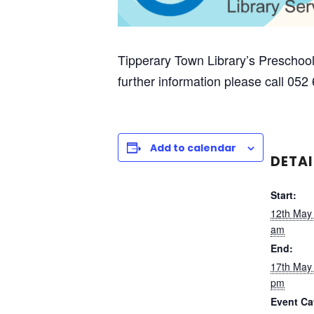
Tipperary Town Library’s Preschool
further information please call 052
Add to calendar
DETAI
Start:
12th May
am
End:
17th May
pm
Event Ca