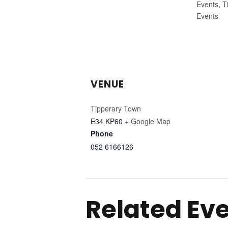
Events
,
T
Events
VENUE
Tipperary Town
E34 KP60
+ Google Map
Phone
052 6166126
Related Ev