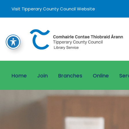
Visit Tipperary County Council Website
Home
Join
Branches
Online
Ser