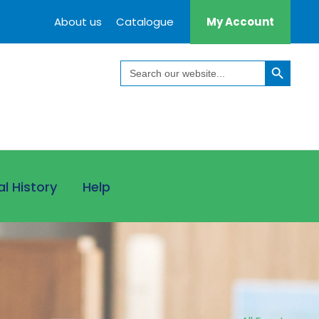
About us
Catalogue
My Account
Search Button
Search
for:
al History
Help