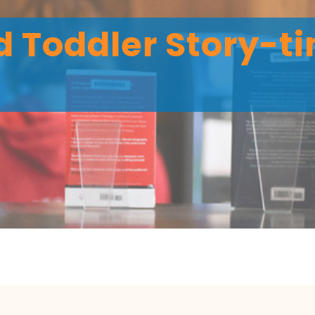
 Toddler Story-ti