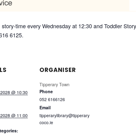
 story-time every Wednesday at 12:30 and Toddler Story-
 616 6125.
LS
ORGANISER
Tipperary Town
Phone
 2028 @ 10:30
052 6166126
Email
 2028 @ 11:00
tipperarylibrary@tipperary
coco.ie
tegories: