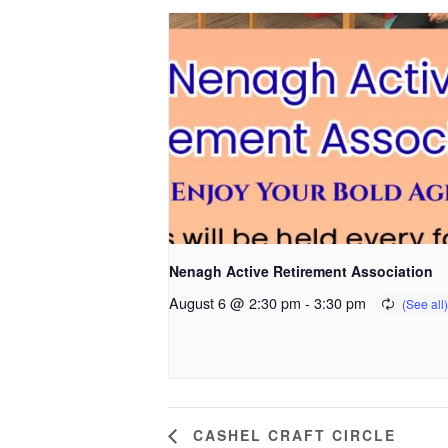
Nenagh Active Retirement Association
August 6 @ 2:30 pm
-
3:30 pm
CASHEL CRAFT CIRCLE