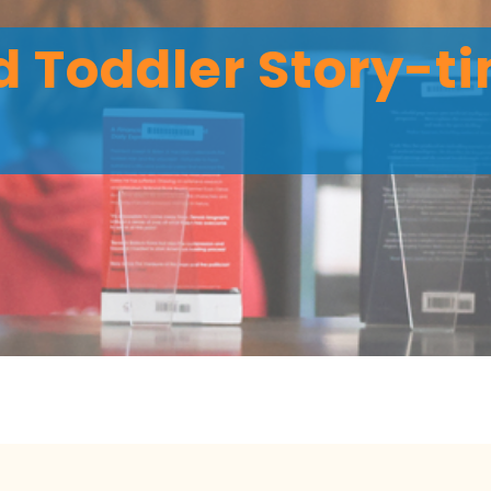
 Toddler Story-ti