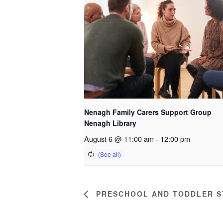
Nenagh Family Carers Support Group
Nenagh Library
August 6 @ 11:00 am
-
12:00 pm
PRESCHOOL AND TODDLER ST