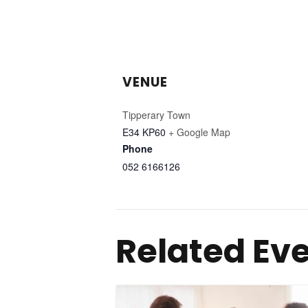
VENUE
Tipperary Town
E34 KP60
+ Google Map
Phone
052 6166126
Related Ev