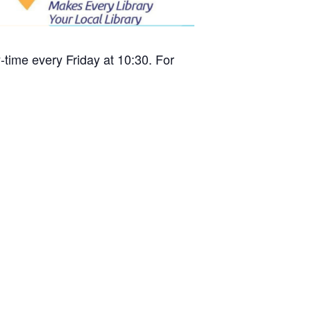
time every Friday at 10:30. For