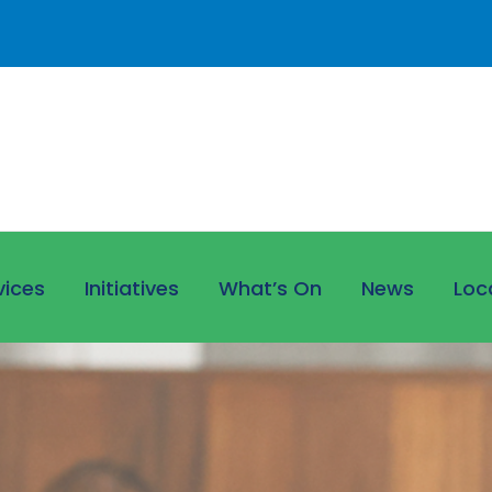
vices
Initiatives
What’s On
News
Loc