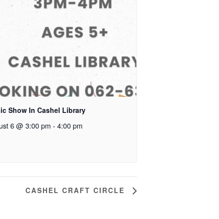
ic Show In Cashel Library
ust 6 @ 3:00 pm
-
4:00 pm
CASHEL CRAFT CIRCLE