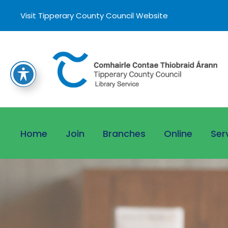
Visit Tipperary County Council Website
Home
Join
Branches
Online
Ser