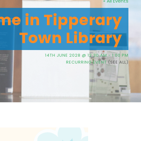
« All Events
me in Tipperary
Town Library
14TH JUNE 2028 @ 12:30 AM
-
1:00 PM
RECURRING EVENT
(SEE ALL)