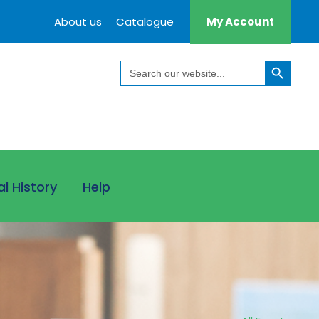
About us
Catalogue
My Account
Search Button
Search
for:
al History
Help