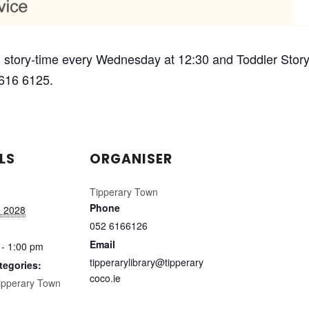
 story-time every Wednesday at 12:30 and Toddler Story-
 616 6125.
LS
ORGANISER
Tipperary Town
Phone
e 2028
052 6166126
Email
 - 1:00 pm
tipperarylibrary@tipperary
tegories:
coco.ie
ipperary Town