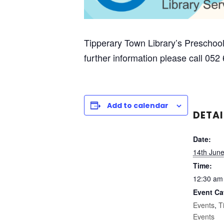
Tipperary Town Library’s Preschool
further information please call 052
Add to calendar
DETAI
Date:
14th Jun
Time:
12:30 am
Event Ca
Events
,
T
Events