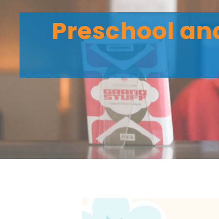
Preschool and