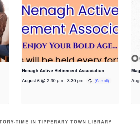
Nenagh Active Retirement Association
Mag
August 6 @ 2:30 pm
-
3:30 pm
Aug
ORY-TIME IN TIPPERARY TOWN LIBRARY