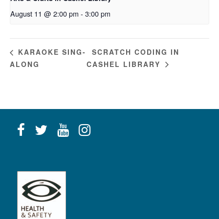
August 11 @ 2:00 pm
-
3:00 pm
SCRATCH CODING IN
KARAOKE SING-
ALONG
CASHEL LIBRARY