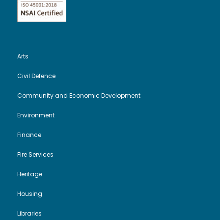
Arts
Civil Defence
Community and Economic Development
Environment
Finance
Fire Services
Heritage
Housing
Libraries