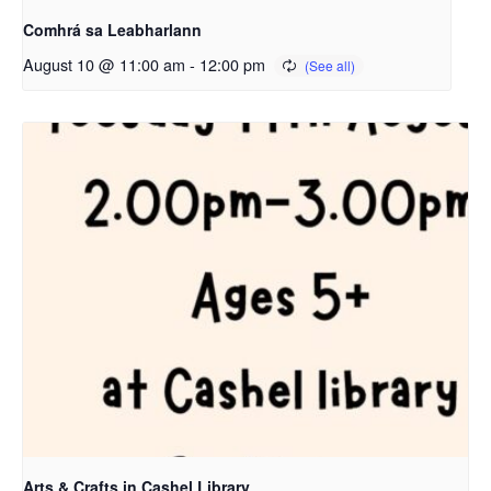
Comhrá sa Leabharlann
August 10 @ 11:00 am
-
12:00 pm
Arts & Crafts in Cashel Library