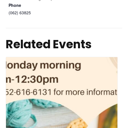
Phone
(062) 63825
Related Events