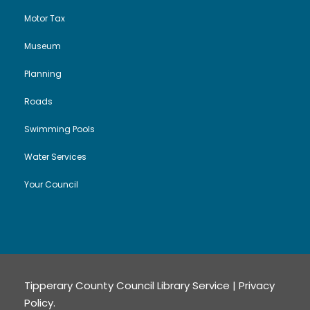
Motor Tax
Museum
Planning
Roads
Swimming Pools
Water Services
Your Council
Tipperary County Council Library Service |
Privacy
Policy
.