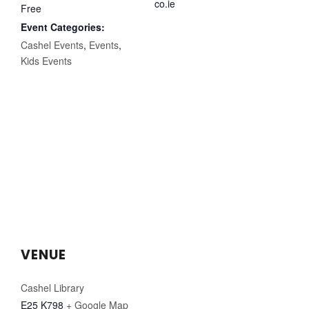
co.ie
Free
Event Categories:
Cashel Events
,
Events
,
Kids Events
VENUE
Cashel Library
E25 K798
+ Google Map