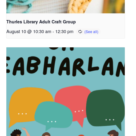
Thurles Library Adult Craft Group
August 10 @ 10:30 am
-
12:30 pm