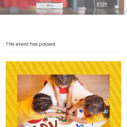
This event has passed.