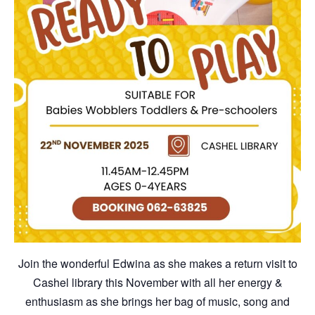
Join the wonderful Edwina as she makes a return visit to
Cashel library this November with all her energy &
enthusiasm as she brings her bag of music, song and