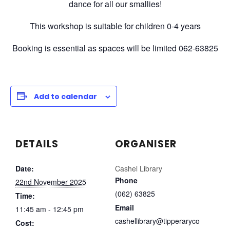
dance for all our smallies!
This workshop is suitable for children 0-4 years
Booking is essential as spaces will be limited 062-63825
Add to calendar
DETAILS
ORGANISER
Date:
Cashel Library
Phone
22nd November 2025
(062) 63825
Time:
Email
11:45 am - 12:45 pm
cashellibrary@tipperaryco
Cost: