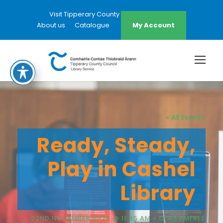
Visit Tipperary County Council Website
About us
Catalogue
My Account
« All Events
Ready, Steady,
Play in Cashel
Library
22ND NOVEMBER 2025 @ 11:45 AM
-
12:45 PM
FREE