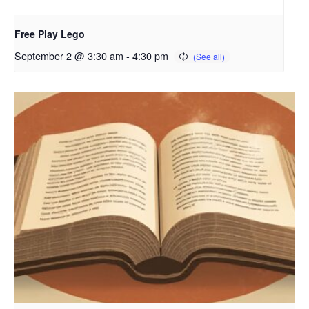
Free Play Lego
September 2 @ 3:30 am
-
4:30 pm