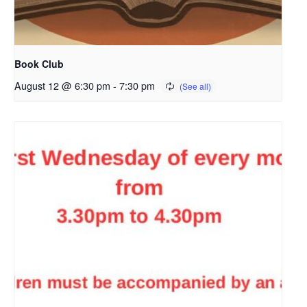
Book Club
August 12 @ 6:30 pm
-
7:30 pm