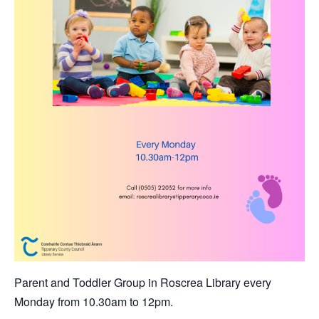
Parent and Toddler Group in Roscrea Library every
Monday from 10.30am to 12pm.