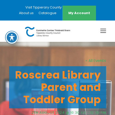
Visit Tipperary County Council Website
About us
Catalogue
My Account
« All Events
Roscrea Library
Parent and
Toddler Group
12TH AUGUST 2024 @ 10:30 AM
-
12:00 PM