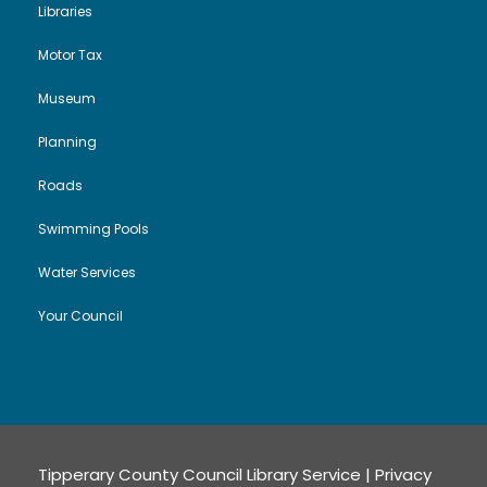
Libraries
Motor Tax
Museum
Planning
Roads
Swimming Pools
Water Services
Your Council
Tipperary County Council Library Service |
Privacy