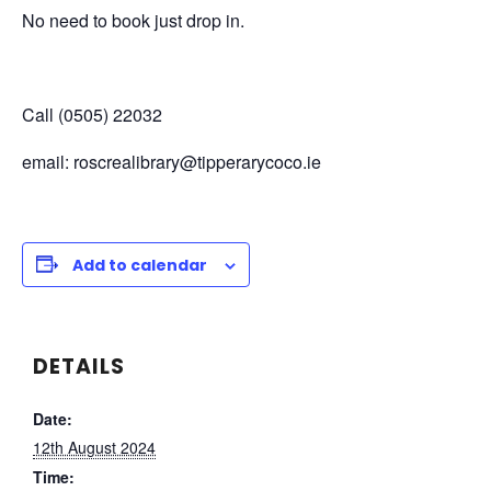
No need to book just drop in.
Call (0505) 22032
email: roscrealibrary@tipperarycoco.ie
Add to calendar
DETAILS
Date:
12th August 2024
Time: