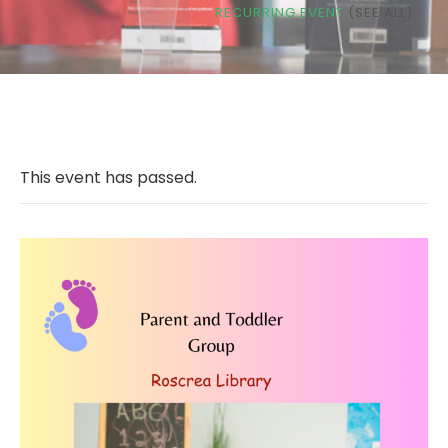
RECURRING EVENT
(SEE ALL)
This event has passed.