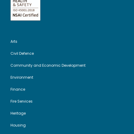
Arts
Civil Defence
Community and Economic Development
Environment
Finance
Fire Services
Heritage
Housing