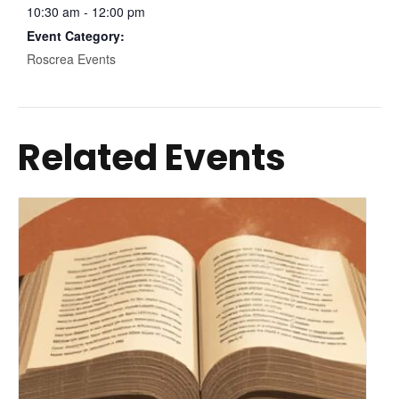
10:30 am - 12:00 pm
Event Category:
Roscrea Events
Related Events