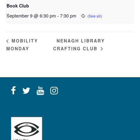
Book Club
September 9 @ 6:30 pm
-
7:30 pm
NENAGH LIBRARY
MOBILITY
MONDAY
CRAFTING CLUB