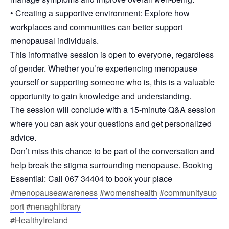
• Creating a supportive environment: Explore how
workplaces and communities can better support
menopausal individuals.
This informative session is open to everyone, regardless
of gender. Whether you’re experiencing menopause
yourself or supporting someone who is, this is a valuable
opportunity to gain knowledge and understanding.
The session will conclude with a 15-minute Q&A session
where you can ask your questions and get personalized
advice.
Don’t miss this chance to be part of the conversation and
help break the stigma surrounding menopause. Booking
Essential: Call 067 34404 to book your place
#menopauseawareness
#womenshealth
#communitysup
port
#nenaghlibrary
#HealthyIreland