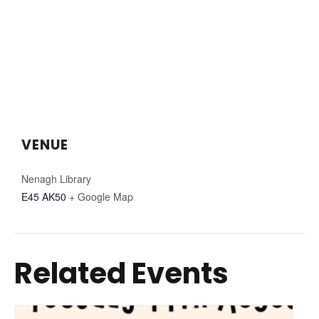
VENUE
Nenagh Library
E45 AK50
+ Google Map
Related Events