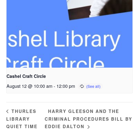
Cashel Craft Circle
August 12 @ 10:00 am
-
12:00 pm
HARRY GLEESON AND THE
THURLES
LIBRARY
CRIMINAL PROCEDURES BILL BY
QUIET TIME
EDDIE DALTON