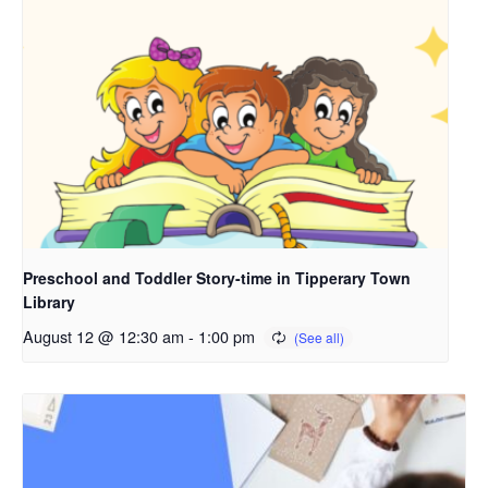
Preschool and Toddler Story-time in Tipperary Town
Library
August 12 @ 12:30 am
-
1:00 pm