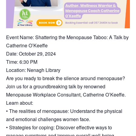
Event Name: Shattering the Menopause Taboo: A Talk by
Catherine O’Keeffe
Date: October 29, 2024
Time: 6:30 PM
Location: Nenagh Library
Are you ready to break the silence around menopause?
Join us for a groundbreaking talk by renowned
Menopause Workplace Consultant, Catherine O’Keeffe.
Learn about:
• The realities of menopause: Understand the physical
and emotional challenges women face.
• Strategies for coping: Discover effective ways to
manage symptoms and improve overall well-being.