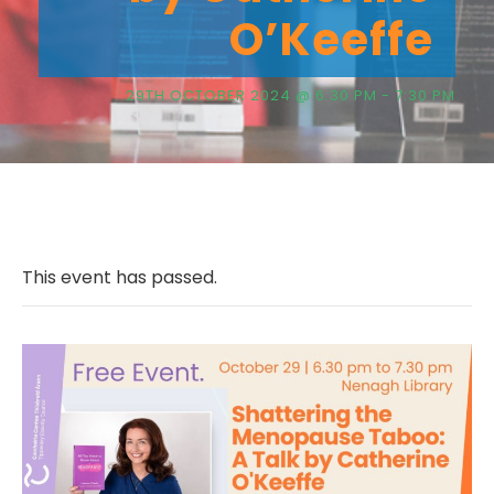
O’Keeffe
29TH OCTOBER 2024 @ 6:30 PM
-
7:30 PM
This event has passed.