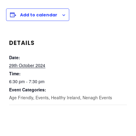
Add to calendar
DETAILS
Date:
29th October 2024
Time:
6:30 pm - 7:30 pm
Event Categories:
Age Friendly
,
Events
,
Healthy Ireland
,
Nenagh Events