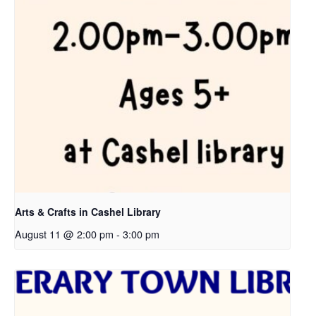
Arts & Crafts in Cashel Library
August 11 @ 2:00 pm
-
3:00 pm