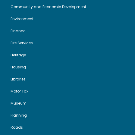
Community and Economic Development
Environment
Finance
Fire Services
Heritage
Housing
Libraries
Motor Tax
Museum
Planning
Roads