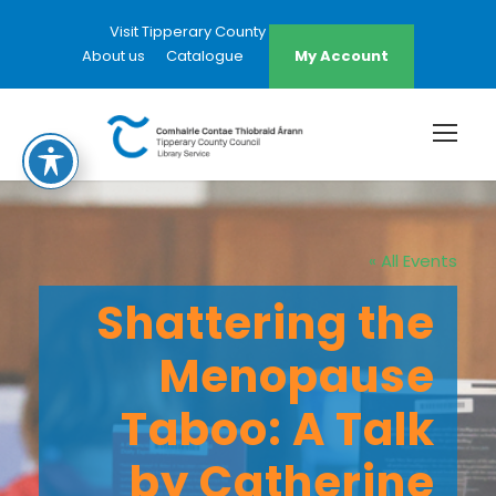
Visit Tipperary County Council Website
About us
Catalogue
My Account
« All Events
Shattering the
Menopause
Taboo: A Talk
by Catherine