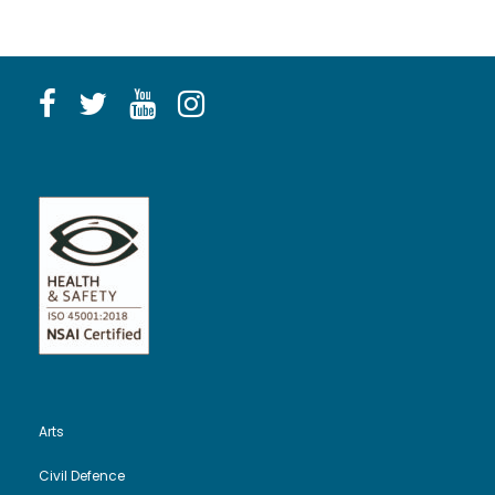
Arts
Civil Defence