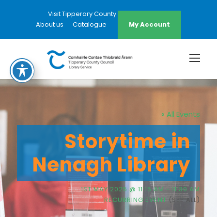
Visit Tipperary County Council Website
About us
Catalogue
My Account
« All Events
Storytime in
Nenagh Library
1ST MAY 2025 @ 11:15 AM
-
11:30 AM
RECURRING EVENT
(SEE ALL)