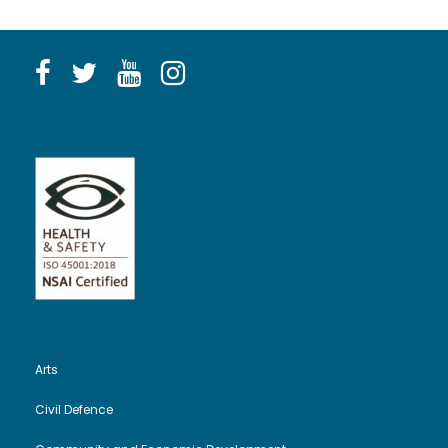
Arts
Civil Defence