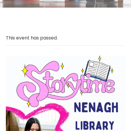
This event has passed.