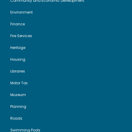
Community and Economic Development
Environment
Finance
Fire Services
Heritage
Housing
Libraries
Motor Tax
Museum
Planning
Roads
Swimming Pools