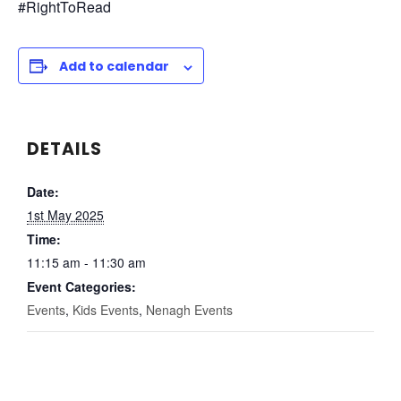
#RightToRead
Add to calendar
DETAILS
Date:
1st May 2025
Time:
11:15 am - 11:30 am
Event Categories:
Events
,
Kids Events
,
Nenagh Events