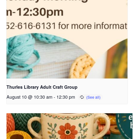
Thurles Library Adult Craft Group
August 10 @ 10:30 am
-
12:30 pm