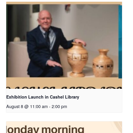
Exhibition Launch in Cashel Library
August 8 @ 11:00 am
-
2:00 pm