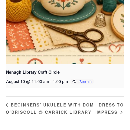
Nenagh Library Craft Circle
August 10 @ 11:00 am
-
1:00 pm
DRESS TO
BEGINNERS’ UKULELE WITH DOM
O’DRISCOLL @ CARRICK LIBRARY
IMPRESS