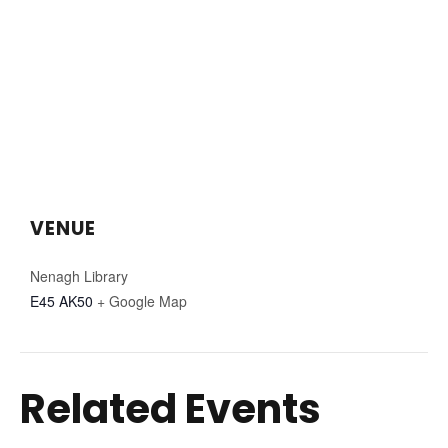
VENUE
Nenagh Library
E45 AK50
+ Google Map
Related Events