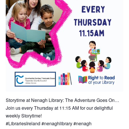
Storytime at Nenagh Library: The Adventure Goes On…
Join us every Thursday at 11:15 AM for our delightful
weekly Storytime!
#LibrariesIreland #nenaghlibrary #nenagh