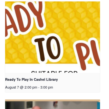
Ready To Play In Cashel Library
August 7 @ 2:00 pm
-
3:00 pm