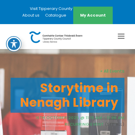
Visit Tipperary County Council Website
About us
Catalogue
My Account
« All Events
Storytime in
Nenagh Library
16TH OCTOBER 2025 @ 11:15 AM
-
11:30 AM
RECURRING EVENT
(SEE ALL)