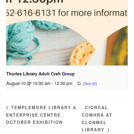
Thurles Library Adult Craft Group
August 10 @ 10:30 am
-
12:30 pm
CIORCAL
TEMPLEMORE LIBRARY &
ENTERPRISE CENTRE
COMHRÁ AT
OCTOBER EXHIBITION
CLONMEL
LIBRARY