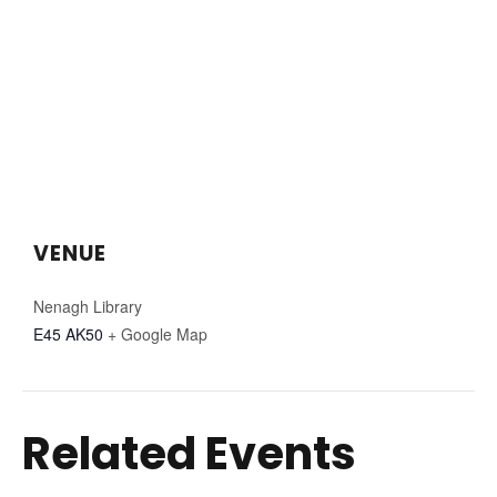
VENUE
Nenagh Library
E45 AK50
+ Google Map
Related Events