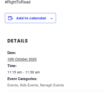
#RightToRead
Add to calendar
DETAILS
Date:
16th October 2025
Time:
11:15 am - 11:30 am
Event Categories:
Events
,
Kids Events
,
Nenagh Events