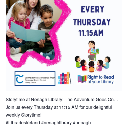
Storytime at Nenagh Library: The Adventure Goes On…
Join us every Thursday at 11:15 AM for our delightful
weekly Storytime!
#LibrariesIreland #nenaghlibrary #nenagh