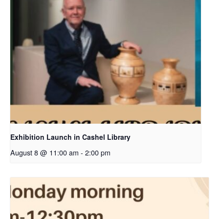
Exhibition Launch in Cashel Library
August 8 @ 11:00 am
-
2:00 pm