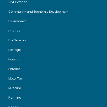
Civil Defence
Community and Economic Development
Environment
Finance
Fire Services
Heritage
Housing
Libraries
Motor Tax
Museum
Planning