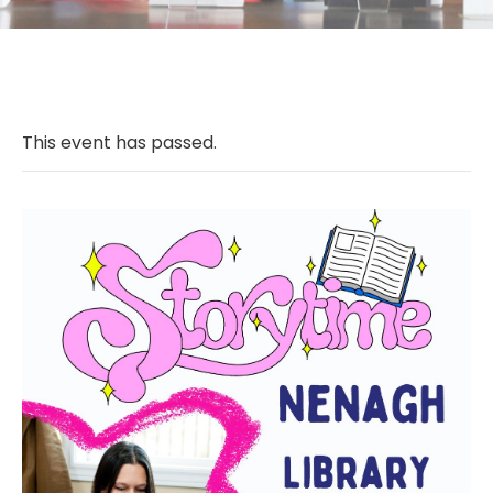
This event has passed.