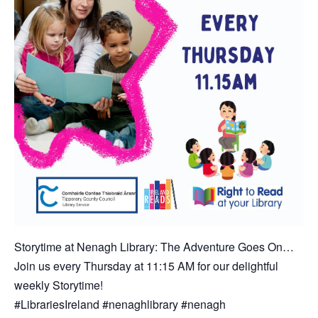
Storytime at Nenagh Library: The Adventure Goes On…
Join us every Thursday at 11:15 AM for our delightful
weekly Storytime!
#LibrariesIreland #nenaghlibrary #nenagh