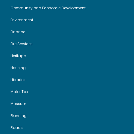
Community and Economic Development
Environment
Finance
Fire Services
Heritage
Housing
Libraries
Motor Tax
Museum
Planning
Roads