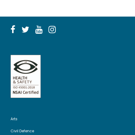
Arts
Civil Defence