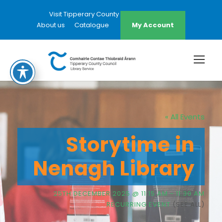
Visit Tipperary County Council Website
About us
Catalogue
My Account
« All Events
Storytime in
Nenagh Library
25TH DECEMBER 2025 @ 11:15 AM
-
11:30 AM
RECURRING EVENT
(SEE ALL)