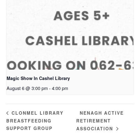
Magic Show In Cashel Library
August 6 @ 3:00 pm
-
4:00 pm
NENAGH ACTIVE
CLONMEL LIBRARY
BREASTFEEDING
RETIREMENT
SUPPORT GROUP
ASSOCIATION