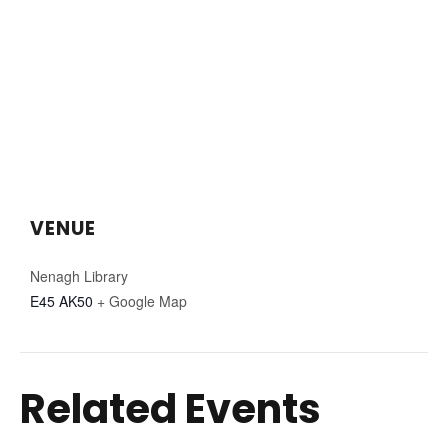
VENUE
Nenagh Library
E45 AK50
+ Google Map
Related Events