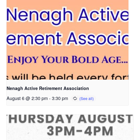
Nenagh Active Retirement Association
August 6 @ 2:30 pm
-
3:30 pm