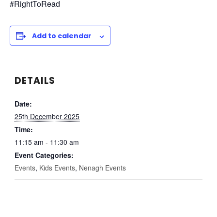
#RightToRead
Add to calendar
DETAILS
Date:
25th December 2025
Time:
11:15 am - 11:30 am
Event Categories:
Events
,
Kids Events
,
Nenagh Events