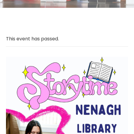
This event has passed.