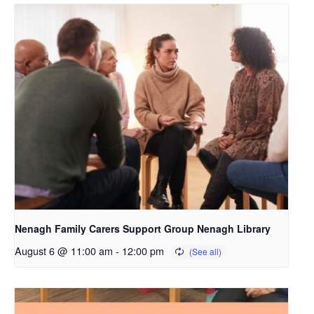
Nenagh Family Carers Support Group Nenagh Library
August 6 @ 11:00 am
-
12:00 pm