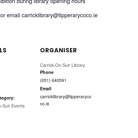
xhibition during library opening hours
or email carricklibrary@tipperarycoco.ie
LS
ORGANISER
Carrick-On-Suir Library
Phone
(051) 640591
Email
carricklibrary@tipperaryco
tegory:
co.ie
n-Suir Events