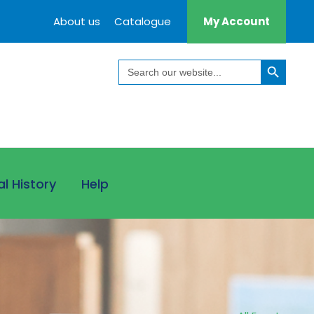
About us
Catalogue
My Account
Search Button
Search
for:
al History
Help