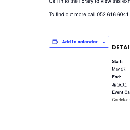
Call in to the library to view this e
To find out more call 052 616 6041 
Add to calendar
DETAI
Start:
May 27
End:
June 14
Event Ca
Carrick-o