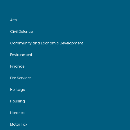
Arts
Civil Defence
Community and Economic Development
Environment
Finance
Fire Services
Heritage
Housing
Libraries
Motor Tax