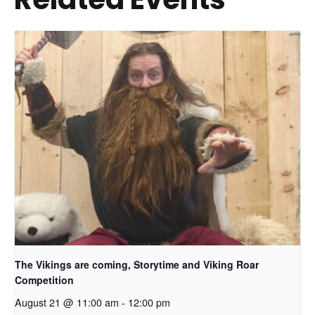
The Vikings are coming, Storytime and Viking Roar
Competition
August 21 @ 11:00 am
-
12:00 pm