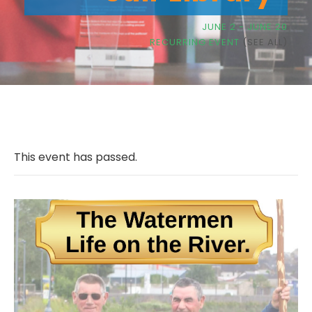
JUNE 2
-
JUNE 20
RECURRING EVENT
(SEE ALL)
This event has passed.