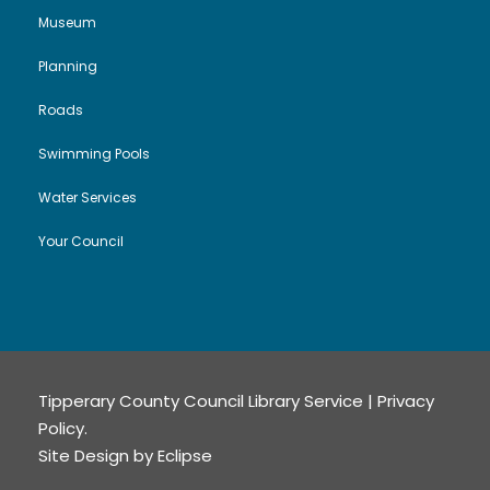
Museum
Planning
Roads
Swimming Pools
Water Services
Your Council
Tipperary County Council Library Service |
Privacy
Policy
.
Site Design by
Eclipse