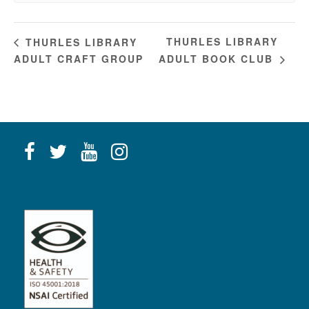
THURLES LIBRARY
THURLES LIBRARY
ADULT CRAFT GROUP
ADULT BOOK CLUB