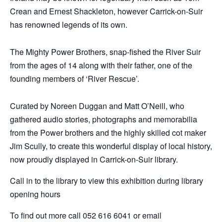
Crean and Ernest Shackleton, however Carrick-on-Suir
has renowned legends of its own.
The Mighty Power Brothers, snap-fished the River Suir
from the ages of 14 along with their father, one of the
founding members of ‘River Rescue’.
Curated by Noreen Duggan and Matt O’Neill, who
gathered audio stories, photographs and memorabilia
from the Power brothers and the highly skilled cot maker
Jim Scully, to create this wonderful display of local history,
now proudly displayed in Carrick-on-Suir library.
Call in to the library to view this exhibition during library
opening hours
To find out more call 052 616 6041 or email