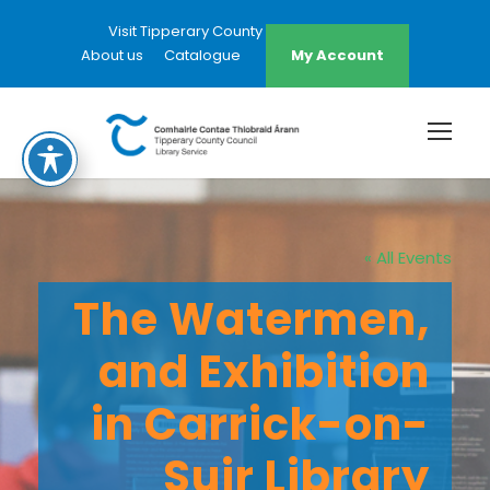
Visit Tipperary County Council Website
About us
Catalogue
My Account
« All Events
The Watermen,
and Exhibition
in Carrick-on-
Suir Library