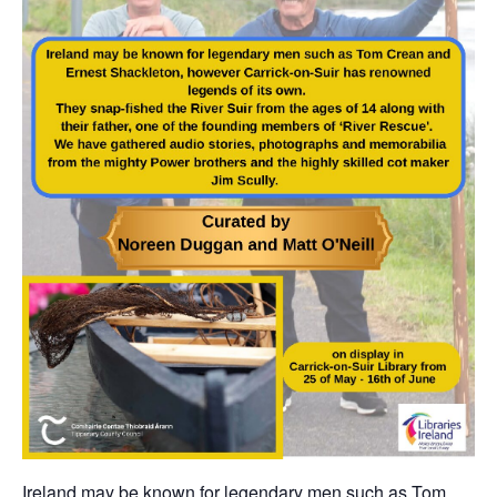
Ireland may be known for legendary men such as Tom