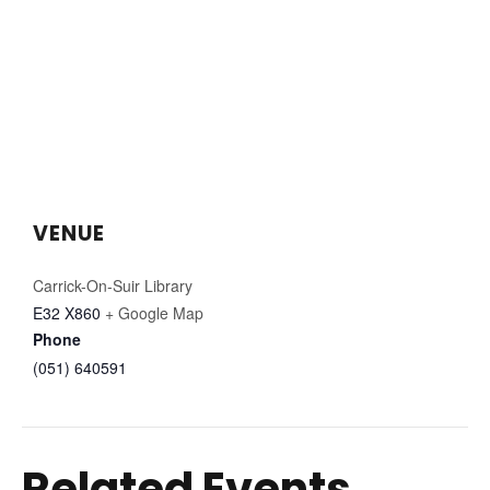
VENUE
Carrick-On-Suir Library
E32 X860
+ Google Map
Phone
(051) 640591
Related Events