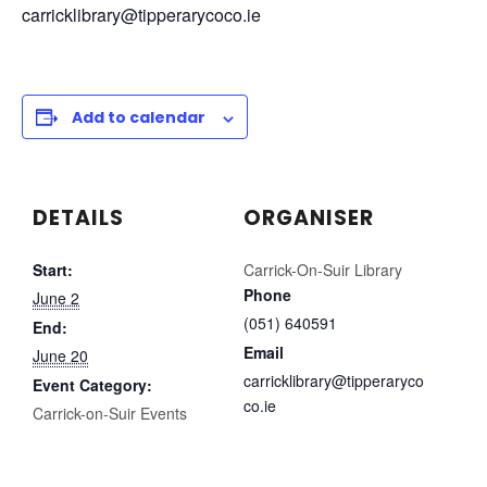
carricklibrary@tipperarycoco.ie
Add to calendar
DETAILS
ORGANISER
Start:
Carrick-On-Suir Library
Phone
June 2
(051) 640591
End:
Email
June 20
carricklibrary@tipperaryco
Event Category:
co.ie
Carrick-on-Suir Events