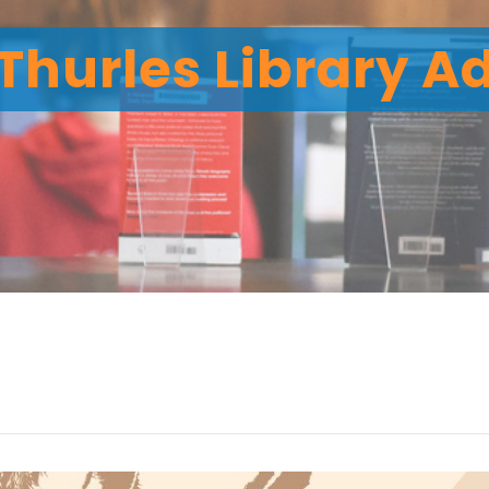
Thurles Library A