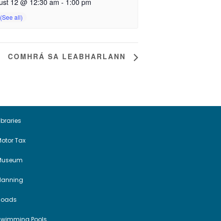
ust 12 @ 12:30 am
-
1:00 pm
COMHRÁ SA LEABHARLANN
ibraries
otor Tax
Museum
Planning
Roads
Swimming Pools