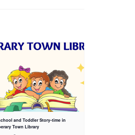
chool and Toddler Story-time in
perary Town Library