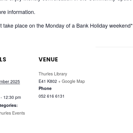
re information.
 not take place on the Monday of a Bank Holiday weekend*
LS
VENUE
Thurles Library
E41 K802
+ Google Map
ember 2025
Phone
052 616 6131
 - 12:30 pm
tegories:
hurles Events