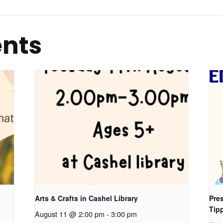
ents
Arts & Crafts in Cashel Library
Pres
Tip
August 11 @ 2:00 pm
-
3:00 pm