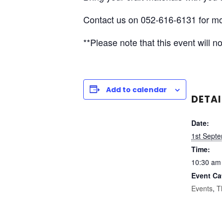
Contact us on 052-616-6131 for mo
**Please note that this event will
Add to calendar
DETAI
Date:
1st Sept
Time:
10:30 am
Event Ca
Events
,
T