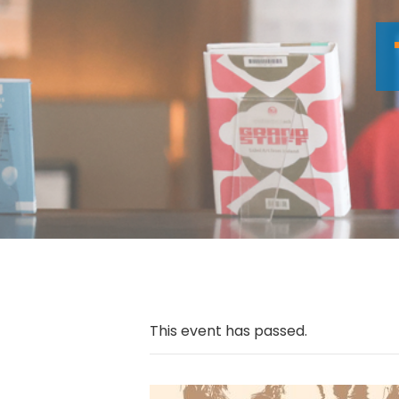
This event has passed.