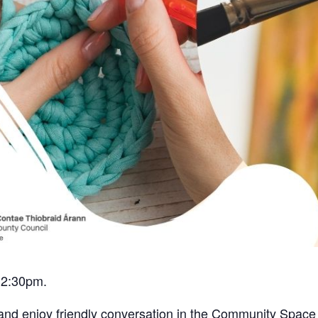
12:30pm.
 and enjoy friendly conversation in the Community Space 