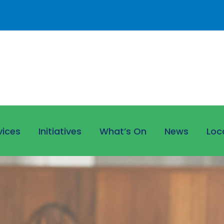
vices
Initiatives
What’s On
News
Loc