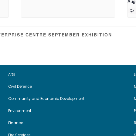
Aug
ERPRISE CENTRE SEPTEMBER EXHIBITION
Arts
L
Civil Defence
M
Community and Economic Development
Environment
Finance
Fire Services