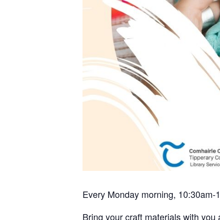
Every Monday morning, 10:30am-
Bring your craft materials with you