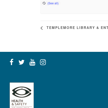
TEMPLEMORE LIBRARY & ENT