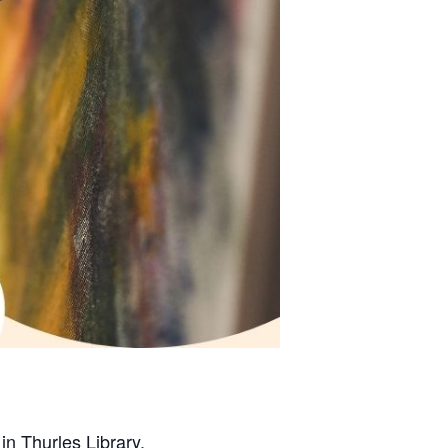
in Thurles Library.