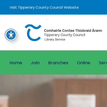
Visit Tipperary County Council Website
Home
Join
Branches
Online
Ser