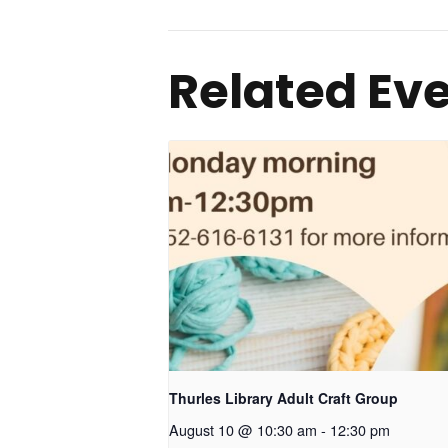
Related Ev
Thurles Library Adult Craft Group
August 10 @ 10:30 am
-
12:30 pm