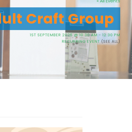
« All Events
dult Craft Group
1ST SEPTEMBER 2025 @ 10:30 AM
-
12:30 PM
RECURRING EVENT
(SEE ALL)