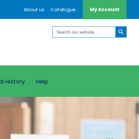
About us
Catalogue
My Account
Search Button
Search
for:
al History
Help