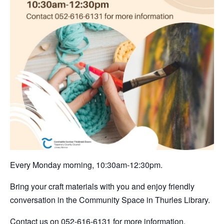
Every Monday morning, 10:30am-12:30pm.
Bring your craft materials with you and enjoy friendly
conversation in the Community Space in Thurles Library.
Contact us on 052-616-6131 for more information.