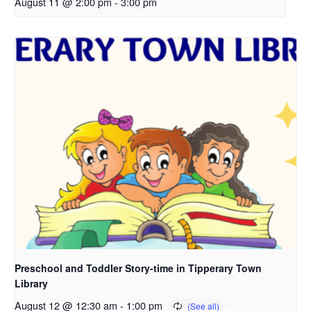
August 11 @ 2:00 pm
-
3:00 pm
Preschool and Toddler Story-time in Tipperary Town
Library
August 12 @ 12:30 am
-
1:00 pm