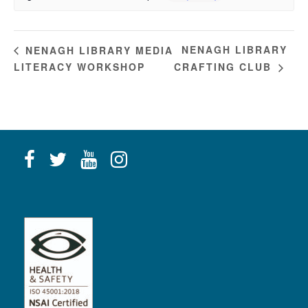
NENAGH LIBRARY
NENAGH LIBRARY MEDIA
LITERACY WORKSHOP
CRAFTING CLUB