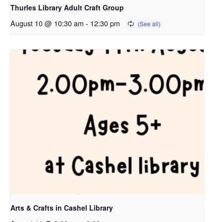
Thurles Library Adult Craft Group
August 10 @ 10:30 am
-
12:30 pm
Arts & Crafts in Cashel Library