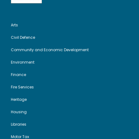
Arts
Civil Defence
Community and Economic Development
Environment
Finance
Fire Services
Heritage
Housing
Libraries
Motor Tax