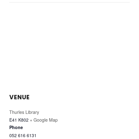
VENUE
Thurles Library
E41 K802
+ Google Map
Phone
052 616 6131