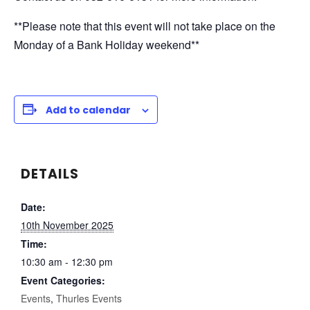
**Please note that this event will not take place on the
Monday of a Bank Holiday weekend**
Add to calendar
DETAILS
Date:
10th November 2025
Time:
10:30 am - 12:30 pm
Event Categories:
Events
,
Thurles Events