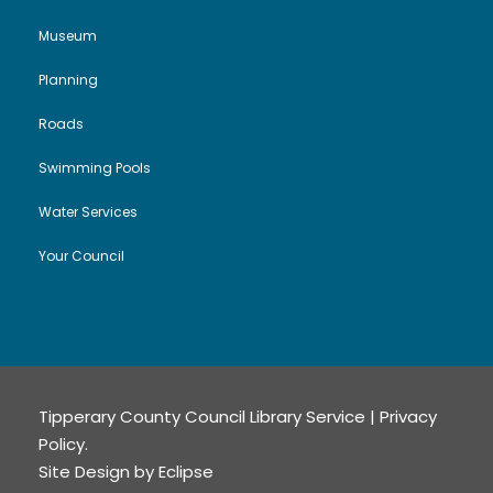
Museum
Planning
Roads
Swimming Pools
Water Services
Your Council
Tipperary County Council Library Service |
Privacy
Policy
.
Site Design by
Eclipse