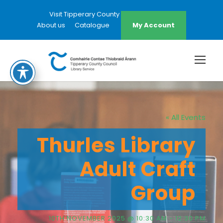
Visit Tipperary County Council Website
About us
Catalogue
My Account
« All Events
Thurles Library
Adult Craft
Group
10TH NOVEMBER 2025 @ 10:30 AM
-
12:30 PM