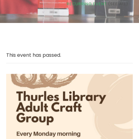
RECURRING EVENT
(SEE ALL)
This event has passed.