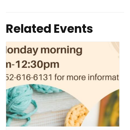
Related Events