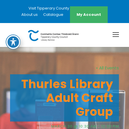
Visit Tipperary County Council Website
About us
Catalogue
My Account
« All Events
Thurles Library
Adult Craft
Group
MARCH 30 @ 10:30 AM
-
12:30 PM