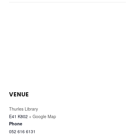
VENUE
Thurles Library
E41 K802
+ Google Map
Phone
052 616 6131