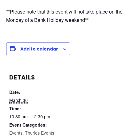
**Please note that this event will not take place on the
Monday of a Bank Holiday weekend**
Add to calendar
DETAILS
Date:
March 30
Time:
10:30 am - 12:30 pm
Event Categories:
Events
,
Thurles Events