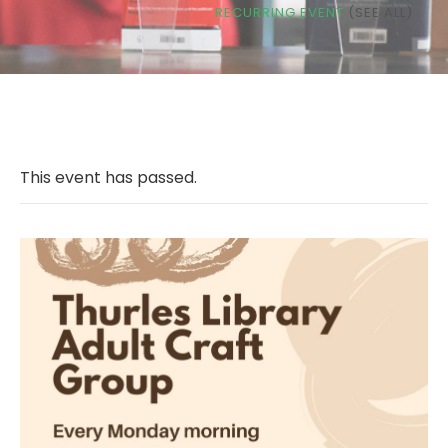
RECURRING EVENT
(SEE ALL)
This event has passed.