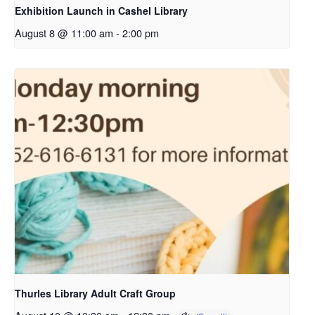
Exhibition Launch in Cashel Library
August 8 @ 11:00 am
-
2:00 pm
Thurles Library Adult Craft Group