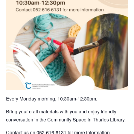
Every Monday morning, 10:30am-12:30pm.
Bring your craft materials with you and enjoy friendly
conversation in the Community Space in Thurles Library.
Contact us on 052-616-6131 for more information.