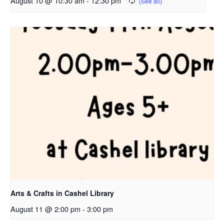
August 10 @ 10:30 am
-
12:30 pm
Arts & Crafts in Cashel Library
August 11 @ 2:00 pm
-
3:00 pm