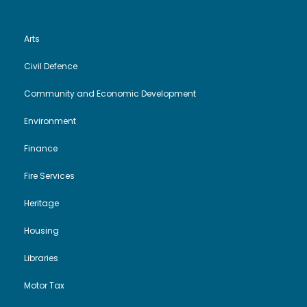
Arts
Civil Defence
Community and Economic Development
Environment
Finance
Fire Services
Heritage
Housing
Libraries
Motor Tax