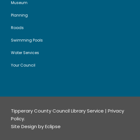
Museum
Planning
Roads
Swimming Pools
Water Services
Your Council
Tipperary County Council Library Service |
Privacy
Policy
.
Site Design by
Eclipse