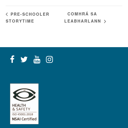
COMHRÁ SA
PRE-SCHOOLER
STORYTIME
LEABHARLANN