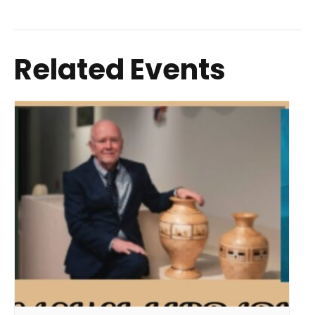
Related Events