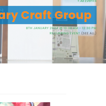
« All Events
rary Craft Group
8TH JANUARY 2024 @ 10:30 AM
-
12:30 PM
RECURRING EVENT
(SEE ALL)