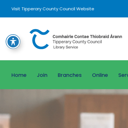
Visit Tipperary County Council Website
Home
Join
Branches
Online
Ser