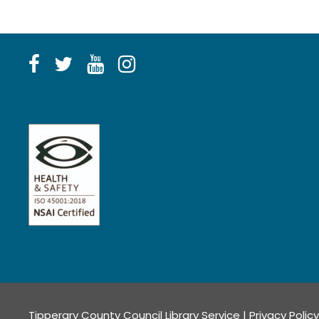
Tipperary County Council Library Service |
Privacy Policy