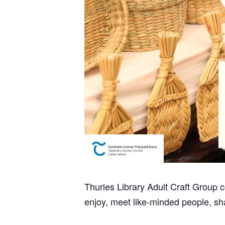
Thurles Library Adult Craft Group
enjoy, meet like-minded people, sh