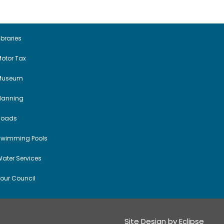
ibraries
otor Tax
Museum
Planning
Roads
Swimming Pools
ater Services
our Council
Site Design by
Eclipse