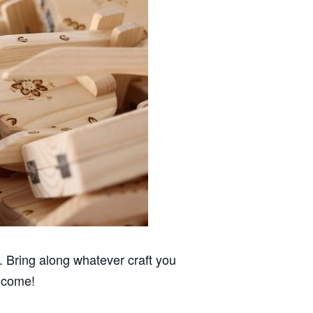
 Bring along whatever craft you
elcome!