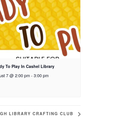
y To Play In Cashel Library
ust 7 @ 2:00 pm
-
3:00 pm
GH LIBRARY CRAFTING CLUB