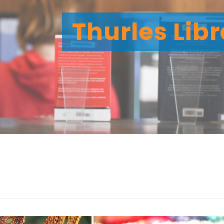
Thurles Lib