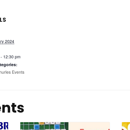
LS
ary 2024
 - 12:30 pm
tegories:
hurles Events
ents