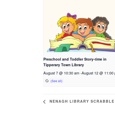
Preschool and Toddler Story-time in
Tipperary Town Library
August 7 @ 10:30 am
-
August 12 @ 11:00
NENAGH LIBRARY SCRABBLE