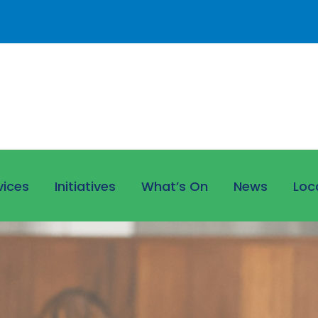
vices
Initiatives
What’s On
News
Loc