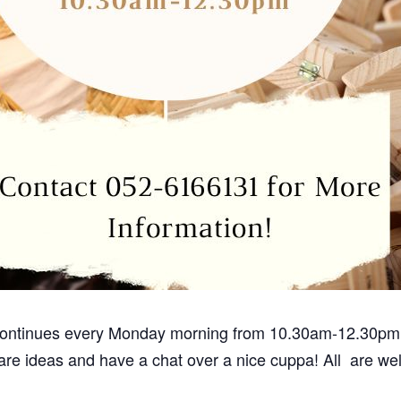
 continues every Monday morning from 10.30am-12.30pm.
are ideas and have a chat over a nice cuppa! All are w