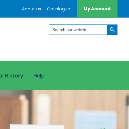
About us
Catalogue
My Account
Search Button
Search
for:
al History
Help