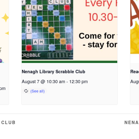
Nenagh Library Scrabble Club
Read
August 7 @ 10:30 am
-
12:30 pm
Aug
 pm
 CLUB
NENA