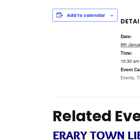
Add to calendar
DETAI
Date:
8th Janu
Time:
10:30 am
Event Ca
Events
,
T
Related Ev