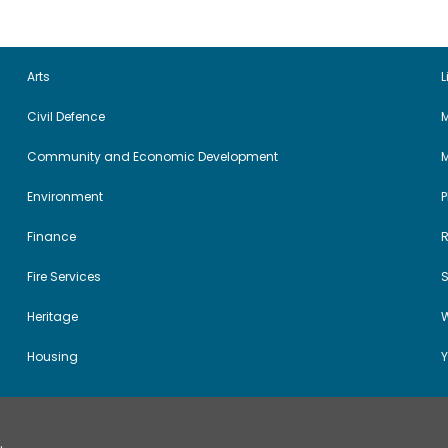
Arts
L
Civil Defence
M
Community and Economic Development
Environment
Finance
Fire Services
Heritage
W
Housing
Y
.