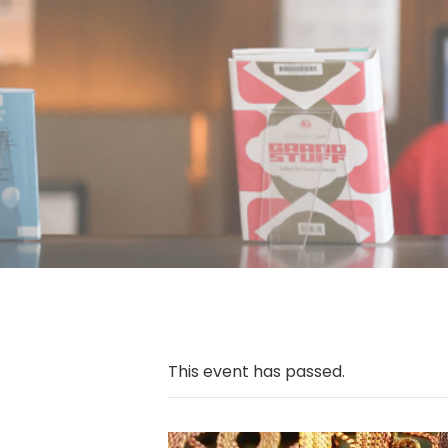
This event has passed.