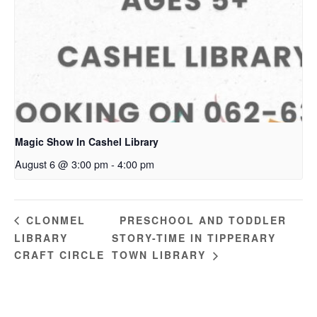
Magic Show In Cashel Library
August 6 @ 3:00 pm
-
4:00 pm
PRESCHOOL AND TODDLER
CLONMEL
LIBRARY
STORY-TIME IN TIPPERARY
CRAFT CIRCLE
TOWN LIBRARY