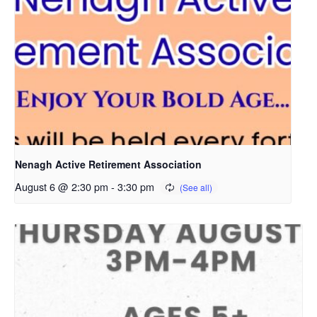
Nenagh Active Retirement Association
August 6 @ 2:30 pm
-
3:30 pm