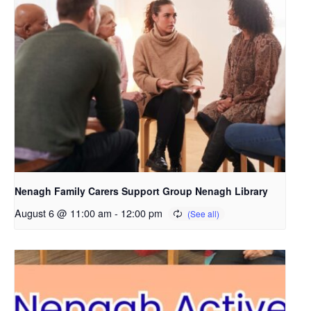
Nenagh Family Carers Support Group Nenagh Library
August 6 @ 11:00 am
-
12:00 pm