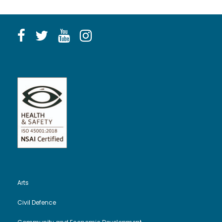
Arts
Civil Defence