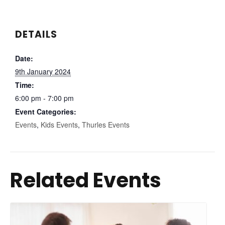
DETAILS
Date:
9th January 2024
Time:
6:00 pm - 7:00 pm
Event Categories:
Events
,
Kids Events
,
Thurles Events
Related Events