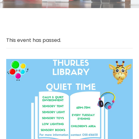
This event has passed.