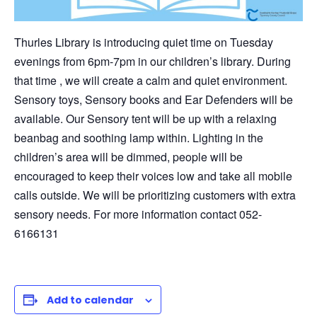
Thurles Library is introducing quiet time on Tuesday
evenings from 6pm-7pm in our children’s library. During
that time , we will create a calm and quiet environment.
Sensory toys, Sensory books and Ear Defenders will be
available. Our Sensory tent will be up with a relaxing
beanbag and soothing lamp within. Lighting in the
children’s area will be dimmed, people will be
encouraged to keep their voices low and take all mobile
calls outside. We will be prioritizing customers with extra
sensory needs. For more information contact 052-
6166131
Add to calendar