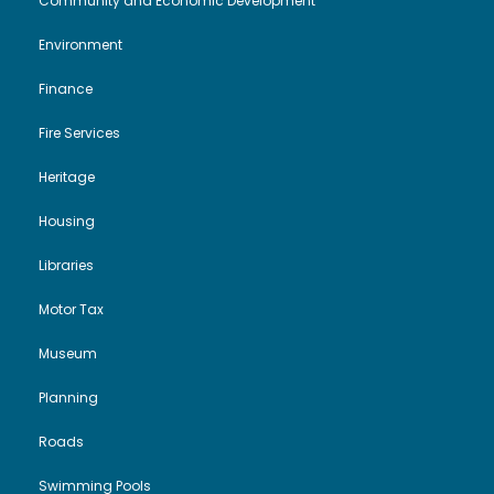
Community and Economic Development
Environment
Finance
Fire Services
Heritage
Housing
Libraries
Motor Tax
Museum
Planning
Roads
Swimming Pools