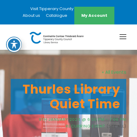
Visit Tipperary County Council Website
About us
Catalogue
My Account
« All Events
Thurles Library
Quiet Time
9TH JANUARY 2024 @ 6:00 PM
-
7:00 PM
RECURRING EVENT
(SEE ALL)