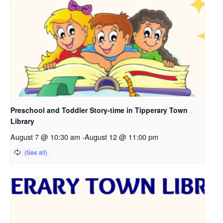
Preschool and Toddler Story-time in Tipperary Town
Library
August 7 @ 10:30 am
-
August 12 @ 11:00 pm