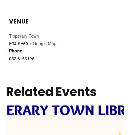
VENUE
Tipperary Town
E34 KP60
+ Google Map
Phone
052 6166126
Related Events