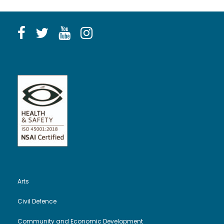
Arts
Civil Defence
Community and Economic Development