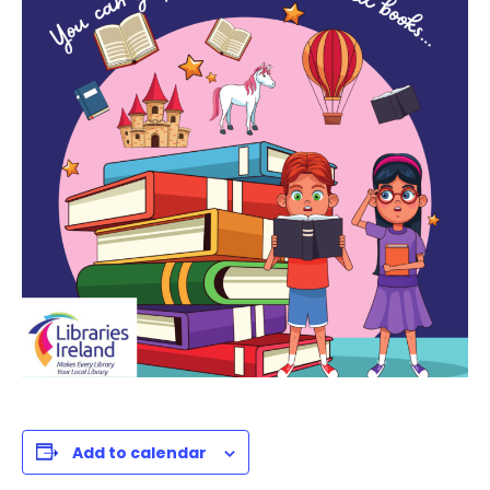
Add to calendar