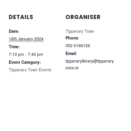
DETAILS
ORGANISER
Date:
Tipperary Town
Phone
16th January 2024
052 6166126
Time:
Email
7:10 pm - 7:40 pm
tipperarylibrary@tipperary
Event Category:
coco.ie
Tipperary Town Events