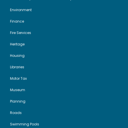
Environment
Finance
Fire Services
Heritage
Housing
Libraries
Motor Tax
Museum
Planning
Roads
Swimming Pools