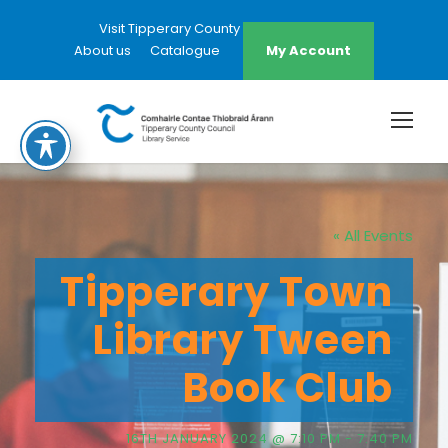
Visit Tipperary County Council Website
About us
Catalogue
My Account
« All Events
Tipperary Town
Library Tween
Book Club
16TH JANUARY 2024 @ 7:10 PM
-
7:40 PM