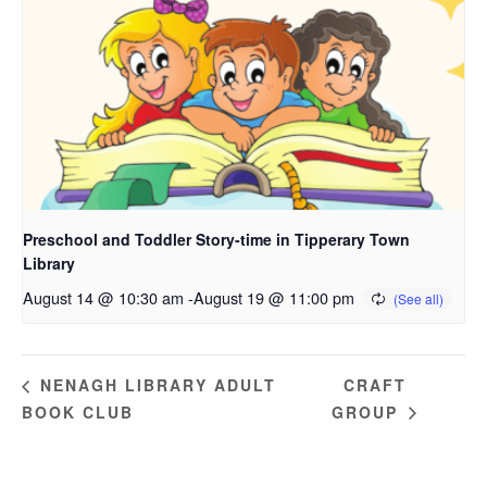
Preschool and Toddler Story-time in Tipperary Town
Library
August 14 @ 10:30 am
-
August 19 @ 11:00 pm
CRAFT
NENAGH LIBRARY ADULT
BOOK CLUB
GROUP