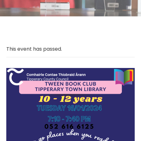
This event has passed.