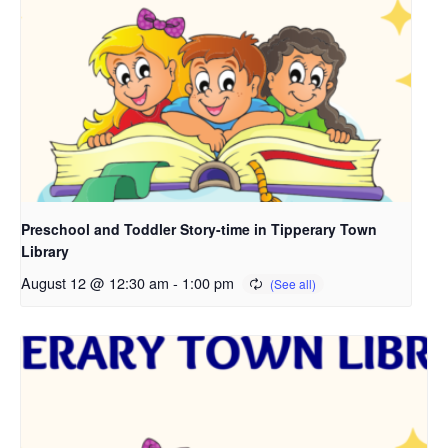
Preschool and Toddler Story-time in Tipperary Town
Library
August 12 @ 12:30 am
-
1:00 pm