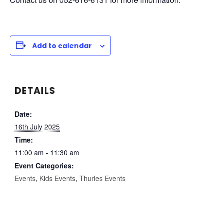
Add to calendar
DETAILS
Date:
16th July 2025
Time:
11:00 am - 11:30 am
Event Categories:
Events
,
Kids Events
,
Thurles Events