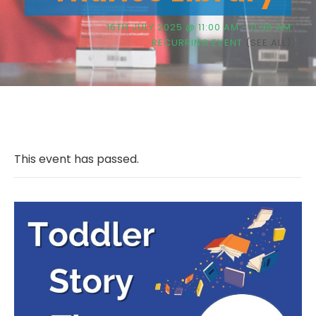
16TH JULY 2025 @ 11:00 AM
-
11:30 AM
RECURRING EVENT
(SEE ALL)
This event has passed.