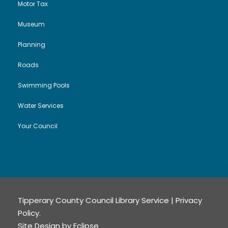
Motor Tax
Museum
Planning
Roads
Swimming Pools
Water Services
Your Council
Tipperary County Council Library Service |
Privacy
Policy
.
Site Design by
Eclipse