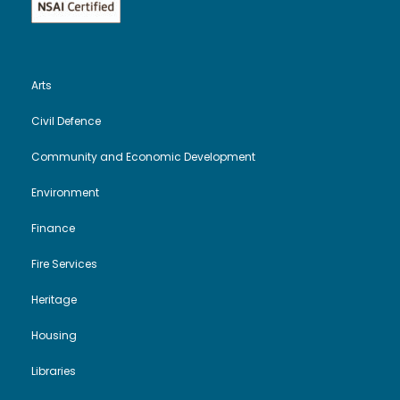
Arts
Civil Defence
Community and Economic Development
Environment
Finance
Fire Services
Heritage
Housing
Libraries