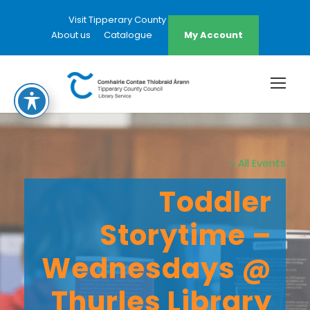
Visit Tipperary County Council Website
About us
Catalogue
My Account
« All Events
Toddler
Storytime –
Wednesdays @
Thurles Library