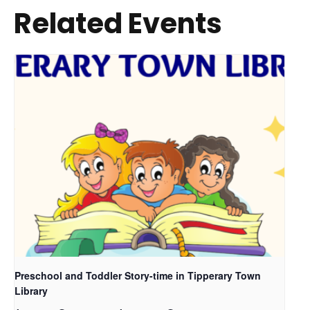
Related Events
Preschool and Toddler Story-time in Tipperary Town
Library