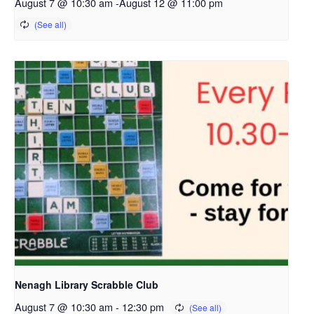
August 7 @ 10:30 am
-
August 12 @ 11:00 pm
Nenagh Library Scrabble Club
August 7 @ 10:30 am
-
12:30 pm