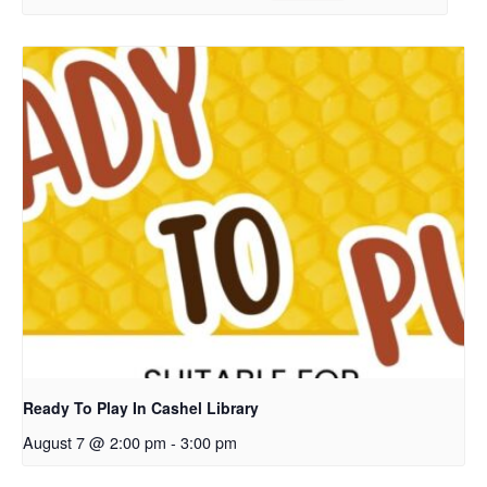
Ready To Play In Cashel Library
August 7 @ 2:00 pm
-
3:00 pm