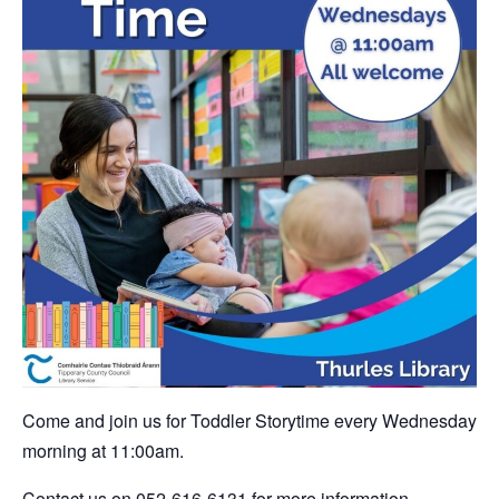
Come and join us for Toddler Storytime every Wednesday
morning at 11:00am.
Contact us on 052-616-6131 for more information.