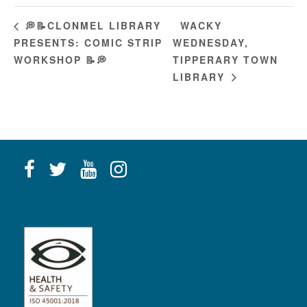
WACKY
💭📝CLONMEL LIBRARY
PRESENTS: COMIC STRIP
WEDNESDAY,
WORKSHOP 📝💭
TIPPERARY TOWN
LIBRARY