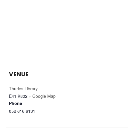
VENUE
Thurles Library
E41 K802
+ Google Map
Phone
052 616 6131