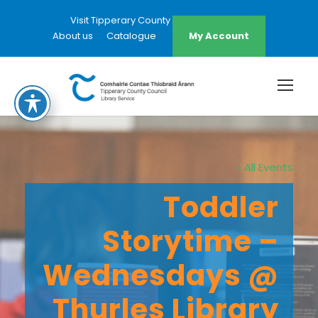
Visit Tipperary County Council Website
About us
Catalogue
My Account
« All Events
Toddler
Storytime –
Wednesdays @
Thurles Library