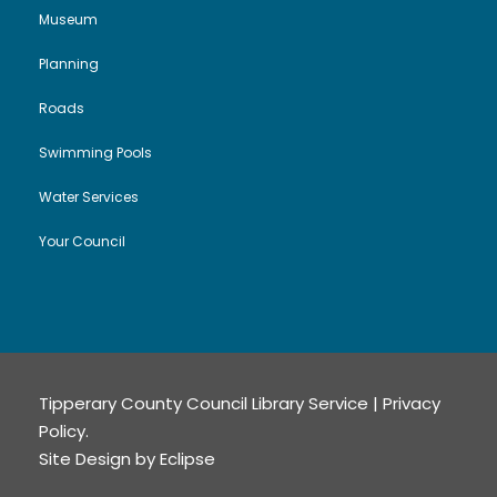
Museum
Planning
Roads
Swimming Pools
Water Services
Your Council
Tipperary County Council Library Service |
Privacy
Policy
.
Site Design by
Eclipse