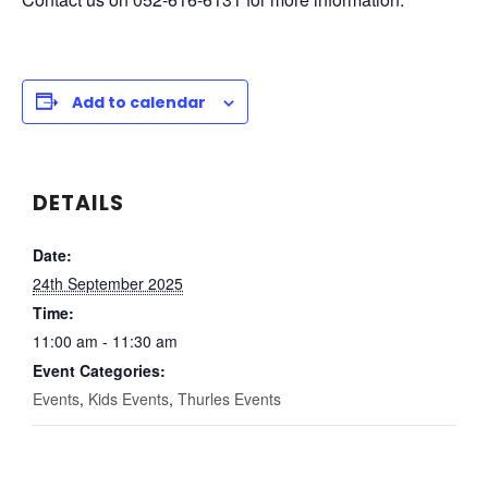
Add to calendar
DETAILS
Date:
24th September 2025
Time:
11:00 am - 11:30 am
Event Categories:
Events
,
Kids Events
,
Thurles Events