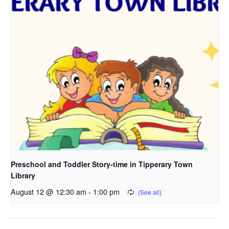
Preschool and Toddler Story-time in Tipperary Town
Library
August 12 @ 12:30 am
-
1:00 pm