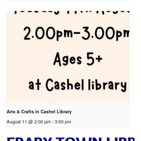
Arts & Crafts in Cashel Library
August 11 @ 2:00 pm
-
3:00 pm