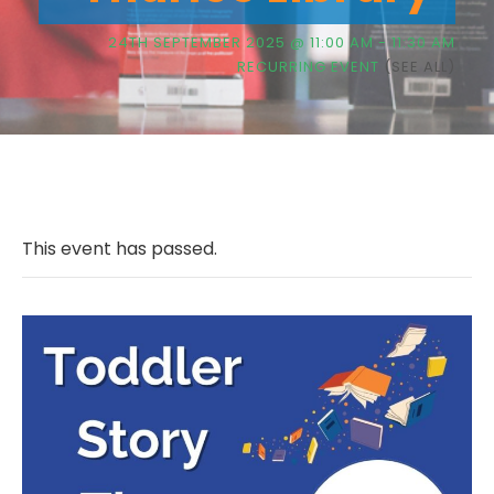
24TH SEPTEMBER 2025 @ 11:00 AM
-
11:30 AM
RECURRING EVENT
(SEE ALL)
This event has passed.