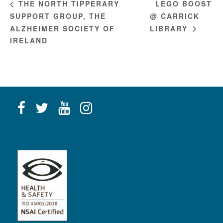
LEGO BOOST
THE NORTH TIPPERARY
SUPPORT GROUP, THE
@ CARRICK
ALZHEIMER SOCIETY OF
LIBRARY
IRELAND