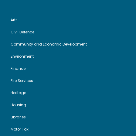
Arts
Civil Defence
Community and Economic Development
Environment
Finance
Fire Services
Heritage
Housing
Libraries
Motor Tax