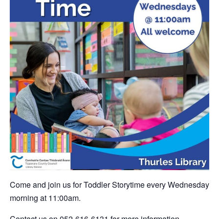
Come and join us for Toddler Storytime every Wednesday
morning at 11:00am.
Contact us on 052-616-6131 for more information.