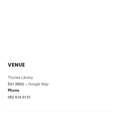
VENUE
Thurles Library
E41 K802
+ Google Map
Phone
052 616 6131