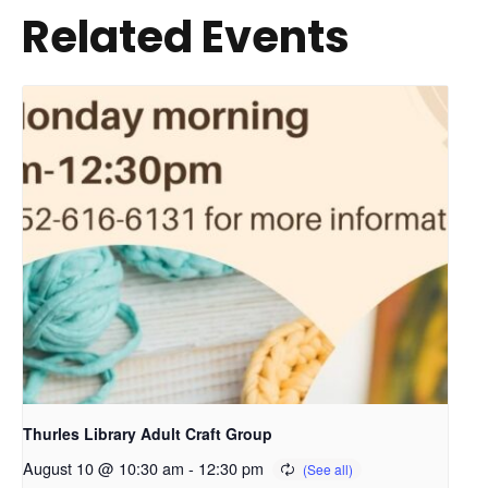
Related Events
Thurles Library Adult Craft Group
August 10 @ 10:30 am
-
12:30 pm