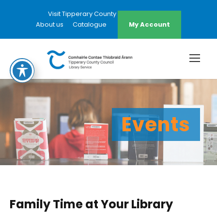
Visit Tipperary County Council Website
About us
Catalogue
My Account
Events
Family Time at Your Library