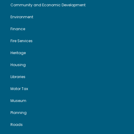
i
o
Community and Economic Development
Environment
e
n
Finance
w
Fire Services
s
Heritage
N
Housing
a
Libraries
Motor Tax
v
Museum
i
Planning
g
Roads