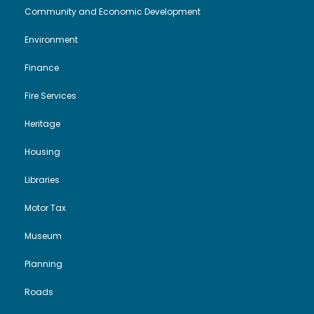
i
o
Community and Economic Development
Environment
e
n
Finance
w
Fire Services
s
Heritage
N
Housing
a
Libraries
Motor Tax
v
Museum
i
Planning
g
Roads