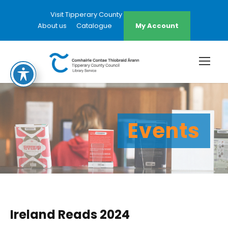
Visit Tipperary County Council Website
About us
Catalogue
My Account
Events
Ireland Reads 2024