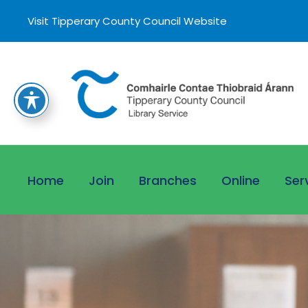
Visit Tipperary County Council Website
Home
Join
Branches
Online
Ser