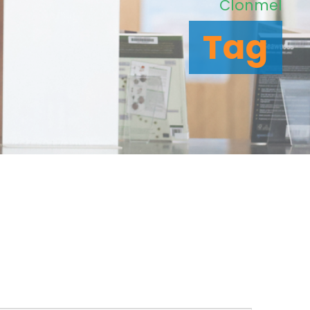
Clonmel
Tag