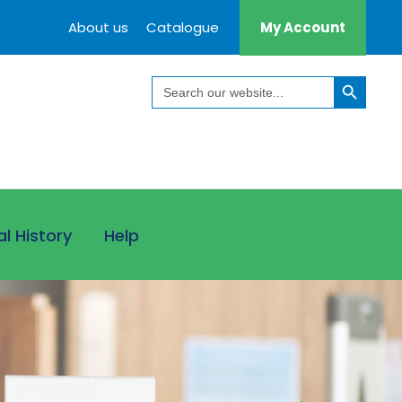
About us
Catalogue
My Account
Search Button
Search
for:
al History
Help