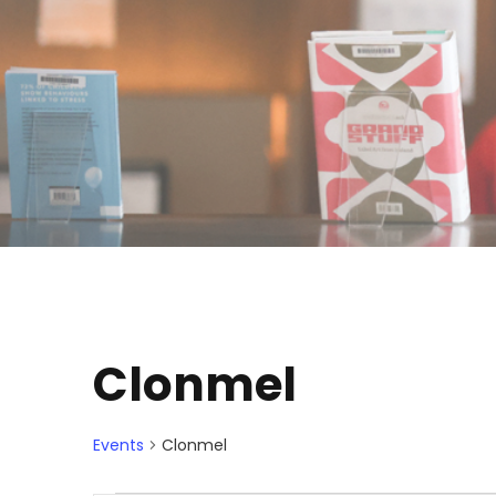
Clonmel
Events
Clonmel