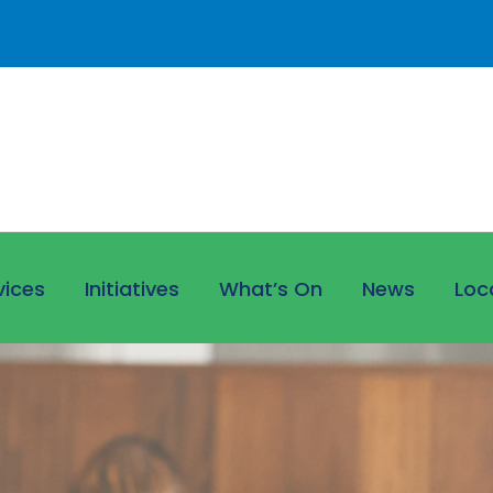
vices
Initiatives
What’s On
News
Loc