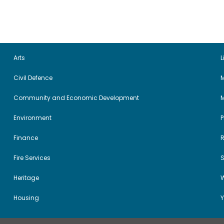
Arts
L
Civil Defence
M
Community and Economic Development
Environment
Finance
Fire Services
Heritage
W
Housing
Y