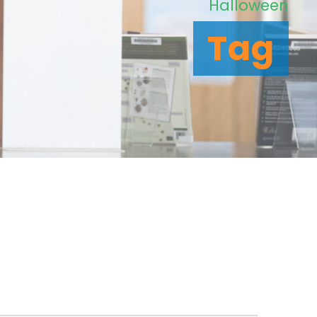
Halloween
Tag