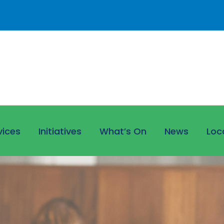
vices
Initiatives
What’s On
News
Loc