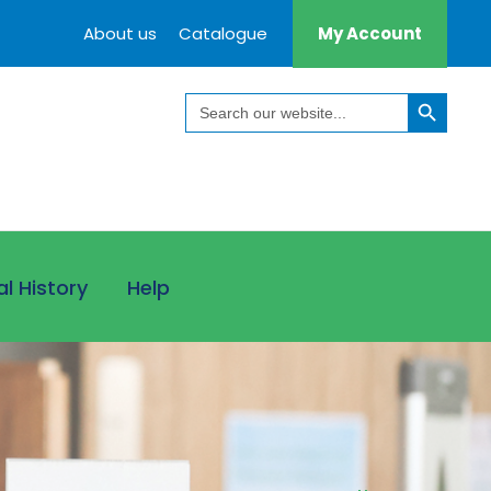
About us
Catalogue
My Account
Search Button
Search
for:
al History
Help