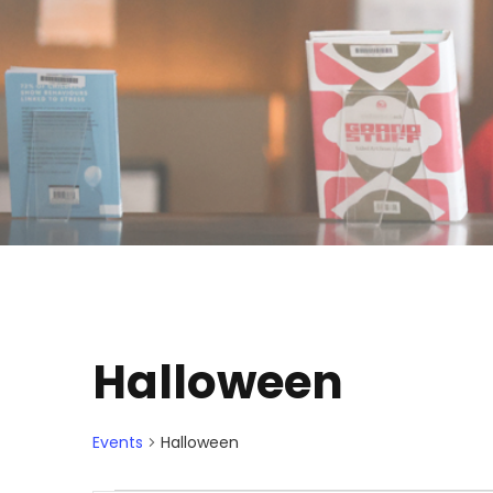
Halloween
Events
Halloween