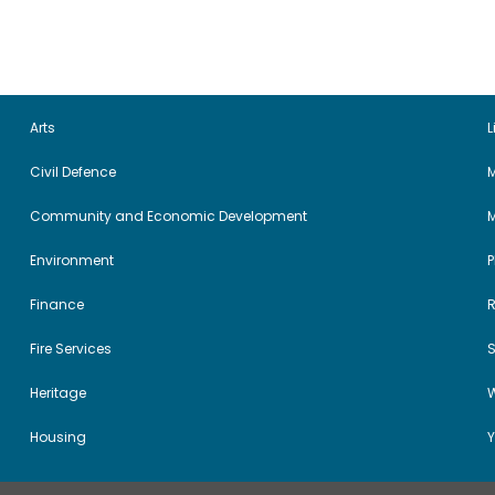
Arts
L
Civil Defence
M
Community and Economic Development
Environment
Finance
Fire Services
Heritage
W
Housing
Y