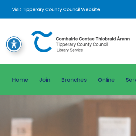
Visit Tipperary County Council Website
Home
Join
Branches
Online
Ser