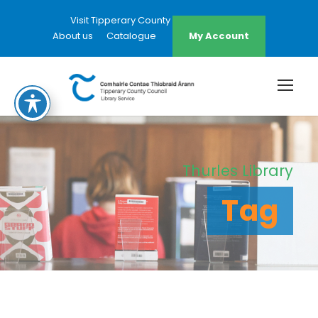
Visit Tipperary County Council Website
About us
Catalogue
My Account
Thurles Library
Tag