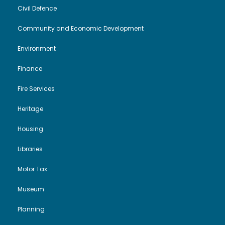
V
i
Civil Defence
i
o
Community and Economic Development
Environment
e
n
Finance
w
Fire Services
s
Heritage
N
Housing
a
Libraries
Motor Tax
v
Museum
i
Planning