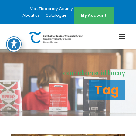
Visit Tipperary County Council Website
About us
Catalogue
My Account
carrickonsuirlibrary
Tag