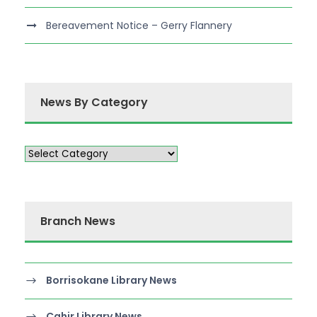
Bereavement Notice – Gerry Flannery
News By Category
Branch News
Borrisokane Library News
Cahir Library News