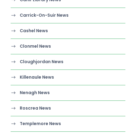
Carrick-On-Suir News
Cashel News
Clonmel News
Cloughjordan News
Killenaule News
Nenagh News
Roscrea News
Templemore News