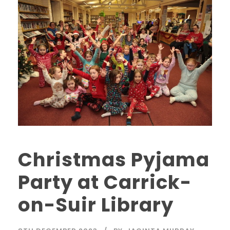
Christmas Pyjama
Party at Carrick-
on-Suir Library