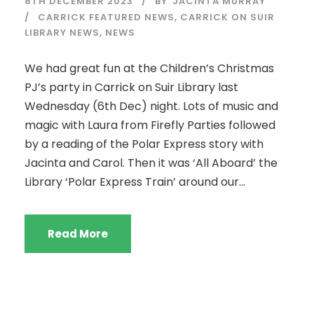
8TH DECEMBER 2023
BY
JACINTA MURRAY
CARRICK FEATURED NEWS
,
CARRICK ON SUIR
LIBRARY NEWS
,
NEWS
We had great fun at the Children’s Christmas
PJ’s party in Carrick on Suir Library last
Wednesday (6th Dec) night. Lots of music and
magic with Laura from Firefly Parties followed
by a reading of the Polar Express story with
Jacinta and Carol. Then it was ‘All Aboard’ the
Library ‘Polar Express Train’ around our...
Read More