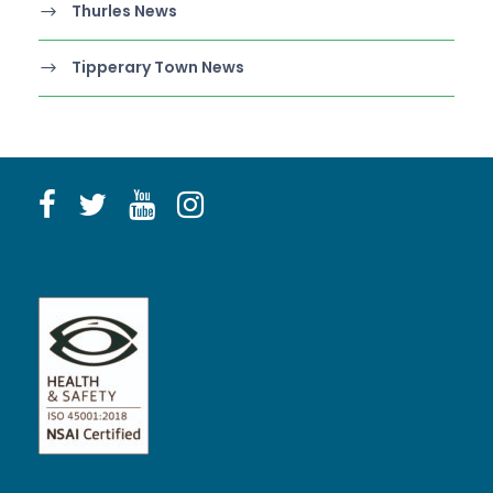
Thurles News
Tipperary Town News