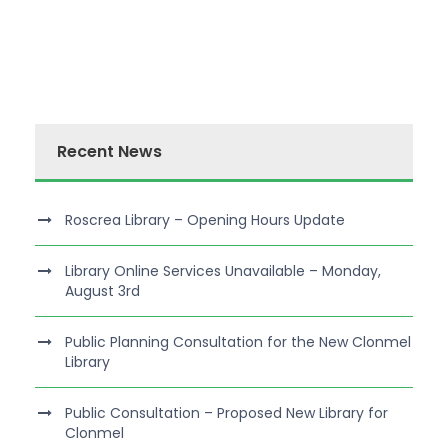
Recent News
Roscrea Library – Opening Hours Update
Library Online Services Unavailable – Monday,
August 3rd
Public Planning Consultation for the New Clonmel
Library
Public Consultation – Proposed New Library for
Clonmel