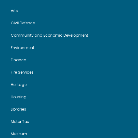
Arts
Civil Defence
Community and Economic Development
Environment
Finance
Fire Services
Heritage
Housing
Libraries
Motor Tax
Museum