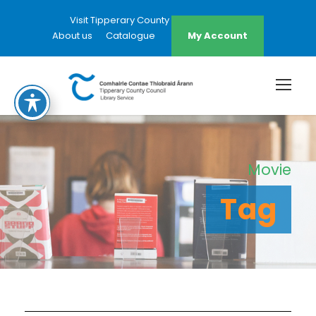
Visit Tipperary County Council Website
About us
Catalogue
My Account
Movie
Tag