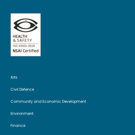
Arts
Civil Defence
Community and Economic Development
Environment
Finance