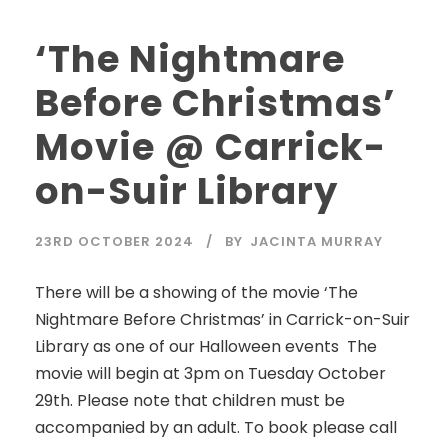
‘The Nightmare
Before Christmas’
Movie @ Carrick-
on-Suir Library
23RD OCTOBER 2024
BY
JACINTA MURRAY
There will be a showing of the movie ‘The
Nightmare Before Christmas’ in Carrick-on-Suir
Library as one of our Halloween events The
movie will begin at 3pm on Tuesday October
29th. Please note that children must be
accompanied by an adult. To book please call