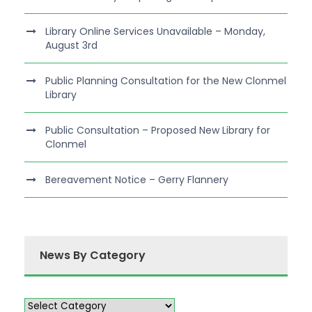
Library Online Services Unavailable – Monday,
August 3rd
Public Planning Consultation for the New Clonmel
Library
Public Consultation – Proposed New Library for
Clonmel
Bereavement Notice – Gerry Flannery
News By Category