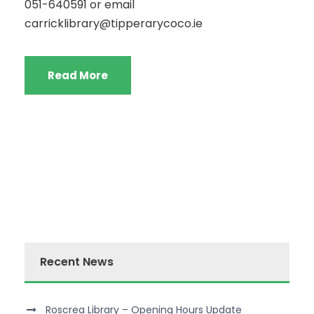
051-640591 or email
carricklibrary@tipperarycoco.ie
Read More
Recent News
Roscrea Library – Opening Hours Update