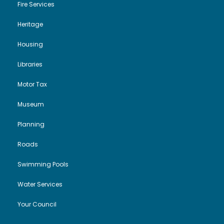
Fire Services
Heritage
Housing
Libraries
Motor Tax
Museum
Planning
Roads
Swimming Pools
Water Services
Your Council