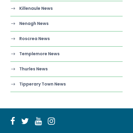
Killenaule News
Nenagh News
Roscrea News
Templemore News
Thurles News
Tipperary Town News