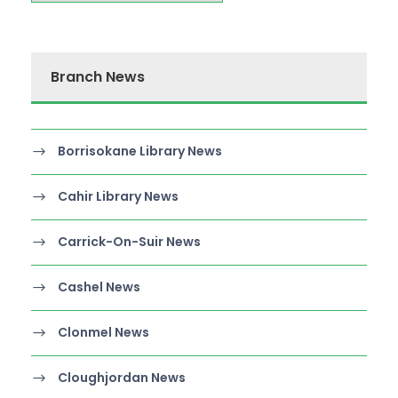
Branch News
Borrisokane Library News
Cahir Library News
Carrick-On-Suir News
Cashel News
Clonmel News
Cloughjordan News