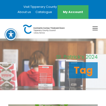
Visit Tipperary County Council Website
About us
Catalogue
My Account
St. Patrick’s 2024
Tag