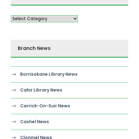
Branch News
Borrisokane Library News
Cahir Library News
Carrick-On-Suir News
Cashel News
Clonmel News