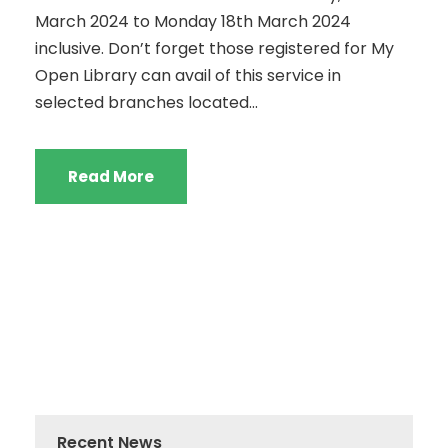
March 2024 to Monday 18th March 2024
inclusive. Don’t forget those registered for My
Open Library can avail of this service in
selected branches located...
Read More
Recent News