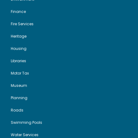
Finance
Fire Services
Heritage
Housing
Libraries
Motor Tax
Museum
Planning
Roads
Swimming Pools
Water Services