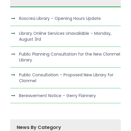
Roscrea Library – Opening Hours Update
Library Online Services Unavailable – Monday,
August 3rd
Public Planning Consultation for the New Clonmel
Library
Public Consultation – Proposed New Library for
Clonmel
Bereavement Notice – Gerry Flannery
News By Category