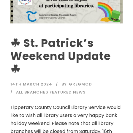
☘ St. Patrick’s
Weekend Update
☘
14TH MARCH 2024
BY
GREGMCD
ALL BRANCHES FEATURED NEWS
Tipperary County Council Library Service would
like to wish all library users a very happy bank
holiday weekend. Please note that all library
branches will be closed from Saturday, 16th