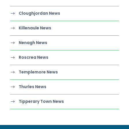
Cloughjordan News
Killenaule News
Nenagh News
Roscrea News
Templemore News
Thurles News
Tipperary Town News