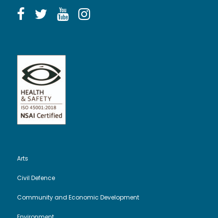
Arts
Civil Defence
Community and Economic Development
Environment