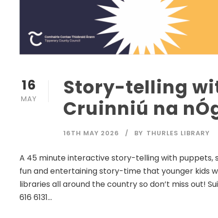
Story-telling wi
16
MAY
Cruinniú na nÓg
16TH MAY 2026
BY
THURLES LIBRARY
A 45 minute interactive story-telling with puppets, 
fun and entertaining story-time that younger kids wil
libraries all around the country so don’t miss out! Su
616 6131...