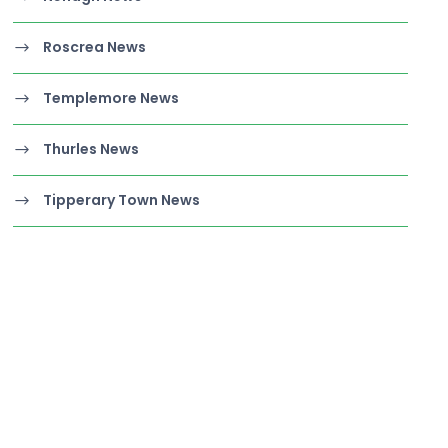
Roscrea News
Templemore News
Thurles News
Tipperary Town News