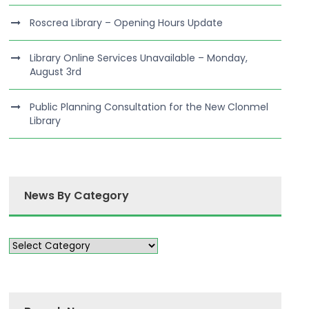
Roscrea Library – Opening Hours Update
Library Online Services Unavailable – Monday,
August 3rd
Public Planning Consultation for the New Clonmel
Library
News By Category