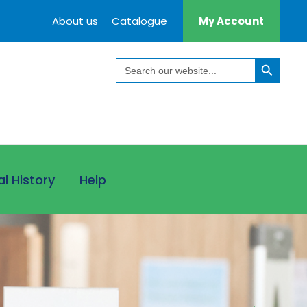
About us
Catalogue
My Account
Search Button
Search
for:
al History
Help