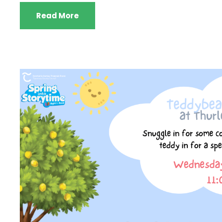
Read More