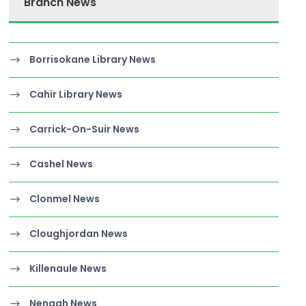
Branch News
Borrisokane Library News
Cahir Library News
Carrick-On-Suir News
Cashel News
Clonmel News
Cloughjordan News
Killenaule News
Nenagh News