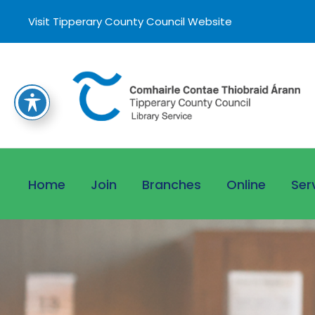
Visit Tipperary County Council Website
Home
Join
Branches
Online
Ser