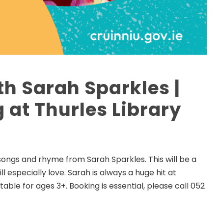
th Sarah Sparkles |
 at Thurles Library
songs and rhyme from Sarah Sparkles. This will be a
l especially love. Sarah is always a huge hit at
itable for ages 3+. Booking is essential, please call 052