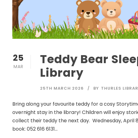
Teddy Bear Slee
25
MAR
Library
25TH MARCH 2026
BY
THURLES LIBRA
Bring along your favourite teddy for a cosy Storytim
overnight stay in the library! Children will enjoy sto
collect their teddy the next day. Wednesday, April 8
book: 052 616 6131...