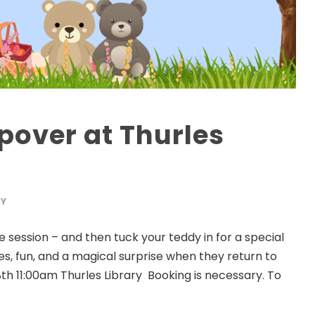
pover at Thurles
RY
e session – and then tuck your teddy in for a special
ries, fun, and a magical surprise when they return to
th 11:00am Thurles Library Booking is necessary. To