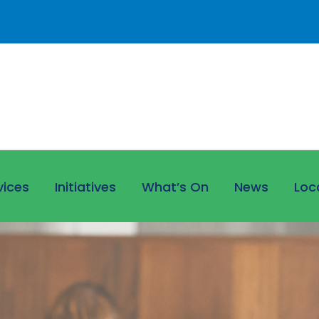
vices
Initiatives
What’s On
News
Loc