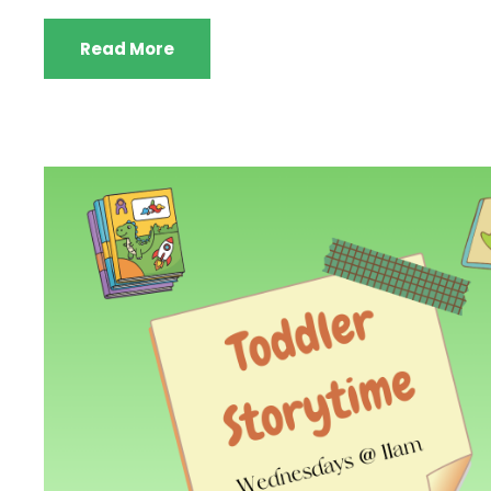
Read More