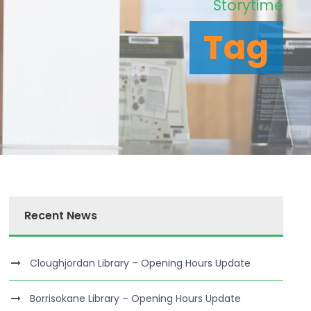
Storytime
Tag
Recent News
Cloughjordan Library – Opening Hours Update
Borrisokane Library – Opening Hours Update