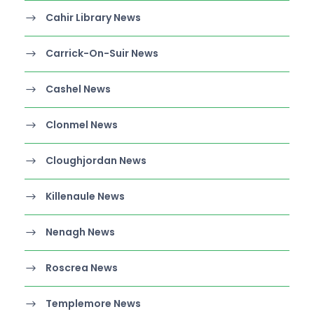
Cahir Library News
Carrick-On-Suir News
Cashel News
Clonmel News
Cloughjordan News
Killenaule News
Nenagh News
Roscrea News
Templemore News