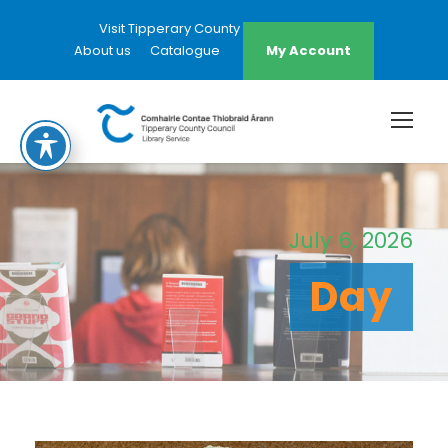
Visit Tipperary County Council Website
About us
Catalogue
My Account
July 6, 2026
Day