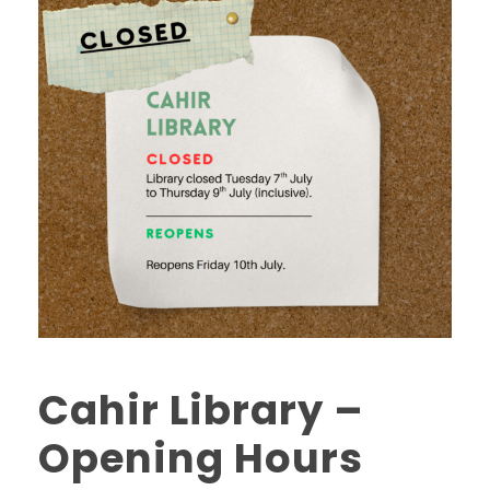
Cahir Library –
Opening Hours