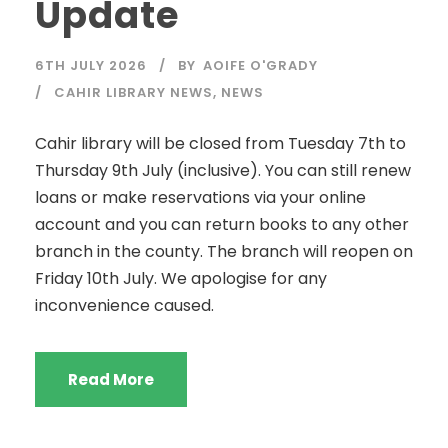
Update
6TH JULY 2026
BY
AOIFE O'GRADY
CAHIR LIBRARY NEWS
,
NEWS
Cahir library will be closed from Tuesday 7th to
Thursday 9th July (inclusive). You can still renew
loans or make reservations via your online
account and you can return books to any other
branch in the county. The branch will reopen on
Friday 10th July. We apologise for any
inconvenience caused.
Read More