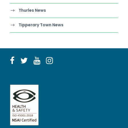
Thurles News
Tipperary Town News