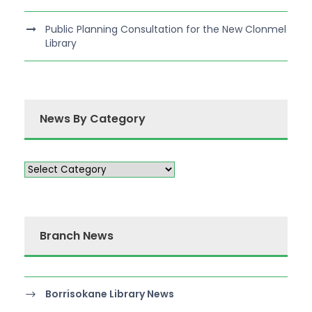
Public Planning Consultation for the New Clonmel
Library
News By Category
Branch News
Borrisokane Library News