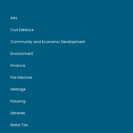
Arts
Civil Defence
Community and Economic Development
Environment
Finance
Fire Services
Heritage
Housing
Libraries
Motor Tax