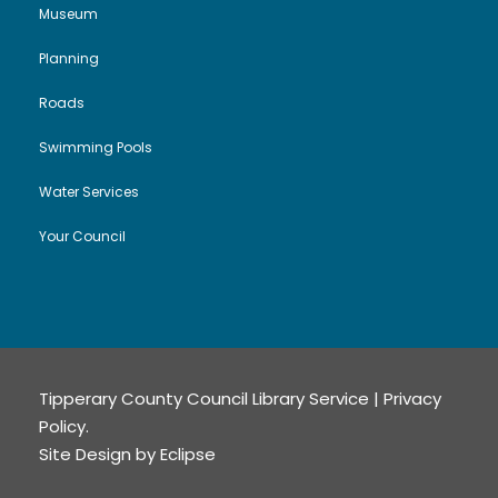
Museum
Planning
Roads
Swimming Pools
Water Services
Your Council
Tipperary County Council Library Service |
Privacy
Policy
.
Site Design by
Eclipse