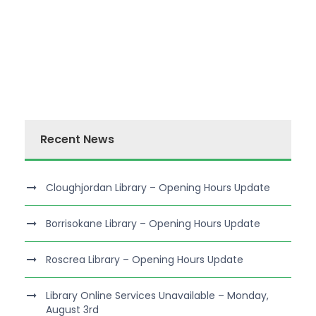
Recent News
Cloughjordan Library – Opening Hours Update
Borrisokane Library – Opening Hours Update
Roscrea Library – Opening Hours Update
Library Online Services Unavailable – Monday,
August 3rd