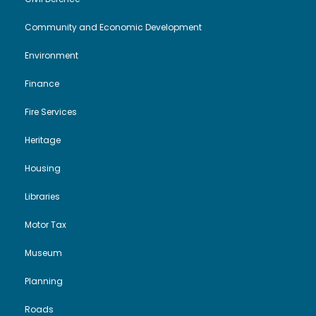
Community and Economic Development
Environment
Finance
Fire Services
Heritage
Housing
Libraries
Motor Tax
Museum
Planning
Roads