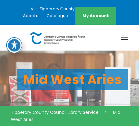
Visit Tipperary County Council Website
About us
Catalogue
My Account
Mid West Aries
Tipperary County Council Library Service
>
Mid
West Aries