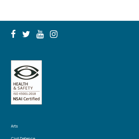
Arts
Civil Defence