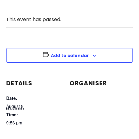
This event has passed.
Add to calendar
DETAILS
ORGANISER
Date:
August 8
Time:
9:56 pm