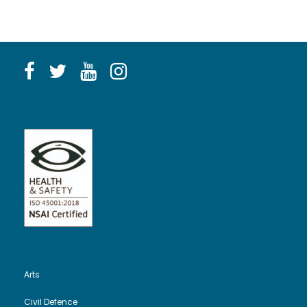
Arts
Civil Defence