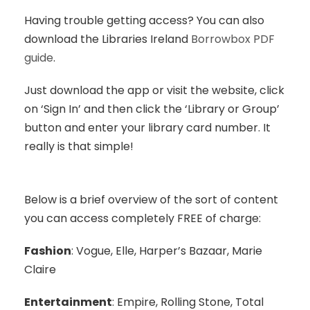
Having trouble getting access? You can also
download the Libraries Ireland
Borrowbox PDF
guide
.
Just download the app or visit the website, click
on ‘Sign In’ and then click the ‘Library or Group’
button and enter your library card number. It
really is that simple!
Below is a brief overview of the sort of content
you can access completely FREE of charge:
Fashion
: Vogue, Elle, Harper’s Bazaar, Marie
Claire
Entertainment
: Empire, Rolling Stone, Total