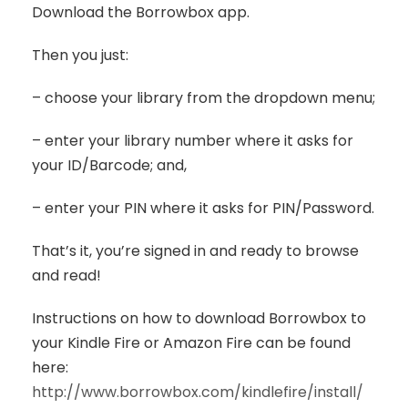
Download the Borrowbox app.
Then you just:
– choose your library from the dropdown menu;
– enter your library number where it asks for
your ID/Barcode; and,
– enter your PIN where it asks for PIN/Password.
That’s it, you’re signed in and ready to browse
and read!
Instructions on how to download Borrowbox to
your Kindle Fire or Amazon Fire can be found
here:
http://www.borrowbox.com/kindlefire/install/