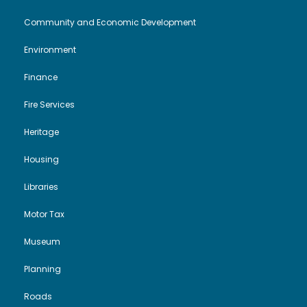
Community and Economic Development
Environment
Finance
Fire Services
Heritage
Housing
Libraries
Motor Tax
Museum
Planning
Roads