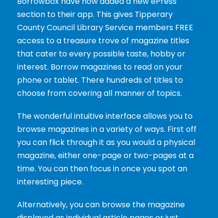
Borrowbox have now added a new ePress
section to their app. This gives Tipperary
County Council Library Service members FREE
access to a treasure trove of magazine titles
that cater to every possible taste, hobby or
interest. Borrow magazines to read on your
phone or tablet. There hundreds of titles to
choose from covering all manner of topics.
The wonderful intuitive interface allows you to
browse magazines in a variety of ways. First off
you can flick through it as you would a physical
magazine, either one-page or two-pages at a
time. You can then focus in once you spot an
interesting piece.
Alternatively, you can browse the magazine
displayed as individual article pages or just