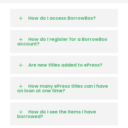
How do I access BorrowBox?
How do I register for a BorrowBox
account?
Are new titles added to ePress?
How many ePress titles can I have
on loan at one time?
How do I see the items I have
borrowed?