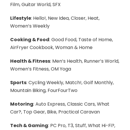
Film, Guitar World, SFX
Lifestyle
: Hello!, New Idea, Closer, Heat,
Women’s Weekly
Cooking & Food
: Good Food, Taste of Home,
AirFryer Cookbook, Woman & Home
Health & Fitness
: Men’s Health, Runner’s World,
Women’s Fitness, OM Yoga
Sports
: Cycling Weekly, Match!, Golf Monthly,
Mountain Biking, FourFourTwo
Motoring
: Auto Express, Classic Cars, What
Car?, Top Gear, Bike, Practical Caravan
Tech & Gaming
: PC Pro, T3, Stuff, What Hi-Fi?,