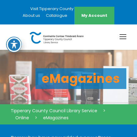
Visit Tipperary County Council Website
About us
Catalogue
My Account
eMagazines
Tipperary County Council Library Service
>
Online
>
eMagazines