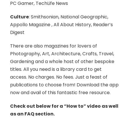
PC Gamer, TechLife News
Culture
: Smithsonian, National Geographic,
Appollo Magazine , All About History, Reader’s
Digest
There are also magazines for lovers of
Photography, Art, Architecture, Crafts, Travel,
Gardening and a whole host of other bespoke
titles. All you need is a library card to get
access. No charges. No fees. Just a feast of
publications to choose from! Download the app
now and avail of this fantastic free resource.
Check out below for a “How to” video as well
as an FAQ section.