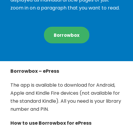
zoom in on a paragraph that you want to read.
Borrowbox
Borrowbox – ePress
The app is available to download for Android,
Apple and Kindle Fire devices (not available for
the standard Kindle). All you need is your library
number and PIN.
How to use Borrowbox for ePress