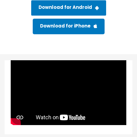
Download for Android
Download for iPhone