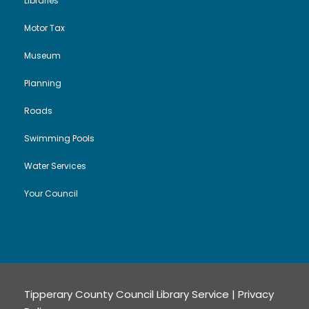
Libraries
Motor Tax
Museum
Planning
Roads
Swimming Pools
Water Services
Your Council
Tipperary County Council Library Service |
Privacy