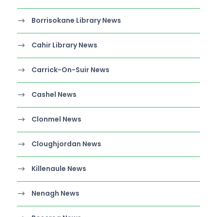
Borrisokane Library News
Cahir Library News
Carrick-On-Suir News
Cashel News
Clonmel News
Cloughjordan News
Killenaule News
Nenagh News