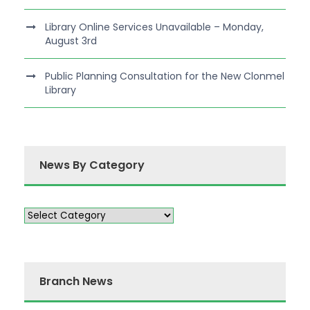
Library Online Services Unavailable – Monday,
August 3rd
Public Planning Consultation for the New Clonmel
Library
News By Category
Branch News