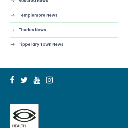
Roscrea News
Templemore News
Thurles News
Tipperary Town News