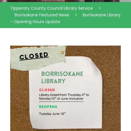
Tipperary County Council Library Service
>
Borrisokane Featured News
>
Borrisokane Library
– Opening Hours Update