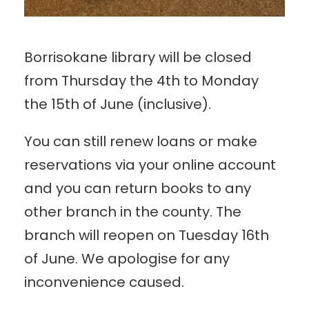
Borrisokane library will be closed
from Thursday the 4th to Monday
the 15th of June (inclusive).
You can still renew loans or make
reservations via your online account
and you can return books to any
other branch in the county. The
branch will reopen on Tuesday 16th
of June. We apologise for any
inconvenience caused.