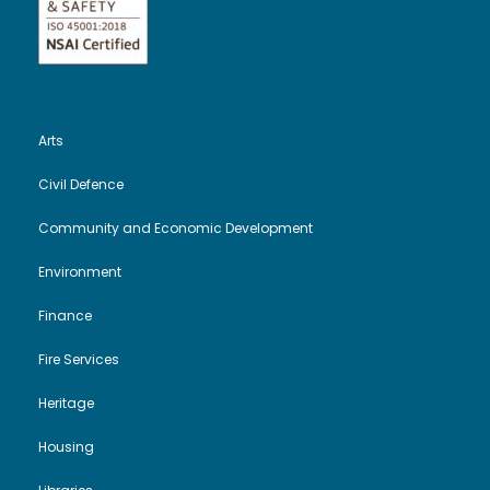
Arts
Civil Defence
Community and Economic Development
Environment
Finance
Fire Services
Heritage
Housing