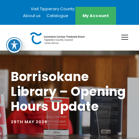
Visit Tipperary County Council Website
About us
Catalogue
My Account
Borrisokane
Library – Opening
Hours Update
29TH MAY 2026