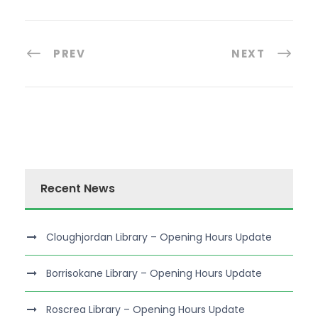
PREV
NEXT
Recent News
Cloughjordan Library – Opening Hours Update
Borrisokane Library – Opening Hours Update
Roscrea Library – Opening Hours Update