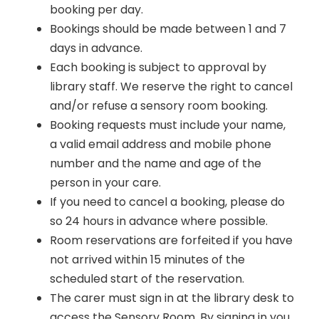
booking per day.
Bookings should be made between 1 and 7
days in advance.
Each booking is subject to approval by
library staff. We reserve the right to cancel
and/or refuse a sensory room booking.
Booking requests must include your name,
a valid email address and mobile phone
number and the name and age of the
person in your care.
If you need to cancel a booking, please do
so 24 hours in advance where possible.
Room reservations are forfeited if you have
not arrived within 15 minutes of the
scheduled start of the reservation.
The carer must sign in at the library desk to
access the Sensory Room. By signing in you