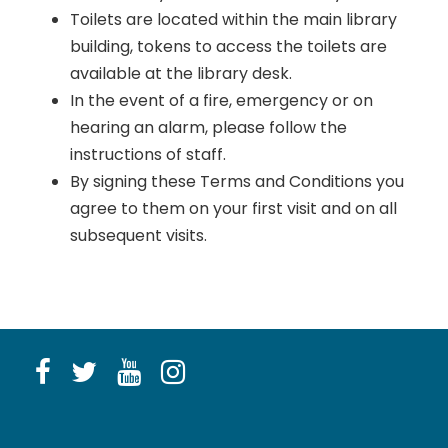
Toilets are located within the main library
building, tokens to access the toilets are
available at the library desk.
In the event of a fire, emergency or on
hearing an alarm, please follow the
instructions of staff.
By signing these Terms and Conditions you
agree to them on your first visit and on all
subsequent visits.