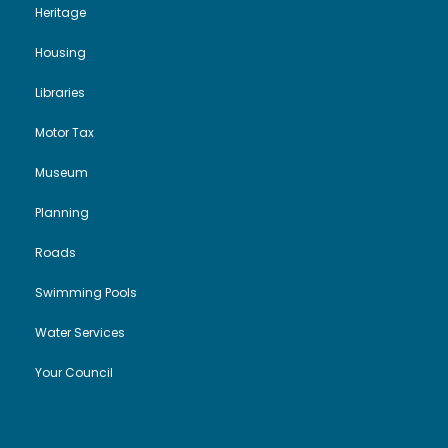
Heritage
Housing
Libraries
Motor Tax
Museum
Planning
Roads
Swimming Pools
Water Services
Your Council