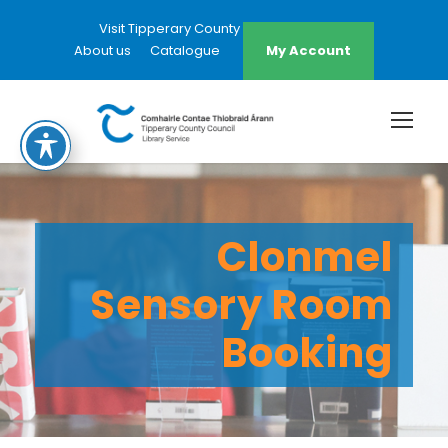
Visit Tipperary County Council Website
About us
Catalogue
My Account
Clonmel
Sensory Room
Booking