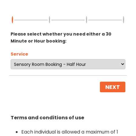
Please select whether you need either a 30
Minute or Hour booking:
Service
NEXT
Terms and conditions of use
Each individual is allowed a maximum of 1