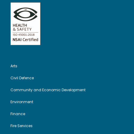
Arts
Civil Defence
Community and Economic Development
Environment
Finance
Fire Services