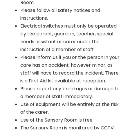
Room.
Please follow all safety notices and
instructions.
Electrical switches must only be operated
by the parent, guardian, teacher, special
needs assistant or carer under the
instruction of a member of staff.
Please inform us if you or the person in your
care has an accident, however minor, as
staff will have to record the incident. There
is a First Aid kit available at reception.
Please report any breakages or damage to
a member of staff immediately.
Use of equipment will be entirely at the risk
of the carer.
Use of the Sensory Room is free.
The Sensory Room is monitored by CCTV.