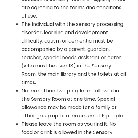
are agreeing to the terms and conditions
of use.
The individual with the sensory processing
disorder, learning and development
difficulty, autism or dementia must be
accompanied by a
parent, guardian,
teacher, special needs assistant or carer
(who must be over 18) in the Sensory
Room, the main library and the toilets at all
times.
No more than two people are allowed in
the Sensory Room at one time. Special
allowance may be made for a family or
other group up to a maximum of 5 people.
Please leave the room as you find it. No
food or drink is allowed in the Sensory