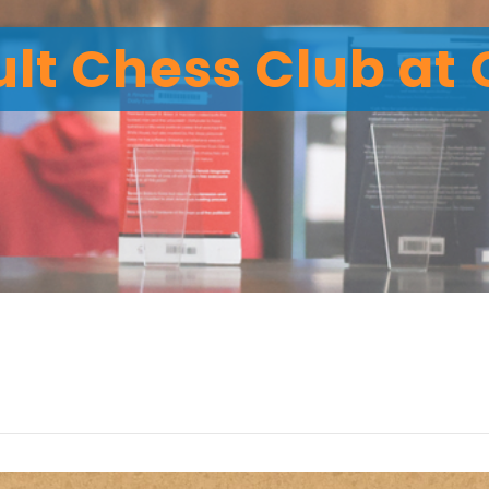
lt Chess Club at 