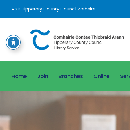
Visit Tipperary County Council Website
Home
Join
Branches
Online
Ser