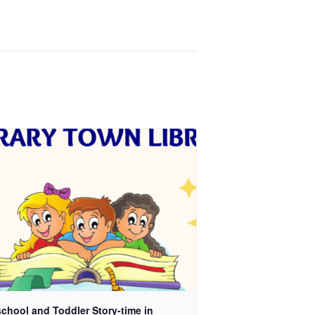
chool and Toddler Story-time in