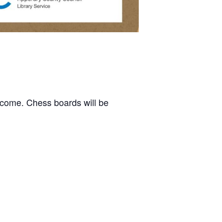
elcome. Chess boards will be