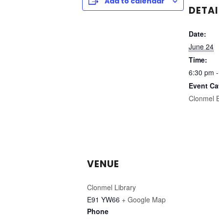
Add to calendar
DETAI
Date:
June 24
Time:
6:30 pm -
Event Ca
Clonmel 
VENUE
Clonmel Library
E91 YW66
+ Google Map
Phone