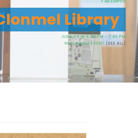
« All Events
Clonmel Library
JUNE 24 @ 6:30 PM
-
7:45 PM
RECURRING EVENT
(SEE ALL)