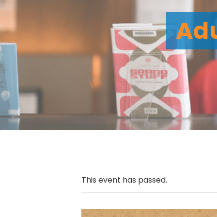
Adu
This event has passed.