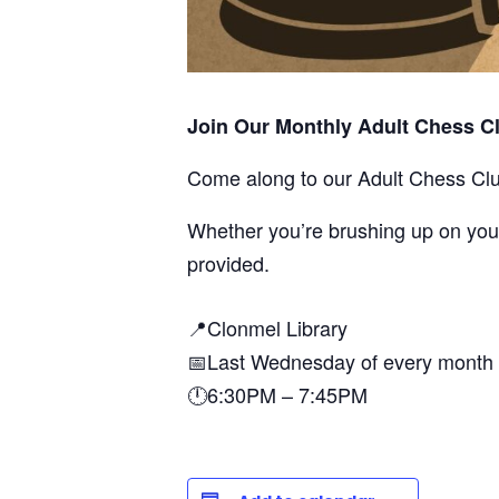
Join Our Monthly Adult Chess Cl
Come along to our Adult Chess Cl
Whether you’re brushing up on your 
provided.
📍Clonmel Library
📅Last Wednesday of every month
🕛6:30PM – 7:45PM