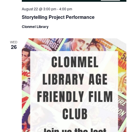
August 22 @ 3:00 pm
-
4:00 pm
Storytelling Project Performance
Clonmel Library
WED
26