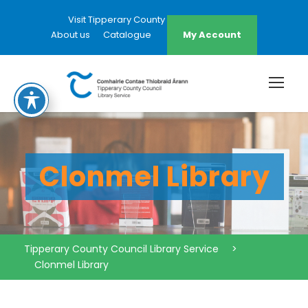
Visit Tipperary County Council Website
About us
Catalogue
My Account
Clonmel Library
Tipperary County Council Library Service
>
Clonmel Library