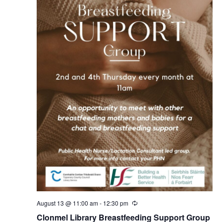
August 13 @ 11:00 am
-
12:30 pm
R
e
Clonmel Library Breastfeeding Support Group
c