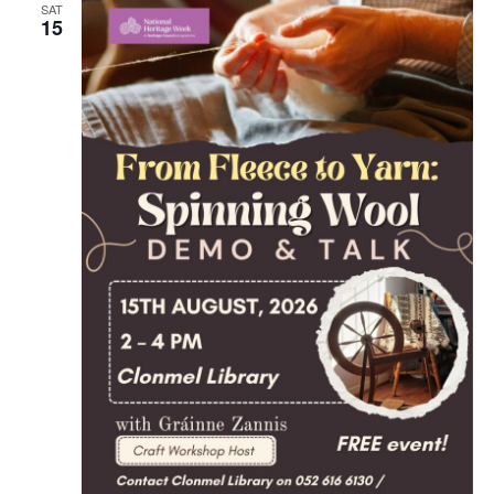
SAT
15