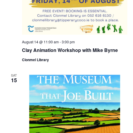
August 14 @ 11:00 am
-
3:00 pm
Clay Animation Workshop with Mike Byrne
Clonmel Library
SAT
15