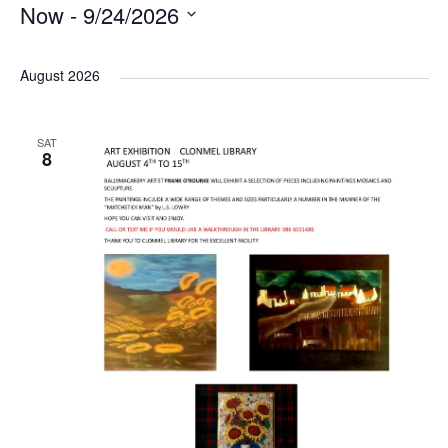
Now
 - 
9/24/2026
S
e
August 2026
l
e
SAT
c
8
t
d
a
t
e
.