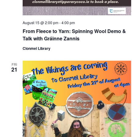
August 15 @ 2:00 pm
-
4:00 pm
From Fleece to Yarn: Spinning Wool Demo &
Talk with Gráinne Zannis
Clonmel Library
FRI
21