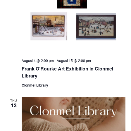
August 4 @ 2:00 pm
-
August 15 @ 2:00 pm
Frank O’Rourke Art Exhibition in Clonmel
Library
Clonmel Library
THU
13