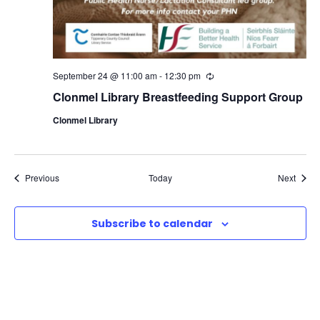
September 24 @ 11:00 am
-
12:30 pm
R
e
Clonmel Library Breastfeeding Support Group
c
u
Clonmel Library
r
r
i
n
g
Events
Event
Previous
Today
Next
Subscribe to calendar