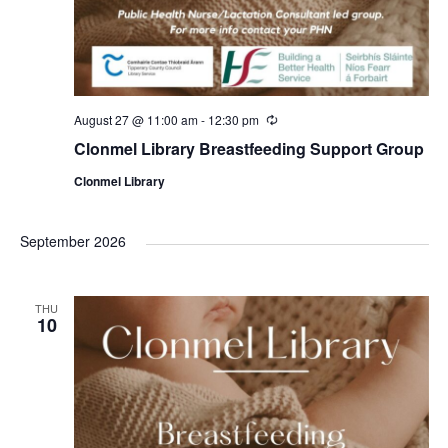
August 27 @ 11:00 am
-
12:30 pm
R
e
Clonmel Library Breastfeeding Support Group
c
u
Clonmel Library
r
r
i
n
September 2026
g
THU
10