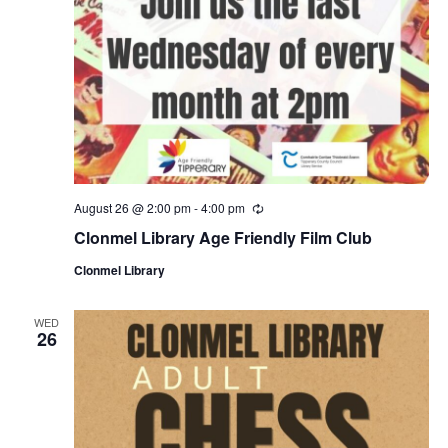
August 26 @ 2:00 pm
-
4:00 pm
R
e
Clonmel Library Age Friendly Film Club
c
u
Clonmel Library
r
r
i
n
WED
26
g