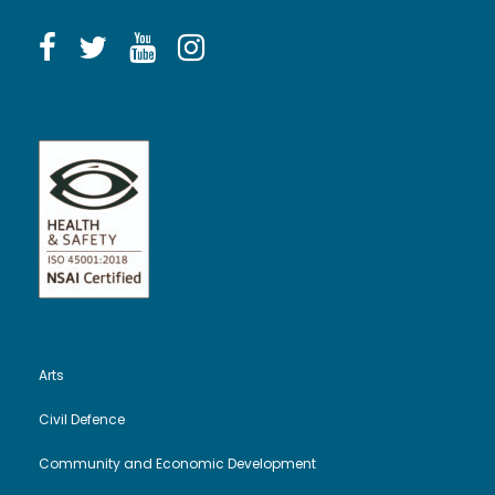
Arts
Civil Defence
Community and Economic Development