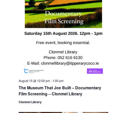
August 15 @ 12:00 pm
-
1:00 pm
The Museum That Joe Built – Documentary
Film Screening – Clonmel Library
Clonmel Library