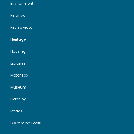
Environment
Finance
Fire Services
Heritage
Housing
Libraries
Motor Tax
Museum
Planning
Roads
Swimming Pools