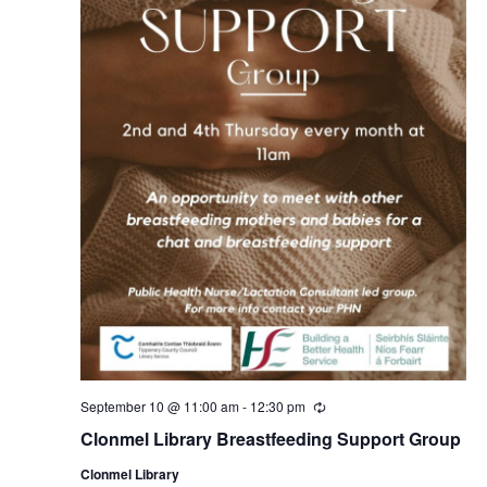
September 10 @ 11:00 am
-
12:30 pm
R
e
Clonmel Library Breastfeeding Support Group
c
u
Clonmel Library
r