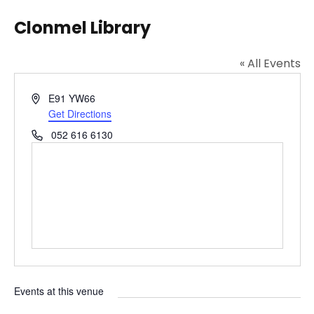
Clonmel Library
« All Events
A
E91 YW66
d
Get Directions
d
P
052 616 6130
r
h
e
o
s
n
s
e
Events at this venue