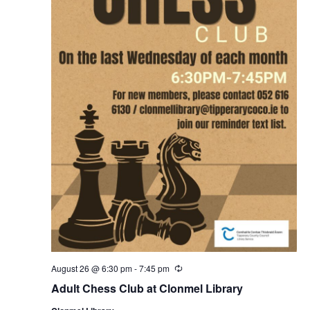
August 26 @ 6:30 pm
-
7:45 pm
R
e
Adult Chess Club at Clonmel Library
c
u