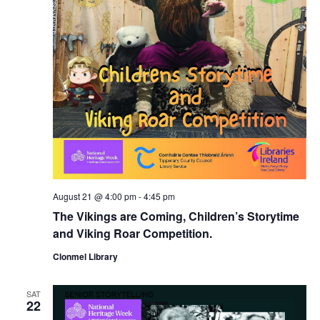
August 21 @ 4:00 pm
-
4:45 pm
The Vikings are Coming, Children’s Storytime
and Viking Roar Competition.
Clonmel Library
SAT
22