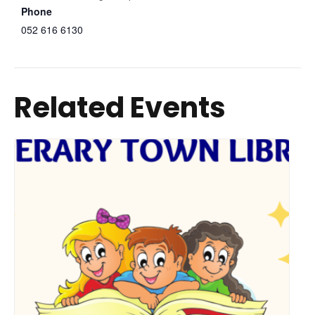
Phone
052 616 6130
Related Events