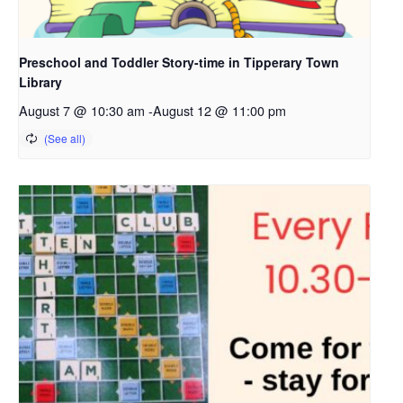
Preschool and Toddler Story-time in Tipperary Town
Library
August 7 @ 10:30 am
-
August 12 @ 11:00 pm