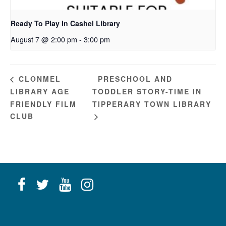
Ready To Play In Cashel Library
August 7 @ 2:00 pm
-
3:00 pm
PRESCHOOL AND
CLONMEL
LIBRARY AGE
TODDLER STORY-TIME IN
FRIENDLY FILM
TIPPERARY TOWN LIBRARY
CLUB