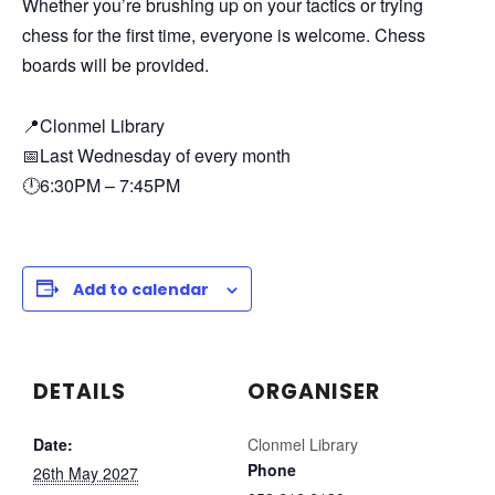
Whether you’re brushing up on your tactics or trying
chess for the first time, everyone is welcome. Chess
boards will be provided.
📍Clonmel Library
📅Last Wednesday of every month
🕛6:30PM – 7:45PM
Add to calendar
DETAILS
ORGANISER
Date:
Clonmel Library
Phone
26th May 2027