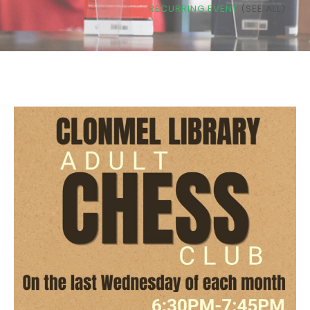
RECURRING EVENT
(SEE ALL)