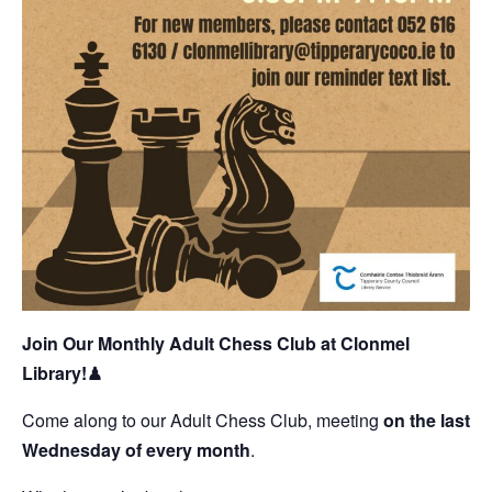
Join Our Monthly Adult Chess Club at Clonmel
Library!
♟
Come along to our Adult Chess Club, meeting
on the last
Wednesday of every month
.