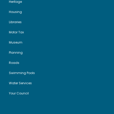
Heritage
Housing
Libraries
Motor Tax
Museum
Planning
Roads
Swimming Pools
Water Services
Your Council