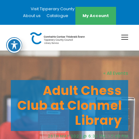
Visit Tipperary County Council Website
About us
Catalogue
My Account
« All Events
Adult Chess
Club at Clonmel
Library
26TH MAY 2027 @ 6:30 PM
-
7:45 PM