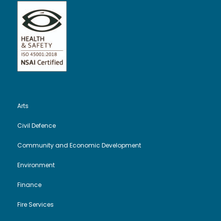
Arts
Civil Defence
Community and Economic Development
Environment
Finance
Fire Services