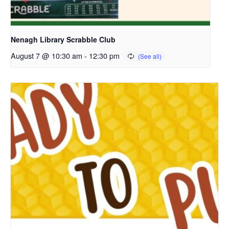
Nenagh Library Scrabble Club
August 7 @ 10:30 am
-
12:30 pm