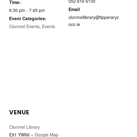
052 616 6130
Time:
Email
6:30 pm - 7:45 pm
clonmellibrary@tipperaryc
Event Categories:
oco.ie
Clonmel Events
,
Events
VENUE
Clonmel Library
E91 YW66
+ Google Map