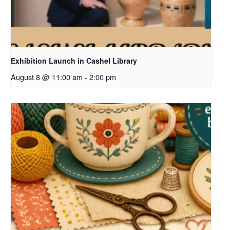
Exhibition Launch in Cashel Library
August 8 @ 11:00 am
-
2:00 pm