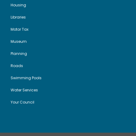
Housing
Libraries
Motor Tax
Museum
Planning
Roads
Swimming Pools
Water Services
Your Council