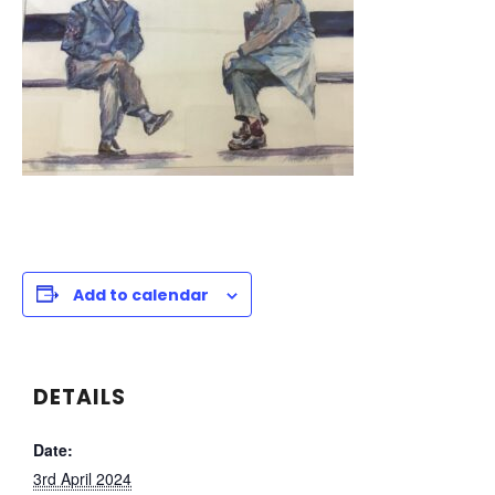
Add to calendar
DETAILS
Date:
3rd April 2024