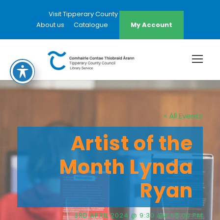
Visit Tipperary County Council Website
About us
Catalogue
My Account
« All Events
Artist of the
Month Lynda
Ryan
3RD APRIL 2024 @ 9:30 AM
-
5:00 PM