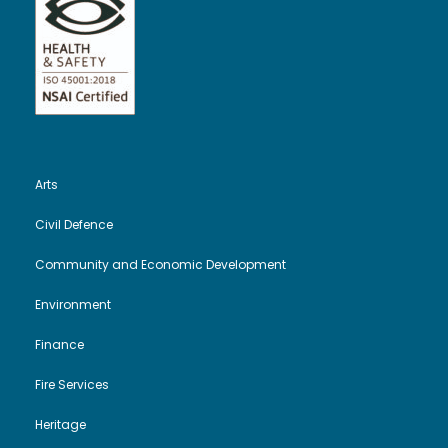
Arts
Civil Defence
Community and Economic Development
Environment
Finance
Fire Services
Heritage