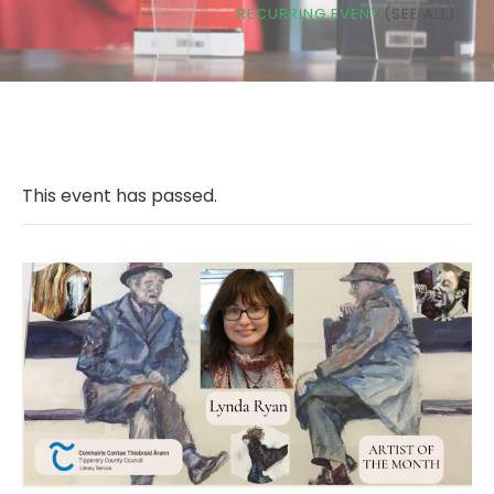
RECURRING EVENT
(SEE ALL)
This event has passed.