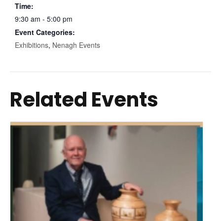
Time:
9:30 am - 5:00 pm
Event Categories:
Exhibitions
,
Nenagh Events
Related Events