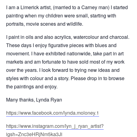
I am a Limerick artist, (married to a Carney man) I started
painting when my children were small, starting with
portraits, movie scenes and wildlife.
I paint in oils and also acrylics, watercolour and charcoal.
These days I enjoy figurative pieces with blues and
movement. I have exhibited nationwide, take part in art
markets and am fortunate to have sold most of my work
over the years. I look forward to trying new ideas and
styles with colour and a story. Please drop in to browse
the paintings and enjoy.
Many thanks, Lynda Ryan
https://www.facebook.com/lynda.moloney.1
https://www.instagram.com/lyn_j_ryan_artist?
igsh=Znc3eHRjNm5ka3Ji