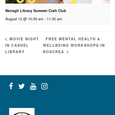
Nenagh Library Summer Craft Club
August 12 @ 10:30 am
-
11:30 am
FREE MENTAL HEALTH &
MOVIE NIGHT
IN CASHEL
WELLBEING WORKSHOPS IN
LIBRARY
ROSCREA