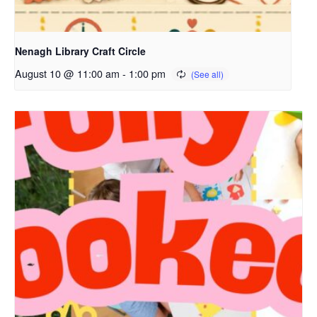
Nenagh Library Craft Circle
August 10 @ 11:00 am
-
1:00 pm