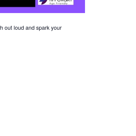
h out loud and spark your