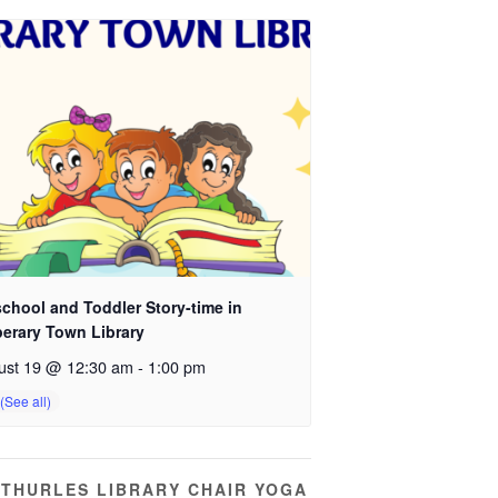
chool and Toddler Story-time in
perary Town Library
ust 19 @ 12:30 am
-
1:00 pm
THURLES LIBRARY CHAIR YOGA