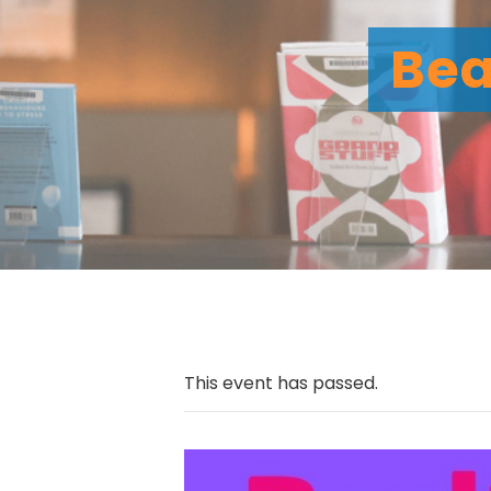
Bea
This event has passed.