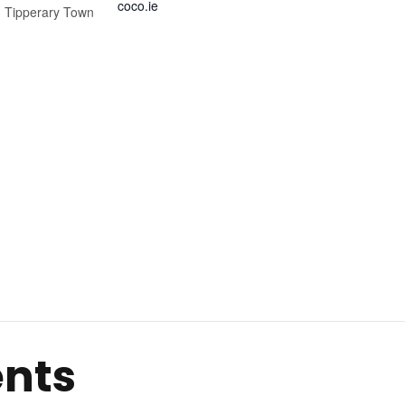
coco.ie
,
Tipperary Town
ents