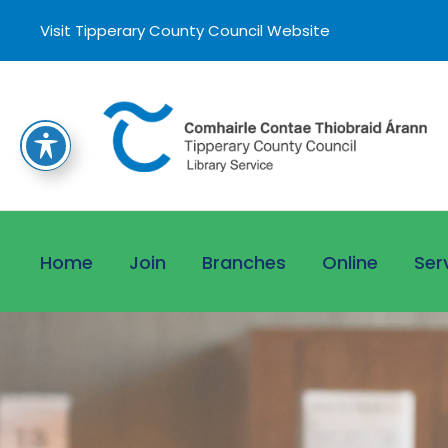
Visit Tipperary County Council Website
Home
Join
Branches
Online
Ser