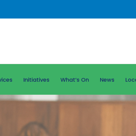
vices
Initiatives
What’s On
News
Loc