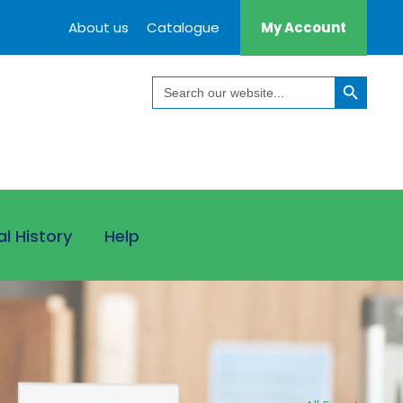
About us
Catalogue
My Account
Search Button
Search
for:
al History
Help