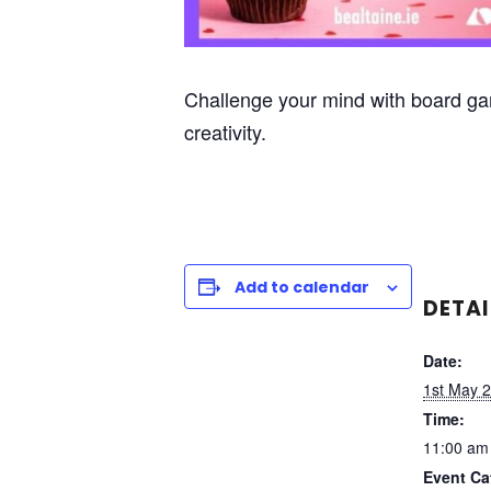
Challenge your mind with board ga
creativity.
Add to calendar
DETAI
Date:
1st May 
Time:
11:00 am
Event Ca