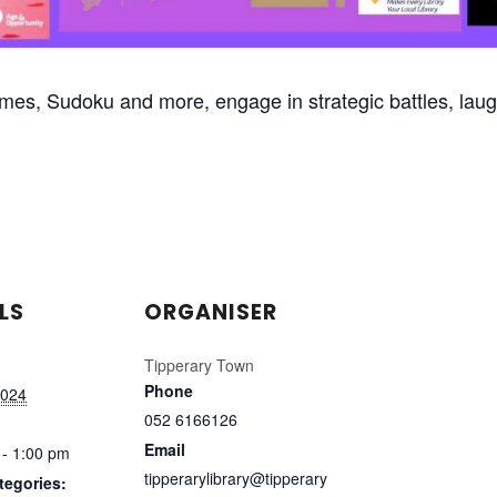
mes, Sudoku and more, engage in strategic battles, laug
LS
ORGANISER
Tipperary Town
Phone
2024
052 6166126
Email
 - 1:00 pm
tipperarylibrary@tipperary
tegories: