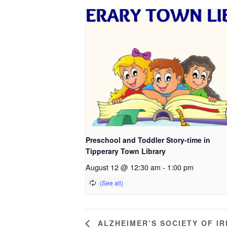
Preschool and Toddler Story-time in
Tipperary Town Library
August 12 @ 12:30 am
-
1:00 pm
ALZHEIMER’S SOCIETY OF I