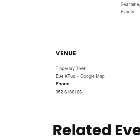
Bealtaine
Events
VENUE
Tipperary Town
E34 KP60
+ Google Map
Phone
052 6166126
Related Ev