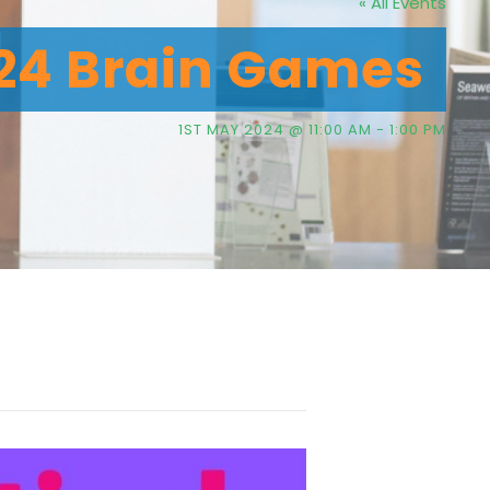
« All Events
024 Brain Games
1ST MAY 2024 @ 11:00 AM
-
1:00 PM