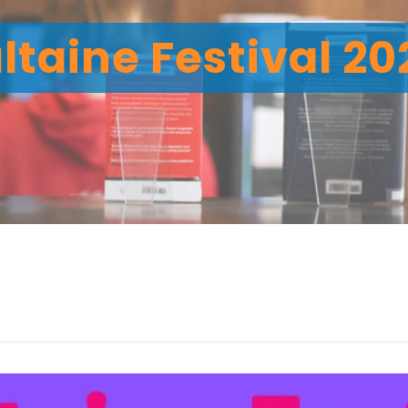
ltaine Festival 2