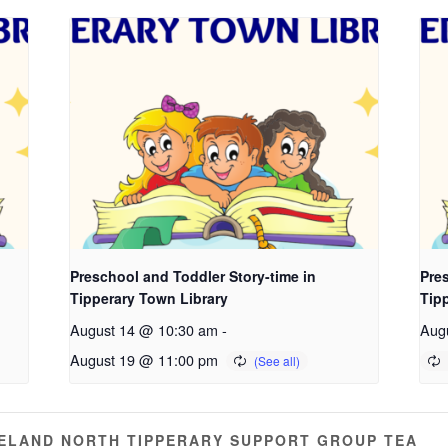
Preschool and Toddler Story-time in
Pres
Tipperary Town Library
Tip
August 14 @ 10:30 am
-
Aug
August 19 @ 11:00 pm
RELAND NORTH TIPPERARY SUPPORT GROUP TEA