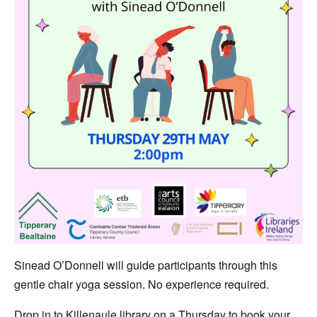
Sinead O’Donnell will guide participants through this
gentle chair yoga session. No experience required.
Drop in to Killenaule library on a Thursday to book your