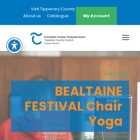
Visit Tipperary County Council Website
About us
Catalogue
My Account
« All Events
BEALTAINE
FESTIVAL Chair
Yoga
29TH MAY 2025 @ 2:00 PM
-
3:00 PM