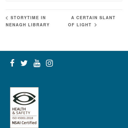
A CERTAIN SLANT
STORYTIME IN
NENAGH LIBRARY
OF LIGHT