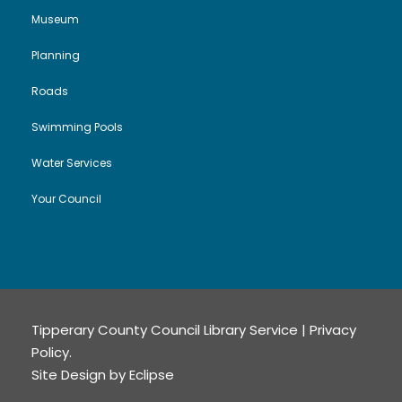
Museum
Planning
Roads
Swimming Pools
Water Services
Your Council
Tipperary County Council Library Service |
Privacy
Policy
.
Site Design by
Eclipse