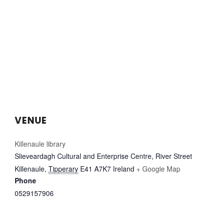
VENUE
Killenaule library
Slieveardagh Cultural and Enterprise Centre, River Street
Killenaule
,
Tipperary
E41 A7K7
Ireland
+ Google Map
Phone
0529157906