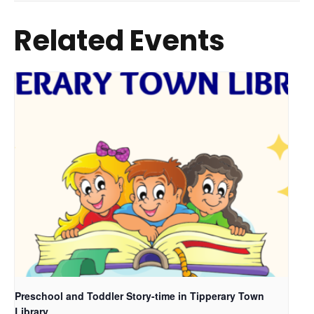
Related Events
Preschool and Toddler Story-time in Tipperary Town
Library