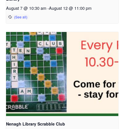
August 7 @ 10:30 am
-
August 12 @ 11:00 pm
Nenagh Library Scrabble Club