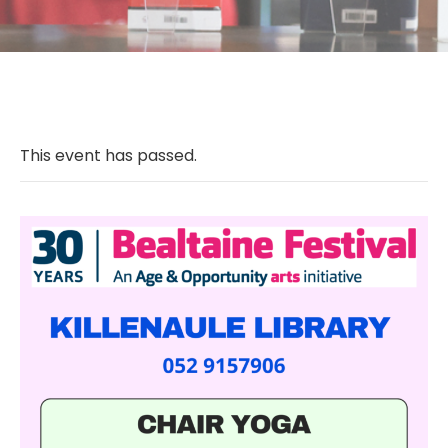
This event has passed.