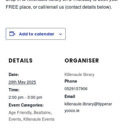
FREE place, or call/email us (contact details below).
Add to calendar
DETAILS
ORGANISER
Date:
Killenaule library
Phone
29th May 2025
0529157906
Time:
Email
2:00 pm - 3:00 pm
killenaule.library@tipperar
Event Categories:
ycoco.ie
Age Friendly
,
Bealtaine
,
Events
,
Killenaule Events