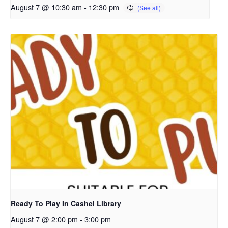
August 7 @ 10:30 am
-
12:30 pm
Ready To Play In Cashel Library
August 7 @ 2:00 pm
-
3:00 pm