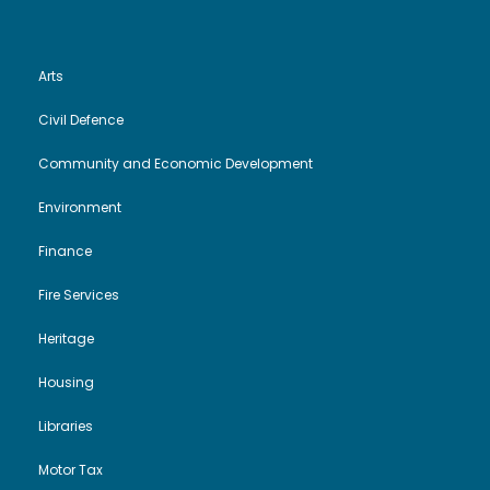
Arts
Civil Defence
Community and Economic Development
Environment
Finance
Fire Services
Heritage
Housing
Libraries
Motor Tax