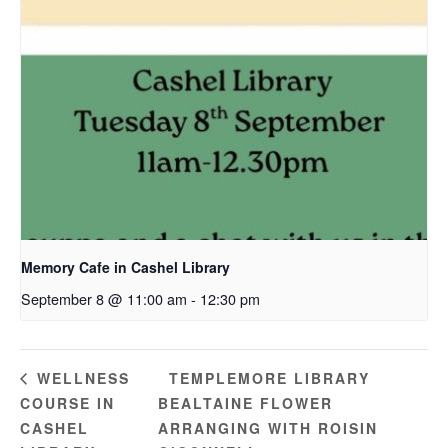
Memory Cafe in Cashel Library
September 8 @ 11:00 am
-
12:30 pm
TEMPLEMORE LIBRARY
WELLNESS
COURSE IN
BEALTAINE FLOWER
CASHEL
ARRANGING WITH ROISIN