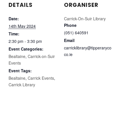
DETAILS
ORGANISER
Date:
Carrick-On-Suir Library
Phone
14th May 2024
(051) 640591
Time:
Email
2:30 pm - 3:30 pm
carricklibrary@tipperaryco
Event Categories:
co.ie
Bealtaine
,
Carrick-on-Suir
Events
Event Tags:
Bealtaine
,
Carrick Events
,
Carrick Library