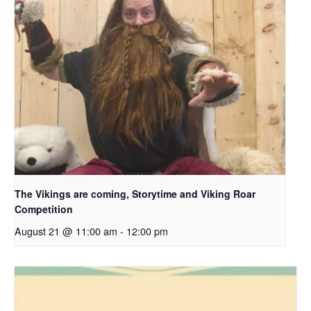
The Vikings are coming, Storytime and Viking Roar
Competition
August 21 @ 11:00 am
-
12:00 pm