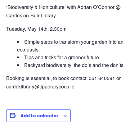
‘Biodiversity & Horticulture’
with Adrian O’Connor @
Carrick-on-Suir Library
Tuesday, May 14th,
2.30pm
Simple steps to transform your garden into an
eco-oasis.
Tips and tricks for a greener future.
Backyard biodiversity: the do’s and the don’ts.
Booking is essential, to book contact: 051 640591 or
carricklibrary@tipperarycoco.ie
Add to calendar