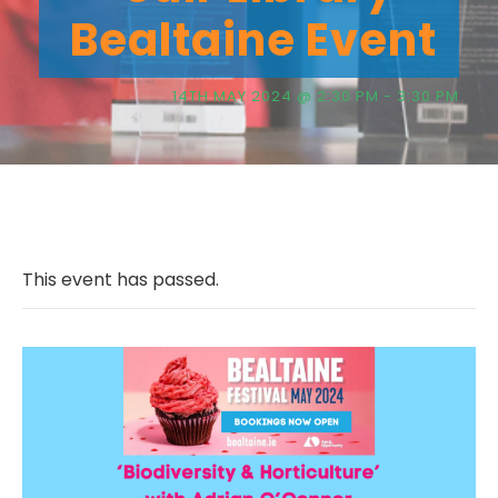
Bealtaine Event
14TH MAY 2024 @ 2:30 PM
-
3:30 PM
This event has passed.