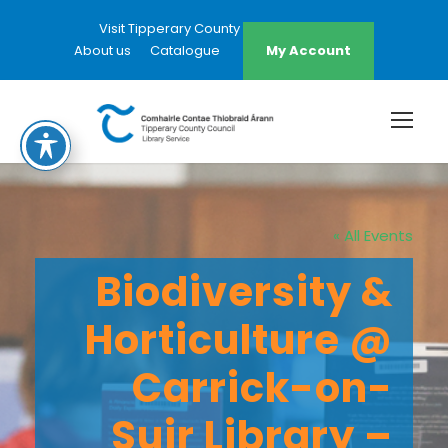
Visit Tipperary County Council Website
About us
Catalogue
My Account
« All Events
Biodiversity &
Horticulture @
Carrick-on-
Suir Library –