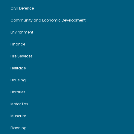
Civil Defence
Community and Economic Development
Environment
Finance
Fire Services
Heritage
Housing
Libraries
Motor Tax
Museum
Planning