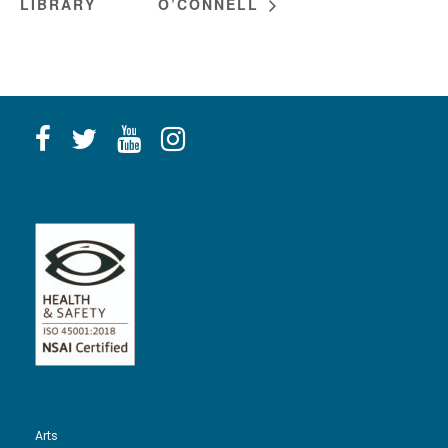
LIBRARY
O’CONNELL
Arts