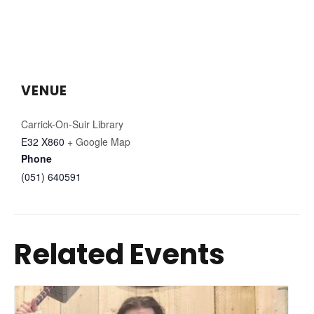
VENUE
Carrick-On-Suir Library
E32 X860
+ Google Map
Phone
(051) 640591
Related Events